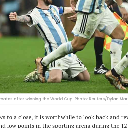
mmates after winning the World Cup. Photo: Reuters/Dylan Mar
s to a close, it is worthwhile to look back and re
nd low points in the sporting arena during the 1