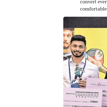
convert eve
comfortable 