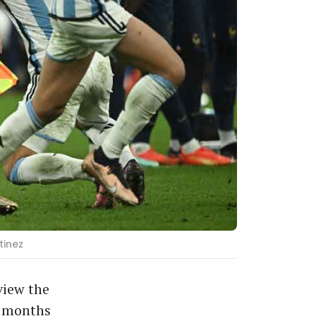
tinez
view the
2 months