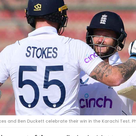
es and Ben Duckett celebrate their win in the Karachi Test. P