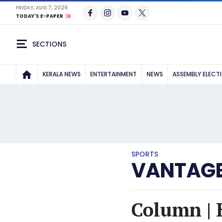
FRIDAY, AUG 7, 2026
TODAY'S E-PAPER
SECTIONS
KERALA NEWS
ENTERTAINMENT
NEWS
ASSEMBLY ELECT
SPORTS
VANTAGE
Column | 