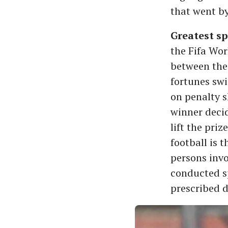
that went by
Greatest sp
the Fifa Wor
between the 
fortunes swi
on penalty s
winner decide
lift the pr
football is 
persons invo
conducted sp
prescribed d