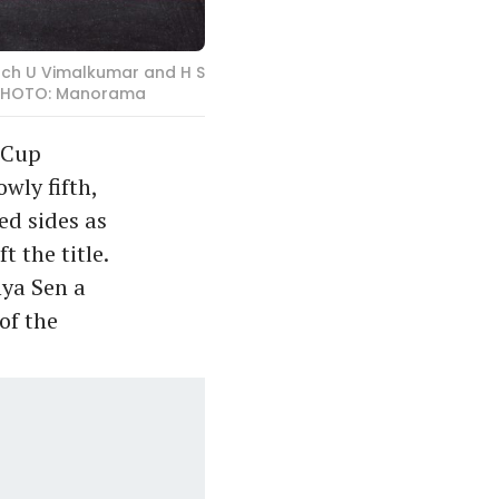
ach U Vimalkumar and H S
. PHOTO: Manorama
 Cup
wly fifth,
ed sides as
 the title.
hya Sen a
of the