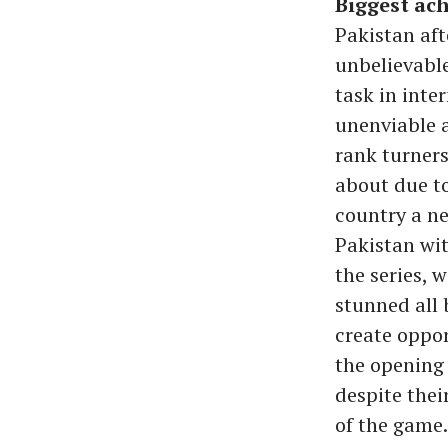
Biggest ach
Pakistan aft
unbelievable
task in inte
unenviable a
rank turners
about due to
country a ne
Pakistan wit
the series, w
stunned all 
create oppor
the opening 
despite thei
of the game