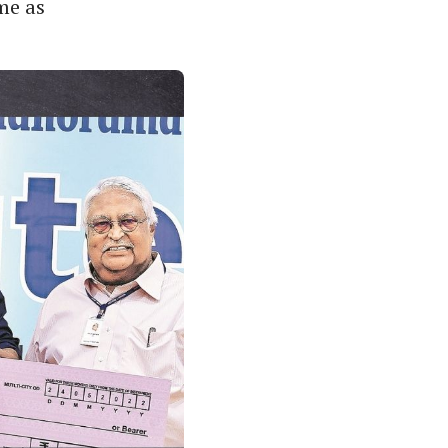
me as