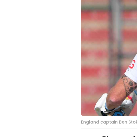
England captain Ben Stok