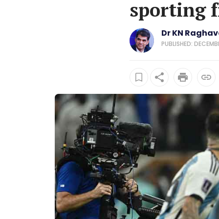
sporting 
Dr KN Ragha
PUBLISHED: DECEMBER