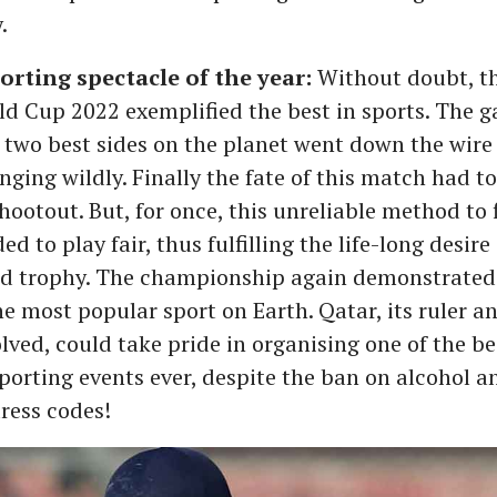
.
orting spectacle of the year:
Without doubt, the
ld Cup 2022 exemplified the best in sports. The 
two best sides on the planet went down the wire
nging wildly. Finally the fate of this match had t
hootout. But, for once, this unreliable method to 
d to play fair, thus fulfilling the life-long desire
ized trophy. The championship again demonstrate
the most popular sport on Earth. Qatar, its ruler a
lved, could take pride in organising one of the be
orting events ever, despite the ban on alcohol a
ress codes!