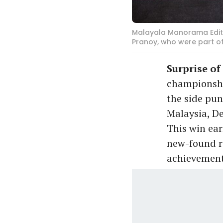
Malayala Manorama Edito
Pranoy, who were part 
Surprise of
championship
the side pun
Malaysia, De
This win ea
new-found re
achievement