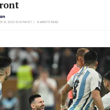
front
van
 31, 2022 10:31 PM IST
6 MINUTE
READ