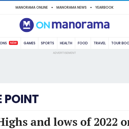
MANORAMA ONLINE
MANORAMA NEWS
YEARBOOK
NEW
IONS
GAMES
SPORTS
HEALTH
FOOD
TRAVEL
TOUR BO
ADVERTISEMENT
 POINT
Highs and lows of 2022 o