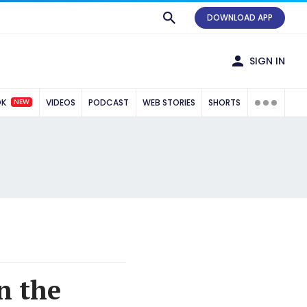
DOWNLOAD APP
SIGN IN
NEW
OK
VIDEOS
PODCAST
WEB STORIES
SHORTS
n the