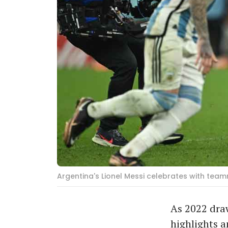
Argentina's Lionel Messi celebrates with tea
As 2022 draw
highlights a