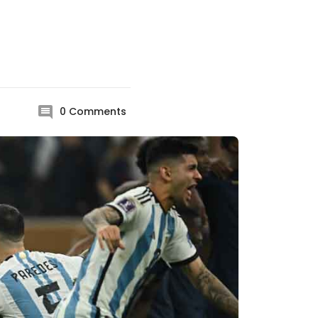
0
Comments