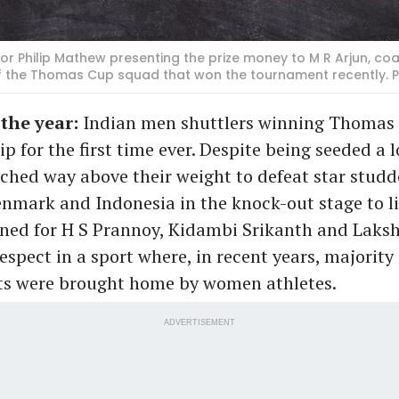
r Philip Mathew presenting the prize money to M R Arjun, co
of the Thomas Cup squad that won the tournament recently
 the year:
Indian men shuttlers winning Thomas
 for the first time ever. Despite being seeded a lo
ched way above their weight to defeat star studd
nmark and Indonesia in the knock-out stage to lift
rned for H S Prannoy, Kidambi Srikanth and Laks
spect in a sport where, in recent years, majority 
s were brought home by women athletes.
ADVERTISEMENT