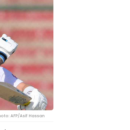
hoto: AFP/Asif Hassan