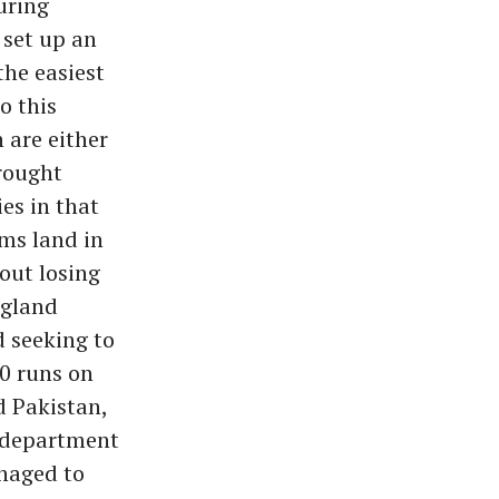
uring
 set up an
the easiest
o this
 are either
brought
es in that
ms land in
out losing
ngland
d seeking to
00 runs on
d Pakistan,
y department
naged to