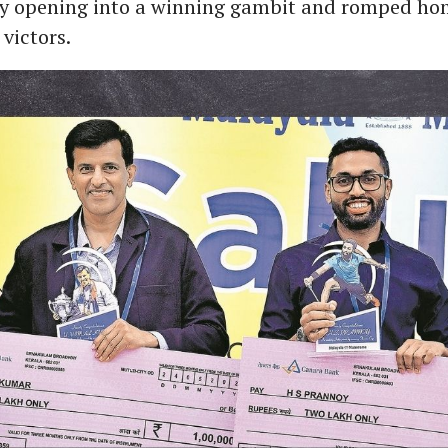
ry opening into a winning gambit and romped ho
victors.