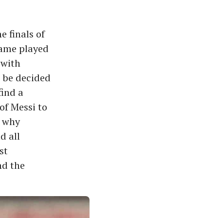
 finals of
game played
 with
o be decided
find a
 of Messi to
d why
nd all
st
nd the