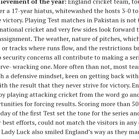
ievement of the year:
England cricket team, to
er a 17-year hiatus, whitewashed the hosts 3-0 to
 victory. Playing Test matches in Pakistan is not 
rnational cricket and very few sides look forward t
ssignment. The weather, nature of pitches, which
 or tracks where runs flow, and the restrictions 
 security concerns all contribute to making a seri
rve- wracking one. More often than not, most tea
h a defensive mindset, keen on getting back with
ith the result that they never strive for victory. E
by playing attacking cricket from the word go an
tunities for forcing results. Scoring more than 5
day of the first Test set the tone for the series an
r best efforts, could not match the visitors in an
. Lady Luck also smiled England’s way as they ma