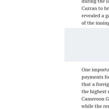
during the l
Curran to b
revealed a g
of the innin
One importa
payments for
that a forei
the highest 
Cameroon Gre
while the re