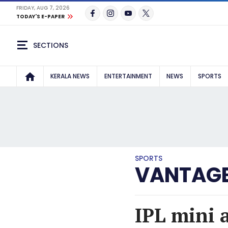
FRIDAY, AUG 7, 2026
TODAY'S E-PAPER
SECTIONS
KERALA NEWS
ENTERTAINMENT
NEWS
SPORTS
SPORTS
VANTAGE
IPL mini 