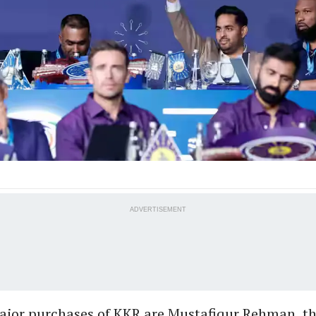
ADVERTISEMENT
ajor purchases of KKR are Mustafiqur Rehman, th