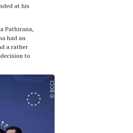
anded at his
ha Pathirana,
ana had an
d a rather
decision to