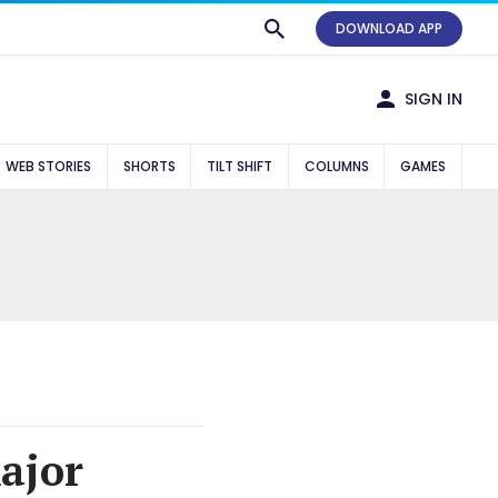
DOWNLOAD APP
SIGN IN
WEB STORIES
SHORTS
TILT SHIFT
COLUMNS
GAMES
ajor