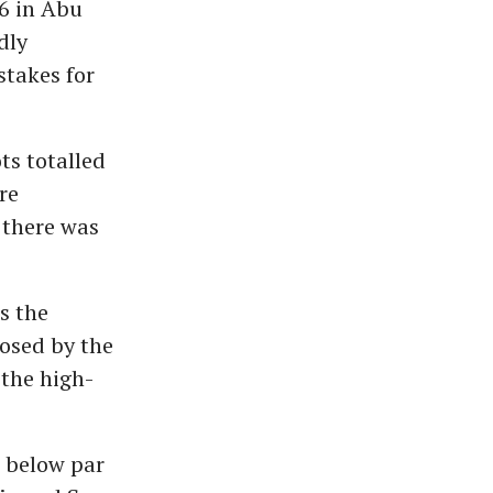
6 in Abu
dly
stakes for
ts totalled
re
, there was
s the
posed by the
 the high-
 below par