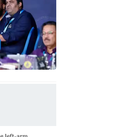
e left-arm