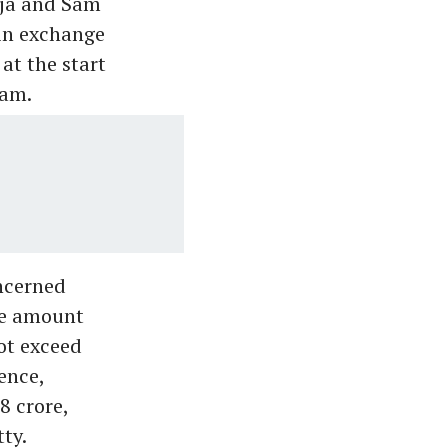
eja and Sam
in exchange
at the start
eam.
ncerned
the amount
ot exceed
ence,
8 crore,
ty.