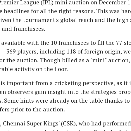
Premier League (IPL) mini auction on December 1
e headlines for all the right reasons. This was har
given the tournament's global reach and the high 
 and franchisees.
vailable with the 10 franchisees to fill the 77 slo
 -- 369 players, including 118 of foreign origin, we
for the auction. Though billed as a "mini" auction
rable activity on the floor.
is important from a cricketing perspective, as it i
n observers gain insight into the strategies pro
s. Some hints were already on the table thanks to
fers prior to the auction.
e, Chennai Super Kings' (CSK), who had performed