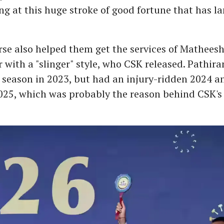
ing at this huge stroke of good fortune that has l
se also helped them get the services of Mathees
r with a "slinger" style, who CSK released. Pathir
season in 2023, but had an injury-ridden 2024 an
025, which was probably the reason behind CSK's 