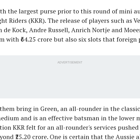
h the largest purse prior to this round of mini a
ht Riders (KKR). The release of players such as V
n de Kock, Andre Russell, Anrich Nortje and Moee
m with ₹64.25 crore but also six slots that foreign
ADVERTISEMENT
them bring in Green, an all-rounder in the class
edium and is an effective batsman in the lower m
ion KKR felt for an all-rounder's services pushed
yond ₹25.20 crore. One is certain that the Aussie 