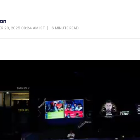
van
R 29, 2025 08:24 AM IST
6 MINUTE
READ