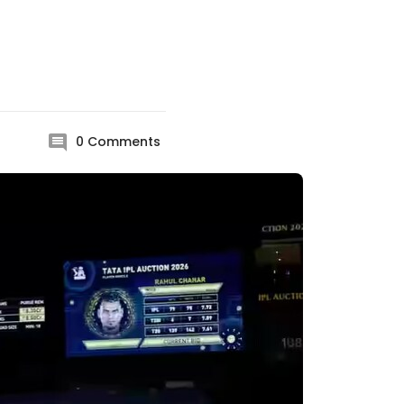
0
Comments