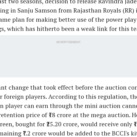
ast two seasons, decision to release Ravindra Jad
ring in Sanju Samson from Rajasthan Royals (RR) 
ame plan for making better use of the power play 
gs, which has hitherto been a weak link for this t
ADVERTISEMENT
nt change that took effect before the auction co
 foreign players. According to this regulation, 
gn player can earn through the mini auction cann
retention price of ₹18 crore at the mega auction. H
en, bought for ₹25.20 crore, would receive only ₹1
maining ₹7.2 crore would be added to the BCCI's kit