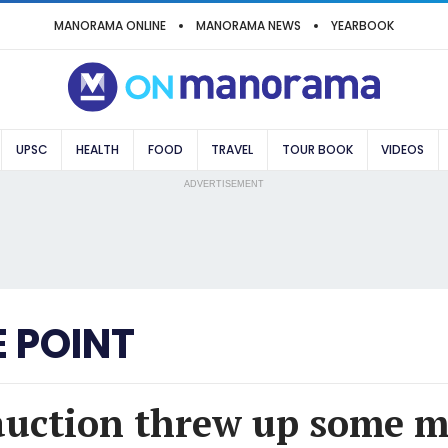
MANORAMA ONLINE
MANORAMA NEWS
YEARBOOK
UPSC
HEALTH
FOOD
TRAVEL
TOUR BOOK
VIDEOS
ADVERTISEMENT
 POINT
auction threw up some m