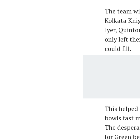
The team wit
Kolkata Knig
Iyer, Quinto
only left the
could fill.
This helped 
bowls fast m
The desperat
for Green be