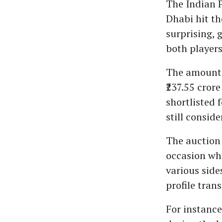
The Indian 
Dhabi hit th
surprising, 
both players
The amount a
₹237.55 crore
shortlisted 
still conside
The auction 
occasion whe
various side
profile trans
For instanc