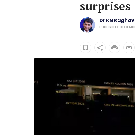
surprises
Dr KN Ragha
PUBLISHED: DECEMBE