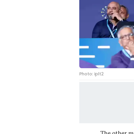
Photo: iplt2
The other m