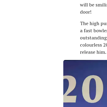
will be smil
door!
The high pur
a fast bowle
outstanding 
colourless 2
release him.