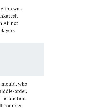
uction was
enkatesh
n Ali not
 players
ic mould, who
iddle-order.
 the auction
all-rounder