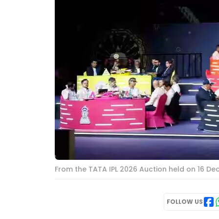
From the TATA IPL 2026 Auction held on 16 De
FOLLOW US