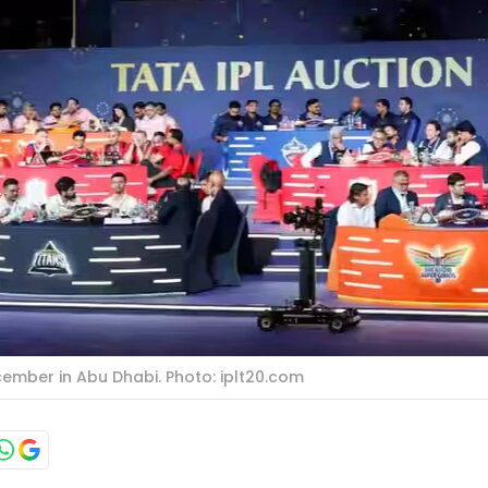
cember in Abu Dhabi. Photo: iplt20.com