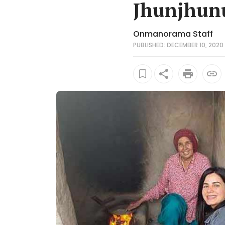
Jhunjhun
Onmanorama Staff
PUBLISHED: DECEMBER 10, 2020 