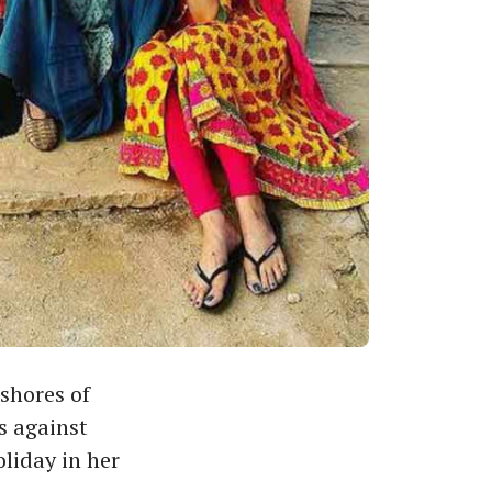
shores of
s against
oliday in her