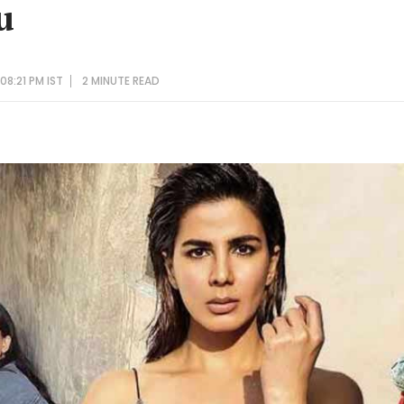
u
08:21 PM IST
2 MINUTE
READ