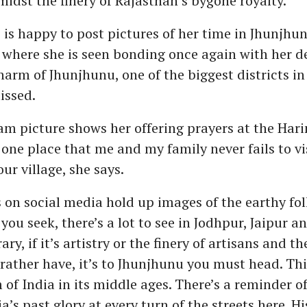
dst the finery of Rajasthan’s bygone royalty.
i is happy to post pictures of her time in Jhunjhun
 where she is seen bonding once again with her d
harm of Jhunjhunu, one of the biggest districts i
issed.
m picture shows her offering prayers at the Hari
ne place that me and my family never fails to v
ur village, she says.
 on social media hold up images of the earthy fol
y you seek, there’s a lot to see in Jodhpur, Jaipur 
ry, if it’s artistry or the finery of artisans and the
ather have, it’s to Jhunjhunu you must head. This
of India in its middle ages. There’s a reminder of
a’s past glory at every turn of the streets here. Hi