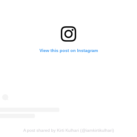
View this post on Instagram
A post shared by Kirti Kulhari (@iamkirtikulhari)