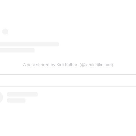
A post shared by Kirti Kulhari (@iamkirtikulhari)