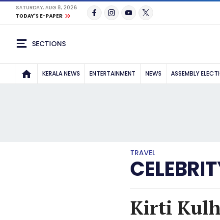
SATURDAY, AUG 8, 2026
TODAY'S E-PAPER
SECTIONS
KERALA NEWS
ENTERTAINMENT
NEWS
ASSEMBLY ELECT
TRAVEL
CELEBRIT
Kirti Kulh