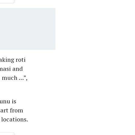
aking roti
 masi and
o much …”,
unu is
part from
 locations.