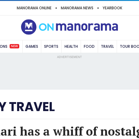
MANORAMA ONLINE
MANORAMA NEWS
YEARBOOK
NEW
IONS
GAMES
SPORTS
HEALTH
FOOD
TRAVEL
TOUR BO
ADVERTISEMENT
Y TRAVEL
ari has a whiff of nostal