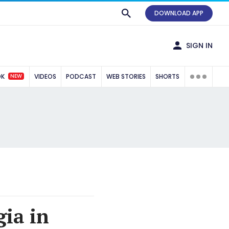
DOWNLOAD APP
SIGN IN
NEW
OK
VIDEOS
PODCAST
WEB STORIES
SHORTS
gia in