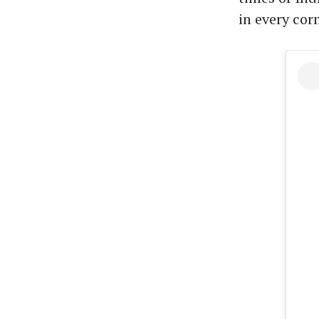
in every corn