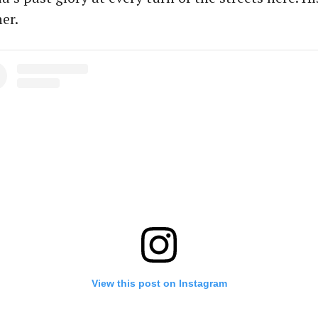
er.
View this post on Instagram