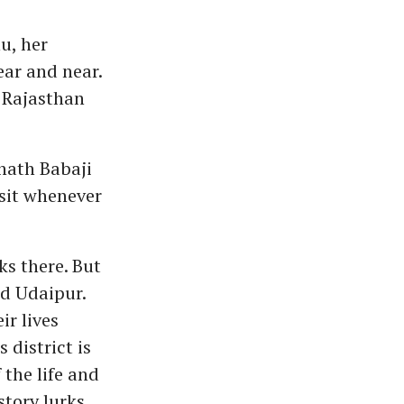
u, her
ear and near.
n Rajasthan
nath Babaji
isit whenever
ks there. But
and Udaipur.
ir lives
 district is
 the life and
story lurks