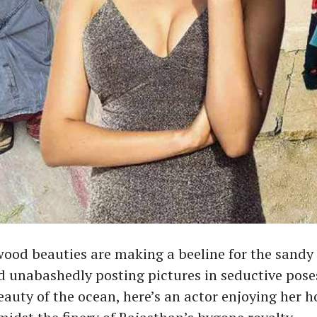
od beauties are making a beeline for the sandy 
 unabashedly posting pictures in seductive pose
eauty of the ocean, here’s an actor enjoying her h