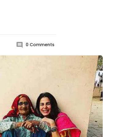
0
Comments