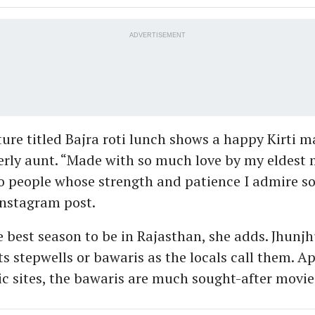
ADVERTISEMENT
ure titled Bajra roti lunch shows a happy Kirti m
erly aunt. “Made with so much love by my eldest
 people whose strength and patience I admire s
 Instagram post.
e best season to be in Rajasthan, she adds. Jhunjh
ts stepwells or bawaris as the locals call them. A
ic sites, the bawaris are much sought-after movie