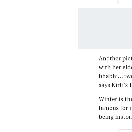
Another pict
with her eld
bhabhi… two
says Kirti’s
Winter is th
famous for i
being histor