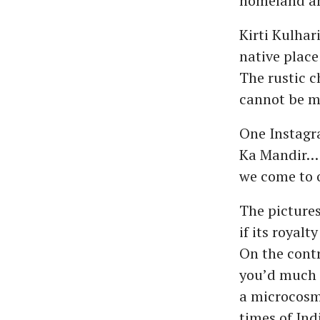
homeland ami
Kirti Kulhar
native place
The rustic c
cannot be m
One Instagra
Ka Mandir… o
we come to o
The pictures
if its royalt
On the contra
you’d much r
a microcosm 
times of Indi