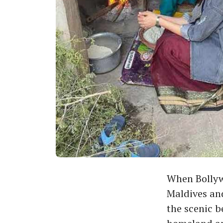
When Bollywo
Maldives and
the scenic b