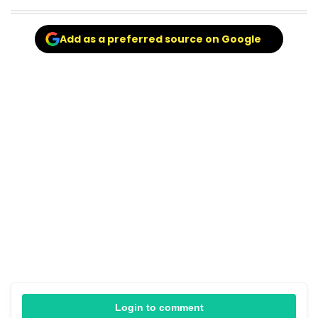
Add as a preferred source on Google
Login to comment