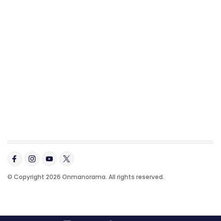
© Copyright 2026 Onmanorama. All rights reserved.