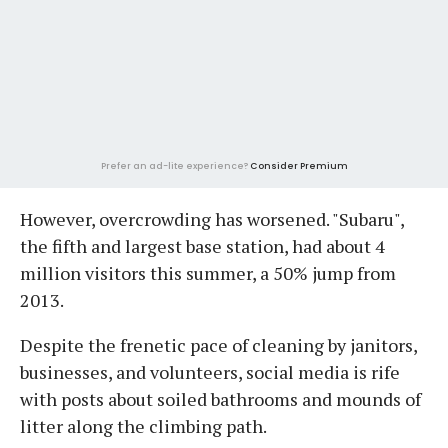
Prefer an ad-lite experience?
Consider Premium
However, overcrowding has worsened. "Subaru",
the fifth and largest base station, had about 4
million visitors this summer, a 50% jump from
2013.
Despite the frenetic pace of cleaning by janitors,
businesses, and volunteers, social media is rife
with posts about soiled bathrooms and mounds of
litter along the climbing path.