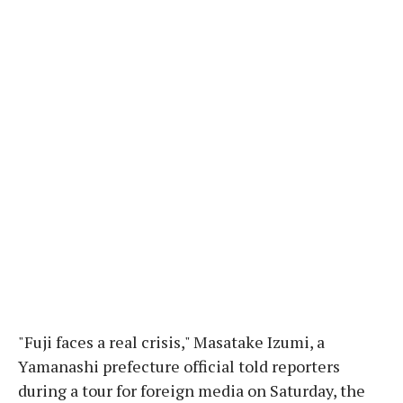
"Fuji faces a real crisis," Masatake Izumi, a
Yamanashi prefecture official told reporters
during a tour for foreign media on Saturday, the