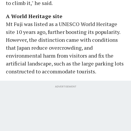
to climb it," he said.
A World Heritage site
Mt Fuji was listed as a UNESCO World Heritage
site 10 years ago, further boosting its popularity.
However, the distinction came with conditions
that Japan reduce overcrowding, and
environmental harm from visitors and fix the
artificial landscape, such as the large parking lots
constructed to accommodate tourists.
ADVERTISEMENT