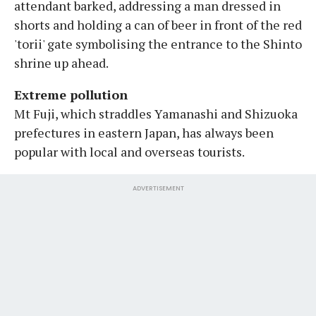
attendant barked, addressing a man dressed in
shorts and holding a can of beer in front of the red
'torii' gate symbolising the entrance to the Shinto
shrine up ahead.
Extreme pollution
Mt Fuji, which straddles Yamanashi and Shizuoka
prefectures in eastern Japan, has always been
popular with local and overseas tourists.
ADVERTISEMENT