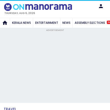
THURSDAY, AUG 6, 2026
N
KERALA NEWS
ENTERTAINMENT
NEWS
ASSEMBLY ELECTIONS
ADVERTISEMENT
TRAVEL