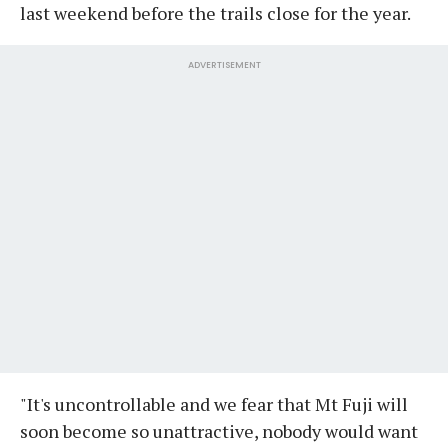
last weekend before the trails close for the year.
ADVERTISEMENT
"It's uncontrollable and we fear that Mt Fuji will
soon become so unattractive, nobody would want