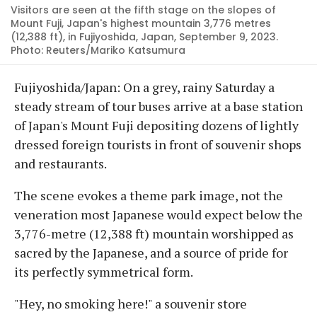
Visitors are seen at the fifth stage on the slopes of
Mount Fuji, Japan's highest mountain 3,776 metres
(12,388 ft), in Fujiyoshida, Japan, September 9, 2023.
Photo: Reuters/Mariko Katsumura
Fujiyoshida/Japan: On a grey, rainy Saturday a
steady stream of tour buses arrive at a base station
of Japan's Mount Fuji depositing dozens of lightly
dressed foreign tourists in front of souvenir shops
and restaurants.
The scene evokes a theme park image, not the
veneration most Japanese would expect below the
3,776-metre (12,388 ft) mountain worshipped as
sacred by the Japanese, and a source of pride for
its perfectly symmetrical form.
"Hey, no smoking here!" a souvenir store