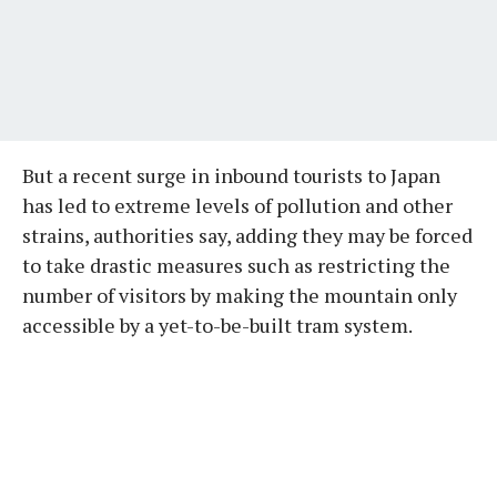
But a recent surge in inbound tourists to Japan
has led to extreme levels of pollution and other
strains, authorities say, adding they may be forced
to take drastic measures such as restricting the
number of visitors by making the mountain only
accessible by a yet-to-be-built tram system.