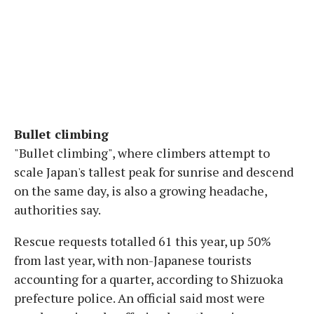
Bullet climbing
"Bullet climbing", where climbers attempt to
scale Japan's tallest peak for sunrise and descend
on the same day, is also a growing headache,
authorities say.
Rescue requests totalled 61 this year, up 50%
from last year, with non-Japanese tourists
accounting for a quarter, according to Shizuoka
prefecture police. An official said most were