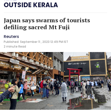
OUTSIDE KERALA
Japan says swarms of tourists
defiling sacred Mt Fuji
Reuters
Published: September 11 , 2023 12:49 PM IST
2 minute
Read