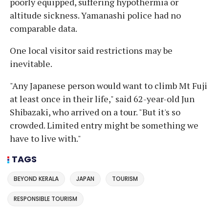
poorly equipped, suffering hypothermia or
altitude sickness. Yamanashi police had no
comparable data.
One local visitor said restrictions may be
inevitable.
"Any Japanese person would want to climb Mt Fuji
at least once in their life," said 62-year-old Jun
Shibazaki, who arrived on a tour. "But it's so
crowded. Limited entry might be something we
have to live with."
TAGS
BEYOND KERALA
JAPAN
TOURISM
RESPONSIBLE TOURISM