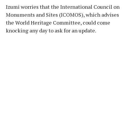
Izumi worries that the International Council on
Monuments and Sites (ICOMOS), which advises
the World Heritage Committee, could come
knocking any day to ask for an update.