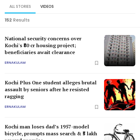
ALL STORIES
VIDEOS
152
Results
National security concerns over
Kochi's ₹80 cr housing project;
beneficiaries await clearance
ERNAKULAM
Kochi Plus One student alleges brutal
assault by seniors after he resisted
ragging
ERNAKULAM
Kochi man loses dad’s 1957-model
bicycle, prompts mass search & ₹5 lakh