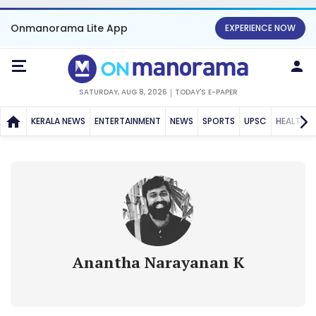
Onmanorama Lite App
EXPERIENCE NOW
SATURDAY, AUG 8, 2026
TODAY'S E-PAPER
KERALA NEWS
ENTERTAINMENT
NEWS
SPORTS
UPSC
HEALTH
Anantha Narayanan K