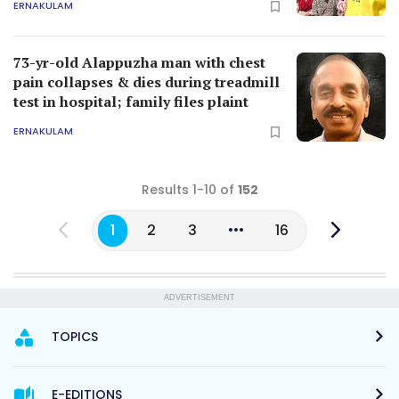
ERNAKULAM
73-yr-old Alappuzha man with chest
pain collapses & dies during treadmill
test in hospital; family files plaint
ERNAKULAM
Results 1-10 of
152
1
2
3
16
ADVERTISEMENT
TOPICS
E-EDITIONS