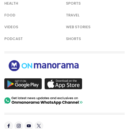
HEALTH
SPORTS
FOOD
TRAVEL
VIDEOS
WEB STORIES
PODCAST
SHORTS