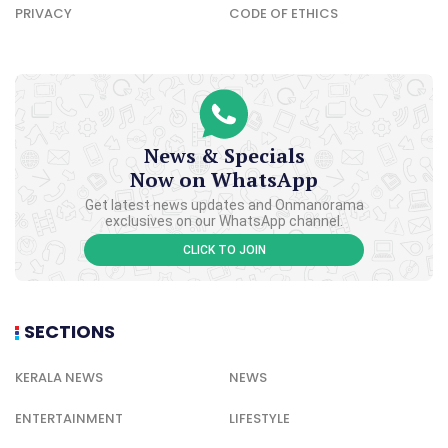
PRIVACY
CODE OF ETHICS
News & Specials
Now on WhatsApp
Get latest news updates and Onmanorama
exclusives on our WhatsApp channel.
CLICK TO JOIN
SECTIONS
KERALA NEWS
NEWS
ENTERTAINMENT
LIFESTYLE