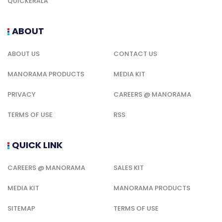
QUICKERALA
ABOUT
ABOUT US
CONTACT US
MANORAMA PRODUCTS
MEDIA KIT
PRIVACY
CAREERS @ MANORAMA
TERMS OF USE
RSS
QUICK LINK
CAREERS @ MANORAMA
SALES KIT
MEDIA KIT
MANORAMA PRODUCTS
SITEMAP
TERMS OF USE