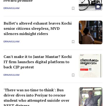
reward promise
ERNAKULAM
Bullet’s altered exhaust leaves Kochi
senior citizens sleepless, MVD
silences midnight riders
ERNAKULAM
Can't make it to Jantar Mantar? Kochi
IT firm launches digital platform to
back CJP protest
ERNAKULAM
'There was no time to think': Bus
driver dives into Periyar to rescue
student who attempted suicide over
NEET distress