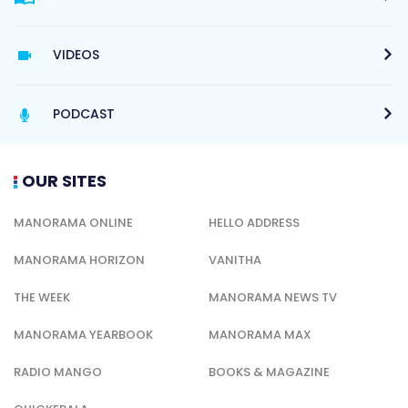
VIDEOS
PODCAST
OUR SITES
MANORAMA ONLINE
HELLO ADDRESS
MANORAMA HORIZON
VANITHA
THE WEEK
MANORAMA NEWS TV
MANORAMA YEARBOOK
MANORAMA MAX
RADIO MANGO
BOOKS & MAGAZINE