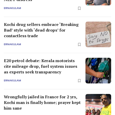
ERNAKULAM
Kochi drug sellers embrace ‘Breaking
Bad’ style with ‘dead drops’ for
contactless trade
ERNAKULAM
E20 petrol debate: Kerala motorists
cite mileage drop, fuel system issues
as experts seek transparency
ERNAKULAM
Wrongfully jailed in France for 2 yrs,
Kochi man is finally home; prayer kept
him sane