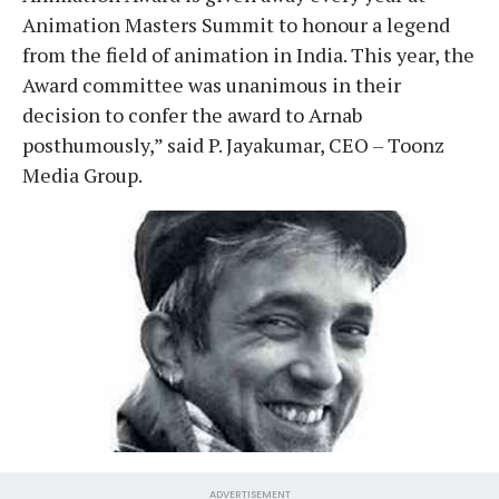
Animation Masters Summit to honour a legend
from the field of animation in India. This year, the
Award committee was unanimous in their
decision to confer the award to Arnab
posthumously,” said P. Jayakumar, CEO – Toonz
Media Group.
ADVERTISEMENT