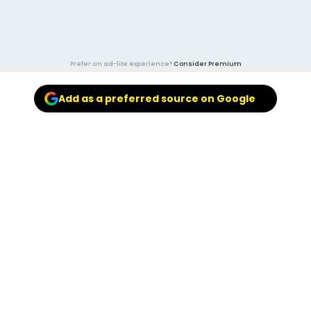
Prefer an ad-lite experience?
Consider Premium
Add as a preferred source on Google