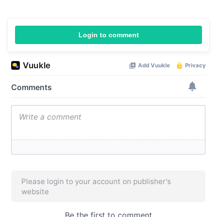
Login to comment