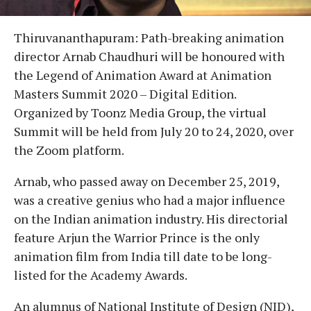
Thiruvananthapuram: Path-breaking animation
director Arnab Chaudhuri will be honoured with
the Legend of Animation Award at Animation
Masters Summit 2020 – Digital Edition.
Organized by Toonz Media Group, the virtual
Summit will be held from July 20 to 24, 2020, over
the Zoom platform.
Arnab, who passed away on December 25, 2019,
was a creative genius who had a major influence
on the Indian animation industry. His directorial
feature Arjun the Warrior Prince is the only
animation film from India till date to be long-
listed for the Academy Awards.
An alumnus of National Institute of Design (NID),