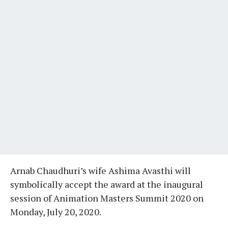
Arnab Chaudhuri’s wife Ashima Avasthi will
symbolically accept the award at the inaugural
session of Animation Masters Summit 2020 on
Monday, July 20, 2020.