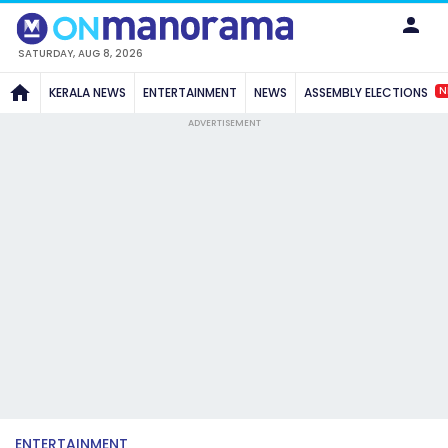
SATURDAY, AUG 8, 2026
N
KERALA NEWS
ENTERTAINMENT
NEWS
ASSEMBLY ELECTIONS
ADVERTISEMENT
ENTERTAINMENT