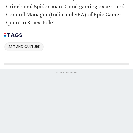
Grinch and Spider-man 2; and gaming expert and
General Manager (India and SEA) of Epic Games
Quentin Staes-Polet.
TAGS
ART AND CULTURE
ADVERTISEMENT