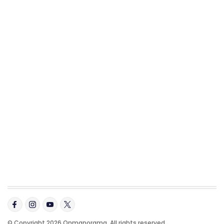
© Copyright 2026 Onmanorama. All rights reserved.