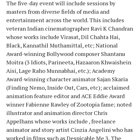
The five-day event will include sessions by
masters from diverse fields of media and
entertainment across the world. This includes
veteran Indian cinematographer Ravi K Chandran
whose works include Virasat, Dil Chahta Hai,
Black, Kannathil Muthamittal, etc; National
Award-winning Bollywood composer Shantanu
Moitra (3 Idiots, Parineeta, Hazaaron Khwaishein
Aisi, Lage Raho Munnabhai, etc.); Academy
Award-winning character animator Sajan Skaria
(Finding Nemo, Inside Out, Cars, etc); acclaimed
animation feature editor and ACE Eddie Award
winner Fabienne Rawley of Zootopia fame; noted
illustrator and animation director Chris
Appelhans whose works include , freelance
animator and story artist Cinzia Angelini who has
worked in films such as Despicable Me 3, The