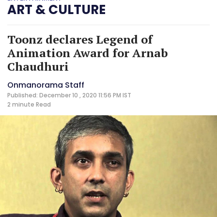
ART & CULTURE
Toonz declares Legend of
Animation Award for Arnab
Chaudhuri
Onmanorama Staff
Published: December 10 , 2020 11:56 PM IST
2 minute
Read