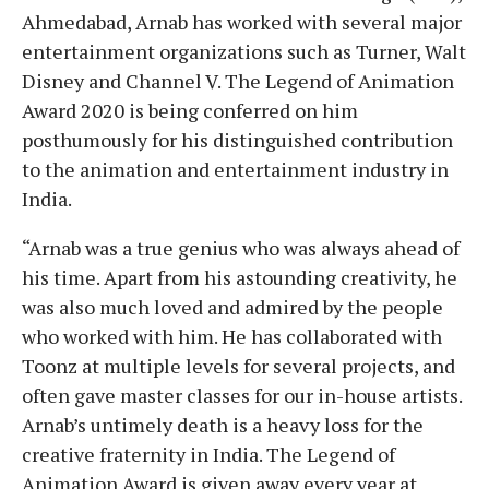
Ahmedabad, Arnab has worked with several major
entertainment organizations such as Turner, Walt
Disney and Channel V. The Legend of Animation
Award 2020 is being conferred on him
posthumously for his distinguished contribution
to the animation and entertainment industry in
India.
“Arnab was a true genius who was always ahead of
his time. Apart from his astounding creativity, he
was also much loved and admired by the people
who worked with him. He has collaborated with
Toonz at multiple levels for several projects, and
often gave master classes for our in-house artists.
Arnab’s untimely death is a heavy loss for the
creative fraternity in India. The Legend of
Animation Award is given away every year at