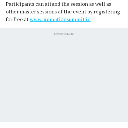
Participants can attend the session as well as
other master sessions at the event by registering
for free at
www.animationsummit.in
.
ADVERTISEMENT