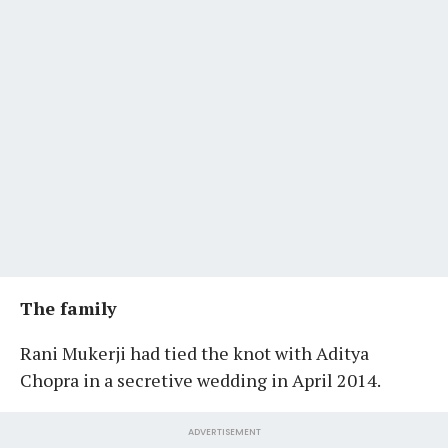
The family
Rani Mukerji had tied the knot with Aditya
Chopra in a secretive wedding in April 2014.
ADVERTISEMENT