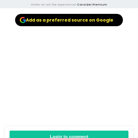
Prefer an ad-lite experience?
Consider Premium
Add as a preferred source on Google
Login to comment