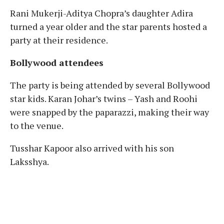
Rani Mukerji-Aditya Chopra’s daughter Adira
turned a year older and the star parents hosted a
party at their residence.
Bollywood attendees
The party is being attended by several Bollywood
star kids. Karan Johar’s twins – Yash and Roohi
were snapped by the paparazzi, making their way
to the venue.
Tusshar Kapoor also arrived with his son
Laksshya.