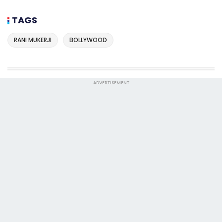
TAGS
RANI MUKERJI
BOLLYWOOD
ADVERTISEMENT