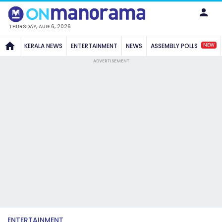
THURSDAY, AUG 6, 2026
NEW
KERALA NEWS
ENTERTAINMENT
NEWS
ASSEMBLY POLLS
ADVERTISEMENT
ENTERTAINMENT