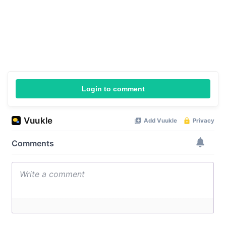
Login to comment