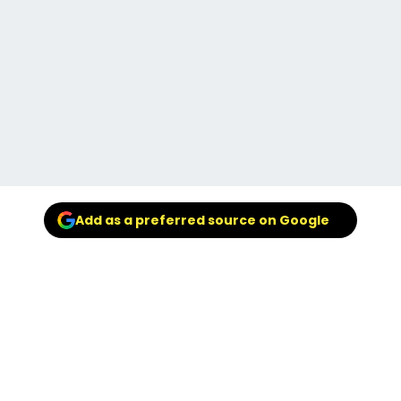
Add as a preferred source on Google