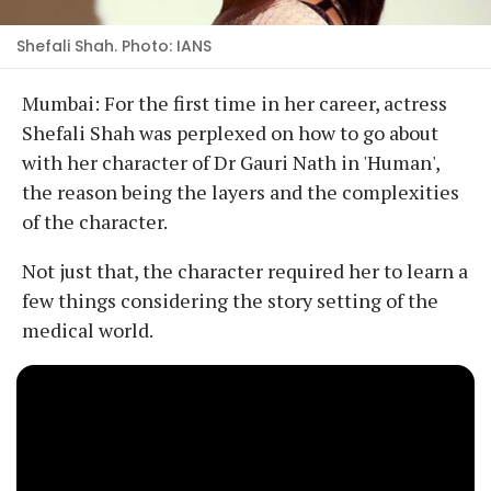
Shefali Shah. Photo: IANS
Mumbai: For the first time in her career, actress
Shefali Shah was perplexed on how to go about
with her character of Dr Gauri Nath in 'Human',
the reason being the layers and the complexities
of the character.
Not just that, the character required her to learn a
few things considering the story setting of the
medical world.