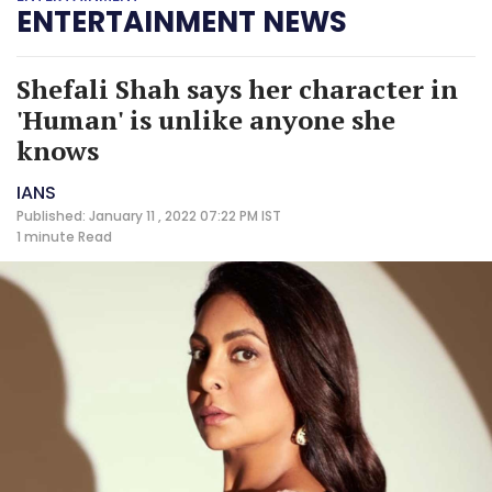
ENTERTAINMENT NEWS
Shefali Shah says her character in
'Human' is unlike anyone she
knows
IANS
Published: January 11 , 2022 07:22 PM IST
1 minute
Read