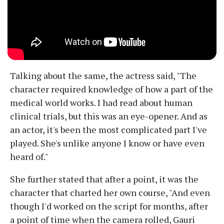
Talking about the same, the actress said, "The
character required knowledge of how a part of the
medical world works. I had read about human
clinical trials, but this was an eye-opener. And as
an actor, it's been the most complicated part I've
played. She's unlike anyone I know or have even
heard of."
She further stated that after a point, it was the
character that charted her own course, "And even
though I'd worked on the script for months, after
a point of time when the camera rolled, Gauri