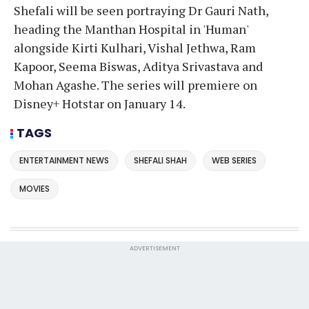
Shefali will be seen portraying Dr Gauri Nath,
heading the Manthan Hospital in 'Human'
alongside Kirti Kulhari, Vishal Jethwa, Ram
Kapoor, Seema Biswas, Aditya Srivastava and
Mohan Agashe. The series will premiere on
Disney+ Hotstar on January 14.
TAGS
ENTERTAINMENT NEWS
SHEFALI SHAH
WEB SERIES
MOVIES
ADVERTISEMENT