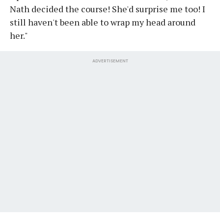
Nath decided the course! She'd surprise me too! I
still haven't been able to wrap my head around
her."
ADVERTISEMENT