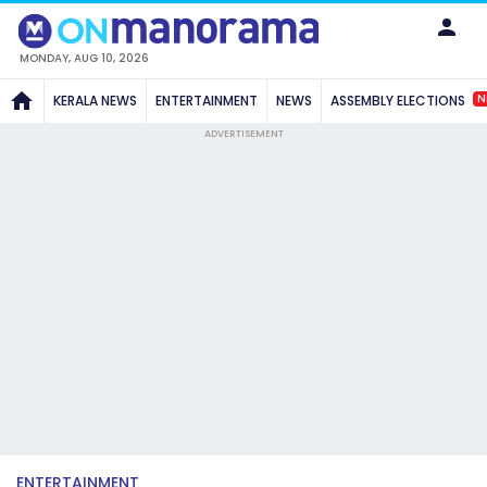
MONDAY, AUG 10, 2026
N
KERALA NEWS
ENTERTAINMENT
NEWS
ASSEMBLY ELECTIONS
ADVERTISEMENT
ENTERTAINMENT