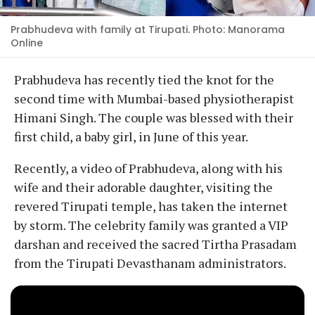
Prabhudeva with family at Tirupati. Photo: Manorama
Online
Prabhudeva has recently tied the knot for the
second time with Mumbai-based physiotherapist
Himani Singh. The couple was blessed with their
first child, a baby girl, in June of this year.
Recently, a video of Prabhudeva, along with his
wife and their adorable daughter, visiting the
revered Tirupati temple, has taken the internet
by storm. The celebrity family was granted a VIP
darshan and received the sacred Tirtha Prasadam
from the Tirupati Devasthanam administrators.