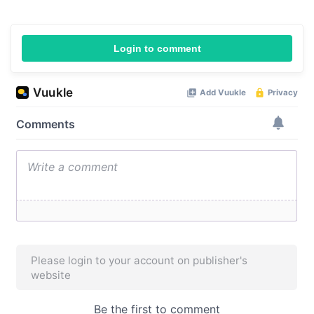
Login to comment