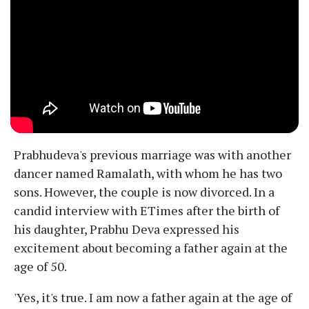
Prabhudeva's previous marriage was with another
dancer named Ramalath, with whom he has two
sons. However, the couple is now divorced. In a
candid interview with ETimes after the birth of
his daughter, Prabhu Deva expressed his
excitement about becoming a father again at the
age of 50.
'Yes, it's true. I am now a father again at the age of