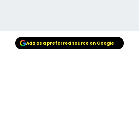
Add as a preferred source on Google