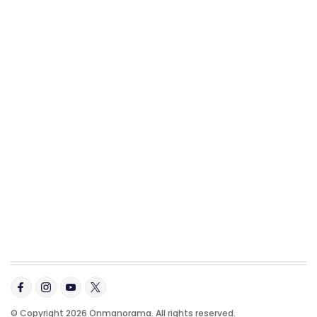
© Copyright 2026 Onmanorama. All rights reserved.