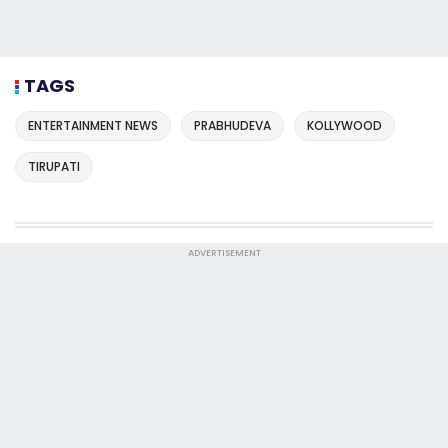
TAGS
ENTERTAINMENT NEWS
PRABHUDEVA
KOLLYWOOD
TIRUPATI
ADVERTISEMENT