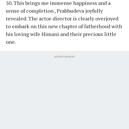
50. This brings me immense happiness and a
sense of completion', Prabhudeva joyfully
revealed. The actor-director is clearly overjoyed
to embark on this new chapter of fatherhood with
his loving wife Himani and their precious little
one.
ADVERTISEMENT