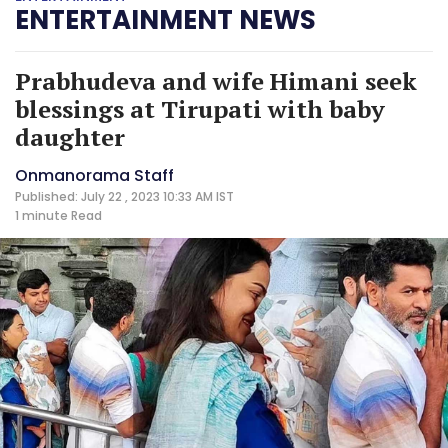
ENTERTAINMENT NEWS
Prabhudeva and wife Himani seek
blessings at Tirupati with baby
daughter
Onmanorama Staff
Published: July 22 , 2023 10:33 AM IST
1 minute
Read