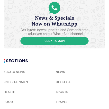
News & Specials
Now on WhatsApp
Get latest news updates and Onmanorama
exclusives on our WhatsApp channel.
CLICK TO JOIN
SECTIONS
KERALA NEWS
NEWS
ENTERTAINMENT
LIFESTYLE
HEALTH
SPORTS
FOOD
TRAVEL