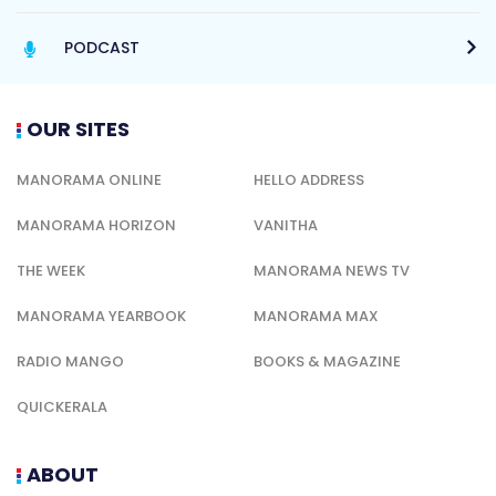
PODCAST
OUR SITES
MANORAMA ONLINE
HELLO ADDRESS
MANORAMA HORIZON
VANITHA
THE WEEK
MANORAMA NEWS TV
MANORAMA YEARBOOK
MANORAMA MAX
RADIO MANGO
BOOKS & MAGAZINE
QUICKERALA
ABOUT