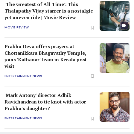
'The Greatest of All Time': This
Thalapathy Vijay starrer is a nostalgic
yet uneven ride | Movie Review
MOVIE REVIEW
Prabhu Deva offers prayers at
Chottanikkara Bhagavathy Temple,
joins 'Kathanar' team in Kerala post
visit
ENTERTAINMENT NEWS
'Mark Antony' director Adhik
Ravichandran to tie knot with actor
Prabhu's daughter?
ENTERTAINMENT NEWS