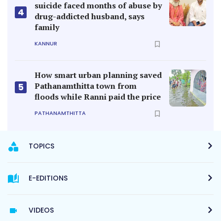
suicide faced months of abuse by
4
drug-addicted husband, says
family
KANNUR
How smart urban planning saved
Pathanamthitta town from
5
floods while Ranni paid the price
PATHANAMTHITTA
TOPICS
E-EDITIONS
VIDEOS