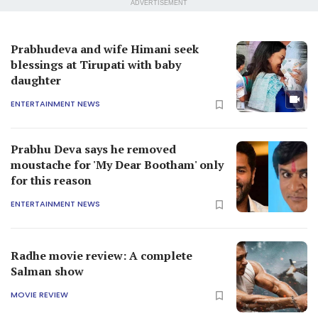
ADVERTISEMENT
Prabhudeva and wife Himani seek
blessings at Tirupati with baby
daughter
ENTERTAINMENT NEWS
Prabhu Deva says he removed
moustache for 'My Dear Bootham' only
for this reason
ENTERTAINMENT NEWS
Radhe movie review: A complete
Salman show
MOVIE REVIEW