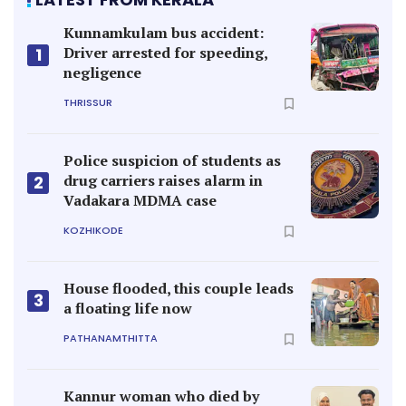
Kunnamkulam bus accident:
Driver arrested for speeding,
1
negligence
THRISSUR
Police suspicion of students as
drug carriers raises alarm in
2
Vadakara MDMA case
KOZHIKODE
House flooded, this couple leads
3
a floating life now
PATHANAMTHITTA
Kannur woman who died by