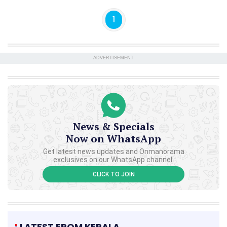
1
ADVERTISEMENT
News & Specials
Now on WhatsApp
Get latest news updates and Onmanorama
exclusives on our WhatsApp channel.
CLICK TO JOIN
LATEST FROM KERALA