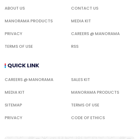
ABOUT US
CONTACT US
MANORAMA PRODUCTS
MEDIA KIT
PRIVACY
CAREERS @ MANORAMA
TERMS OF USE
RSS
QUICK LINK
CAREERS @ MANORAMA
SALES KIT
MEDIA KIT
MANORAMA PRODUCTS
SITEMAP
TERMS OF USE
PRIVACY
CODE OF ETHICS