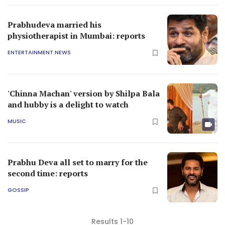
Prabhudeva married his
physiotherapist in Mumbai: reports
ENTERTAINMENT NEWS
'Chinna Machan' version by Shilpa Bala
and hubby is a delight to watch
MUSIC
Prabhu Deva all set to marry for the
second time: reports
GOSSIP
Results 1-10