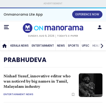
ADVERTISEMENT
Onmanorama Lite App
EXPERIENCE NOW
SUNDAY, AUG 9, 2026
TODAY'S E-PAPER
KERALA NEWS
ENTERTAINMENT
NEWS
SPORTS
UPSC
HEALTH
PRABHUDEVA
Nishad Yusuf, innovative editor who
was noticed by big names in Tamil,
Malayalam industry
ENTERTAINMENT NEWS