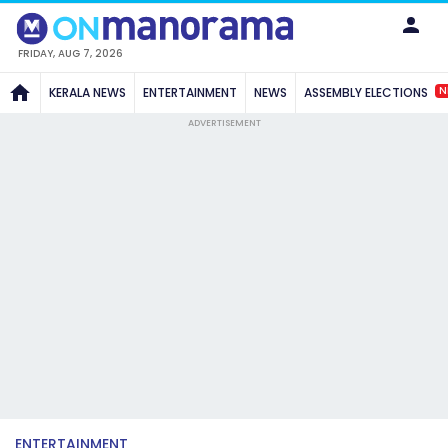
FRIDAY, AUG 7, 2026
N
KERALA NEWS
ENTERTAINMENT
NEWS
ASSEMBLY ELECTIONS
ADVERTISEMENT
ENTERTAINMENT