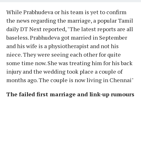
While Prabhudeva or his team is yet to confirm
the news regarding the marriage, a popular Tamil
daily DT Next reported, "The latest reports are all
baseless. Prabhudeva got married in September
and his wife is a physiotherapist and not his
niece. They were seeing each other for quite
some time now. She was treating him for his back
injury and the wedding took place a couple of
months ago. The couple is now living in Chennai"
The failed first marriage and link-up rumours