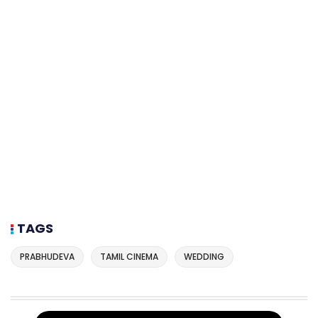
TAGS
PRABHUDEVA
TAMIL CINEMA
WEDDING