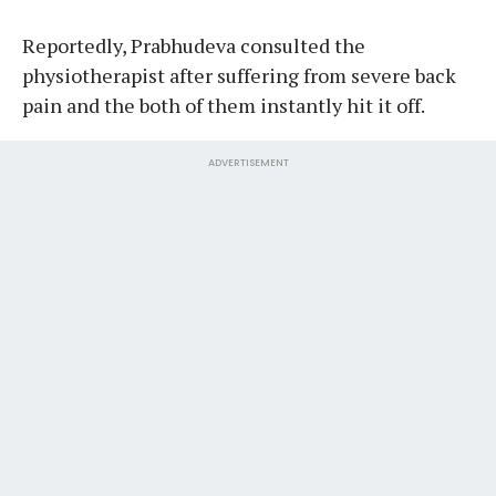
Reportedly, Prabhudeva consulted the
physiotherapist after suffering from severe back
pain and the both of them instantly hit it off.
ADVERTISEMENT