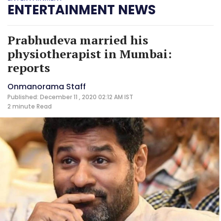
ENTERTAINMENT NEWS
Prabhudeva married his
physiotherapist in Mumbai:
reports
Onmanorama Staff
Published: December 11 , 2020 02:12 AM IST
2 minute
Read