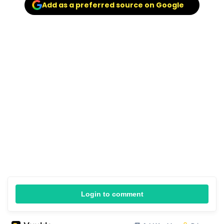
Add as a preferred source on Google
Login to comment