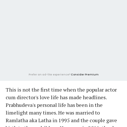
Prefer an ad-lite experience?
Consider Premium
This is not the first time when the popular actor
cum director's love life has made headlines.
Prabhudeva's personal life has been in the
limelight many times. He was married to
Ramlatha aka Latha in 1995 and the couple gave