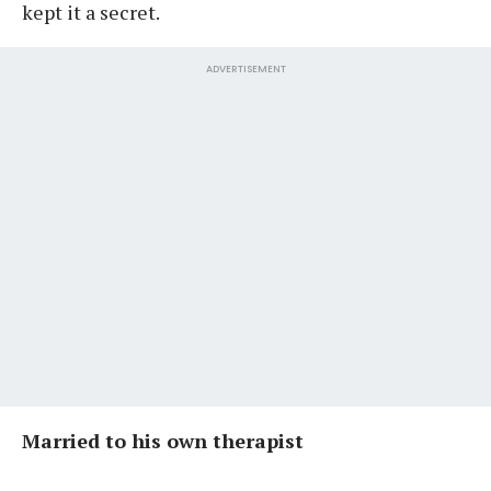
kept it a secret.
ADVERTISEMENT
Married to his own therapist