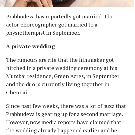
Prabhudeva has reportedly got married. The
actor-choreographer got married to a
physiotherapist in September.
A private wedding
The rumours are rife that the filmmaker got
hitched in a private wedding ceremony at his
Mumbai residence, Green Acres, in September
and the duo is currently living together in
Chennai.
Since past few weeks, there was a lot of buzz that
Prabhudeva is gearing up for a second marriage.
However, now media reports have claimed that
the wedding already happened earlier and he