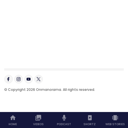
© Copyright 2026 Onmanorama. All rights reserved.
HOME
VIDEOS
PODCAST
SHORTZ
WEB STORIES