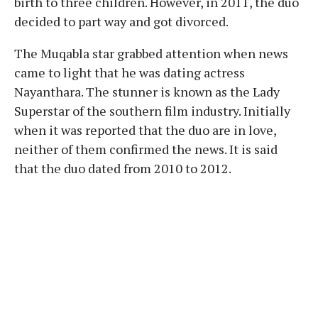
birth to three children. However, in 2011, the duo
decided to part way and got divorced.
The Muqabla star grabbed attention when news
came to light that he was dating actress
Nayanthara. The stunner is known as the Lady
Superstar of the southern film industry. Initially
when it was reported that the duo are in love,
neither of them confirmed the news. It is said
that the duo dated from 2010 to 2012.