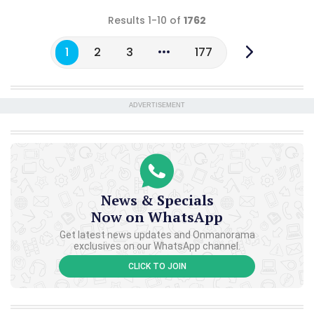
Results 1-10 of
1762
1
2
3
177
ADVERTISEMENT
News & Specials
Now on WhatsApp
Get latest news updates and Onmanorama
exclusives on our WhatsApp channel.
CLICK TO JOIN