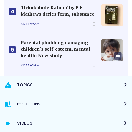
'Ochukalude Kalopp' by P F
4
Mathews defies form, substance
KOTTAYAM
Parental phubbing damaging
children's self-esteem, mental
5
health: New study
KOTTAYAM
TOPICS
E-EDITIONS
VIDEOS