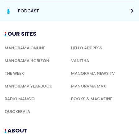
PODCAST
OUR SITES
MANORAMA ONLINE
HELLO ADDRESS
MANORAMA HORIZON
VANITHA
THE WEEK
MANORAMA NEWS TV
MANORAMA YEARBOOK
MANORAMA MAX
RADIO MANGO
BOOKS & MAGAZINE
QUICKERALA
ABOUT