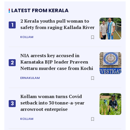
LATEST FROM KERALA
2 Kerala youths pull woman to
1
safety from raging Kallada River
KOLLAM
NIA arrests key accused in
Karnataka BJP leader Praveen
2
Nettaru murder case from Kochi
ERNAKULAM
Kollam woman turns Covid
setback into 30 tonne-a-year
3
arrowroot enterprise
KOLLAM