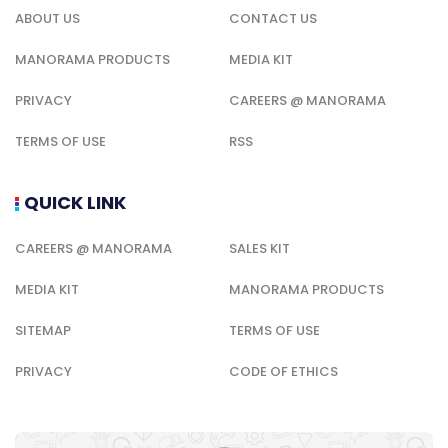
ABOUT US
CONTACT US
MANORAMA PRODUCTS
MEDIA KIT
PRIVACY
CAREERS @ MANORAMA
TERMS OF USE
RSS
QUICK LINK
CAREERS @ MANORAMA
SALES KIT
MEDIA KIT
MANORAMA PRODUCTS
SITEMAP
TERMS OF USE
PRIVACY
CODE OF ETHICS