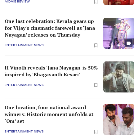
MOVIE REVIEW
One last celebration: Kerala gears up
for Vijay's cinematic farewell as ‘Jana
Nayagan’ releases on Thursday
ENTERTAINMENT NEWS
H Vinoth reveals 'Jana Nayagan' is 50%
inspired by 'Bhagavanth Kesari'
ENTERTAINMENT NEWS
One location, four national award
winners: Historic moment unfolds at
‘Om’ set
ENTERTAINMENT NEWS