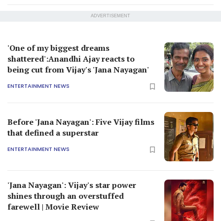
ADVERTISEMENT
'One of my biggest dreams
shattered':Anandhi Ajay reacts to
being cut from Vijay's 'Jana Nayagan'
ENTERTAINMENT NEWS
Before 'Jana Nayagan': Five Vijay films
that defined a superstar
ENTERTAINMENT NEWS
'Jana Nayagan': Vijay's star power
shines through an overstuffed
farewell | Movie Review