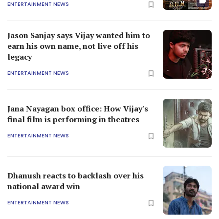
ENTERTAINMENT NEWS
Jason Sanjay says Vijay wanted him to
earn his own name, not live off his
legacy
ENTERTAINMENT NEWS
Jana Nayagan box office: How Vijay's
final film is performing in theatres
ENTERTAINMENT NEWS
Dhanush reacts to backlash over his
national award win
ENTERTAINMENT NEWS