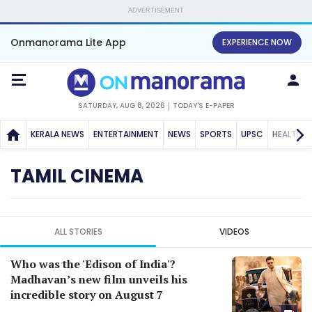
ADVERTISEMENT
Onmanorama Lite App
EXPERIENCE NOW
SATURDAY, AUG 8, 2026
TODAY'S E-PAPER
KERALA NEWS
ENTERTAINMENT
NEWS
SPORTS
UPSC
HEALTH
TAMIL CINEMA
ALL STORIES
VIDEOS
Who was the 'Edison of India'?
Madhavan’s new film unveils his
incredible story on August 7