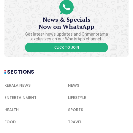
News & Specials
Now on WhatsApp
Get latest news updates and Onmanorama
exclusives on our WhatsApp channel.
CLICK TO JOIN
SECTIONS
KERALA NEWS
NEWS
ENTERTAINMENT
LIFESTYLE
HEALTH
SPORTS
FOOD
TRAVEL