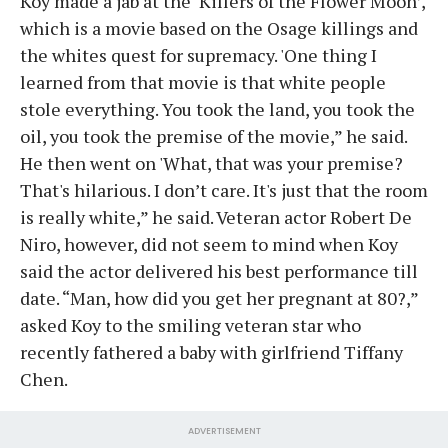
Koy made a jab at the ‘Killers of the Flower Moon’,
which is a movie based on the Osage killings and
the whites quest for supremacy. 'One thing I
learned from that movie is that white people
stole everything. You took the land, you took the
oil, you took the premise of the movie,” he said.
He then went on 'What, that was your premise?
That's hilarious. I don’t care. It's just that the room
is really white,” he said. Veteran actor Robert De
Niro, however, did not seem to mind when Koy
said the actor delivered his best performance till
date. “Man, how did you get her pregnant at 80?,”
asked Koy to the smiling veteran star who
recently fathered a baby with girlfriend Tiffany
Chen.
ADVERTISEMENT