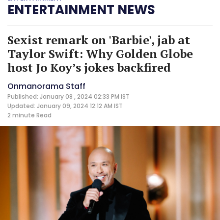
ENTERTAINMENT NEWS
Sexist remark on 'Barbie', jab at
Taylor Swift: Why Golden Globe
host Jo Koy’s jokes backfired
Onmanorama Staff
Published: January 08 , 2024 02:33 PM IST
Updated: January 09, 2024 12:12 AM IST
2 minute
Read