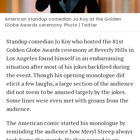
American standup comedian Jo Koy at the Golden
Globe Awards ceremony. Photo | Twitter
Standup comedian Jo Koy who hosted the 81st
Golden Globe Awards ceremony at Beverly Hills in
Los Angeles found himself in an embarrassing
situation after most of his jokes backfired during
the event. Though his opening monologue did
elicit a few laughs, a large section of the audience
did not seem to be amused largely by the jokes.
Some lines were even met with groans from the
audience.
The American comic started his monologue by
reminding the audience how Meryl Streep always
took home the awards. He then zeroed in on