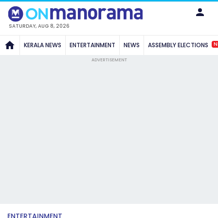
SATURDAY, AUG 8, 2026
N
KERALA NEWS
ENTERTAINMENT
NEWS
ASSEMBLY ELECTIONS
ADVERTISEMENT
ENTERTAINMENT