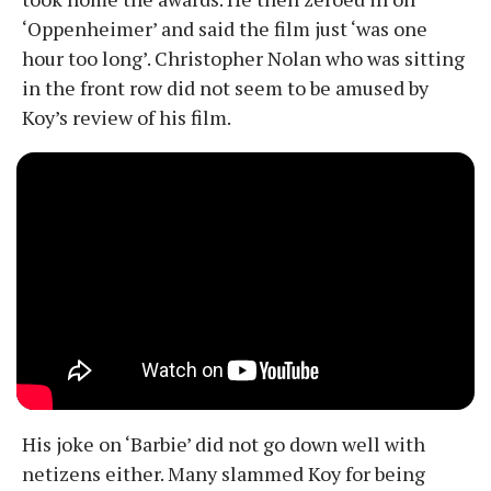
‘Oppenheimer’ and said the film just ‘was one
hour too long’. Christopher Nolan who was sitting
in the front row did not seem to be amused by
Koy’s review of his film.
His joke on ‘Barbie’ did not go down well with
netizens either. Many slammed Koy for being