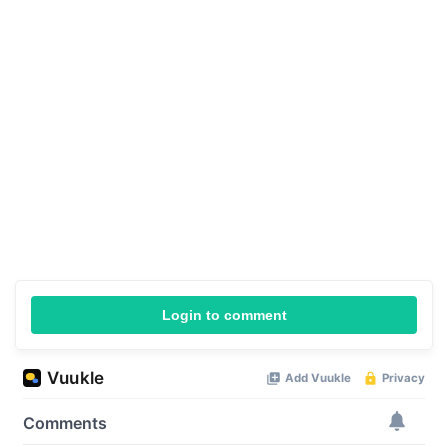
Login to comment