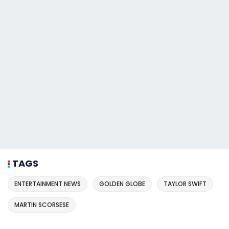
TAGS
ENTERTAINMENT NEWS
GOLDEN GLOBE
TAYLOR SWIFT
MARTIN SCORSESE