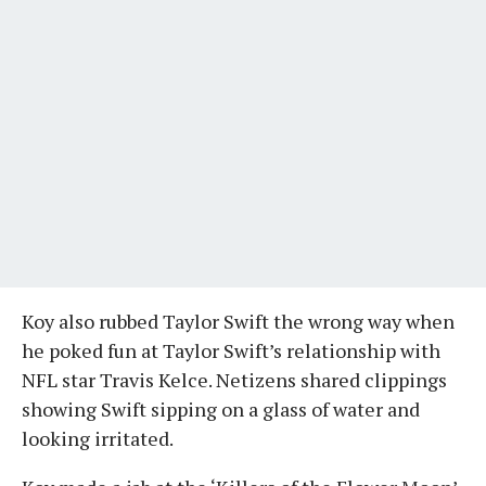
Koy also rubbed Taylor Swift the wrong way when
he poked fun at Taylor Swift’s relationship with
NFL star Travis Kelce. Netizens shared clippings
showing Swift sipping on a glass of water and
looking irritated.