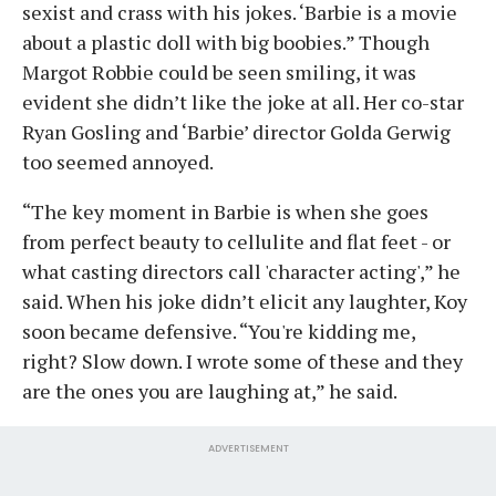
sexist and crass with his jokes. ‘Barbie is a movie
about a plastic doll with big boobies.” Though
Margot Robbie could be seen smiling, it was
evident she didn’t like the joke at all. Her co-star
Ryan Gosling and ‘Barbie’ director Golda Gerwig
too seemed annoyed.
“The key moment in Barbie is when she goes
from perfect beauty to cellulite and flat feet - or
what casting directors call 'character acting',” he
said. When his joke didn’t elicit any laughter, Koy
soon became defensive. “You're kidding me,
right? Slow down. I wrote some of these and they
are the ones you are laughing at,” he said.
ADVERTISEMENT