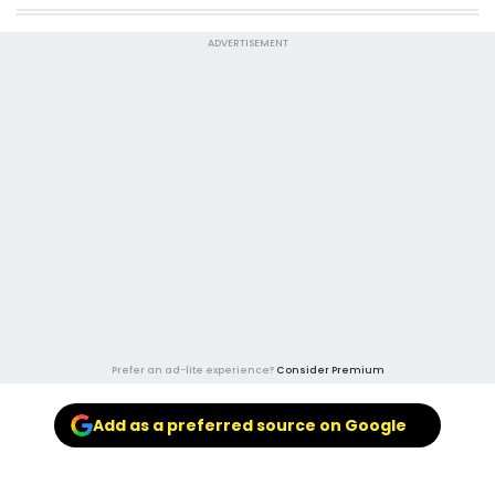
ADVERTISEMENT
Prefer an ad-lite experience?
Consider Premium
Add as a preferred source on Google