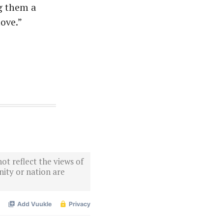
g them a
love.”
ot reflect the views of
ity or nation are