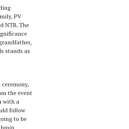
uding
mily, PV
nd NTR. The
gnificance
 grandfather,
ls stands as
u ceremony,
om the event
n with a
uld follow
going to be
rahmin