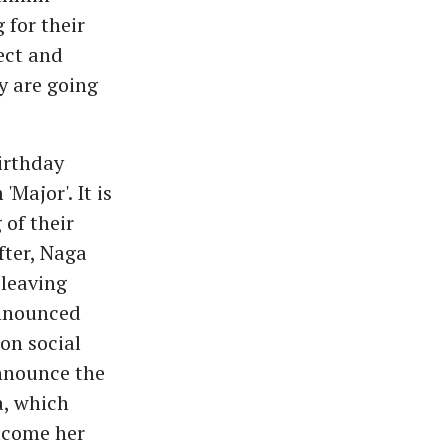
 for their
ect and
y are going
irthday
Major'. It is
of their
fter, Naga
 leaving
announced
on social
announce the
a, which
elcome her