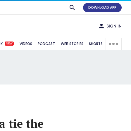
DOWNLOAD APP
SIGN IN
NEW
OK
VIDEOS
PODCAST
WEB STORIES
SHORTS
 tie the