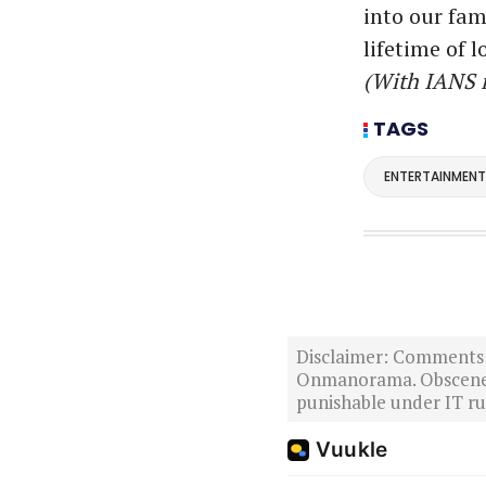
into our fam
lifetime of l
(With IANS 
TAGS
ENTERTAINMENT
Disclaimer: Comments po
Onmanorama. Obscene o
punishable under IT rul