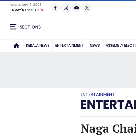
FRIDAY, AUG 7, 2026
TODAY'S E-PAPER
SECTIONS
KERALA NEWS
ENTERTAINMENT
NEWS
ASSEMBLY ELECT
ENTERTAINMENT
ENTERTA
Naga Chai