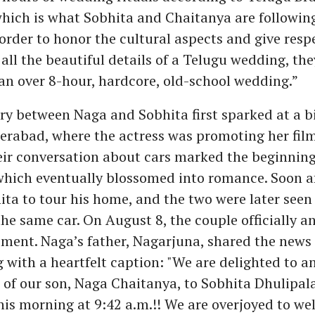
which is what Sobhita and Chaitanya are following
order to honor the cultural aspects and give resp
 all the beautiful details of a Telugu wedding, the
 an over 8-hour, hardcore, old-school wedding.”
ry between Naga and Sobhita first sparked at a b
erabad, where the actress was promoting her film '
eir conversation about cars marked the beginning 
which eventually blossomed into romance. Soon a
ita to tour his home, and the two were later seen
the same car. On August 8, the couple officially 
ment. Naga’s father, Nagarjuna, shared the news 
 with a heartfelt caption: "We are delighted to 
of our son, Naga Chaitanya, to Sobhita Dhulipal
his morning at 9:42 a.m.!! We are overjoyed to w