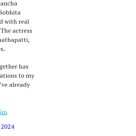
 pancha
 Sobhita
d with real
 The actress
aathapatti,
s.
gether has
ations to my
’ve already
qNm
 2024