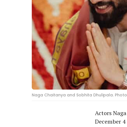
Naga Chaitanya and Sobhita Dhulipala. Photo
Actors Naga 
December 4 