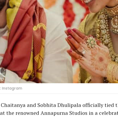
: Instagram
Chaitanya and Sobhita Dhulipala officially tied 
at the renowned Annapurna Studios in a celebrat