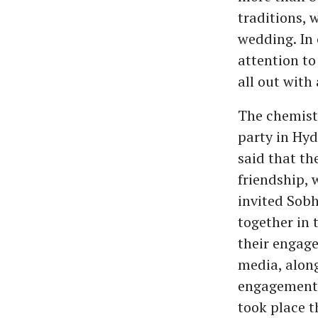
traditions, 
wedding. In 
attention to
all out with
The chemist
party in Hyd
said that th
friendship, 
invited Sobh
together in 
their engage
media, along
engagement 
took place t