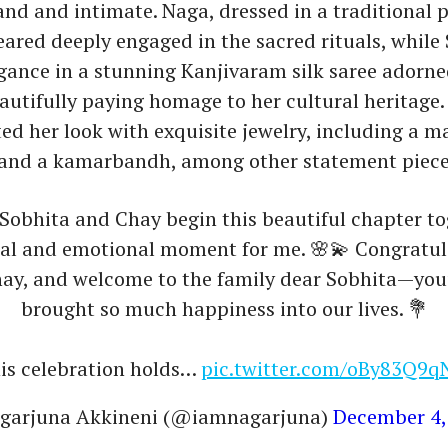
nd and intimate. Naga, dressed in a traditional
eared deeply engaged in the sacred rituals, while
gance in a stunning Kanjivaram silk saree adorne
eautifully paying homage to her cultural heritage.
 her look with exquisite jewelry, including a m
and a kamarbandh, among other statement piece
Sobhita and Chay begin this beautiful chapter to
ial and emotional moment for me. 🌸💫 Congratul
ay, and welcome to the family dear Sobhita—you
brought so much happiness into our lives. 💐
is celebration holds…
pic.twitter.com/oBy83Q9
garjuna Akkineni (@iamnagarjuna)
December 4,