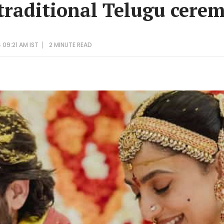
 traditional Telugu cere
 09:21 AM IST
2 MINUTE
READ