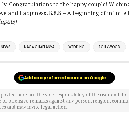
ily. Congratulations to the happy couple! Wishin
ove and happiness. 8.8.8 – A beginning of infinite 
inputs)
 NEWS
NAGA CHAITANYA
WEDDING
TOLLYWOOD
Add as a preferred source on Google
sted here are the sole responsibility of the user and do n
r offensive remarks against any person, religion, commun
es and may invite legal action.