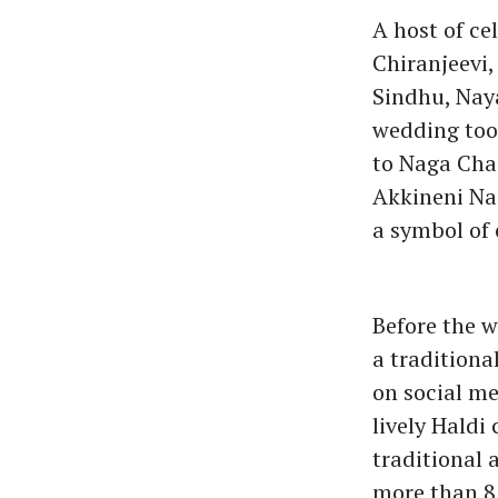
A host of ce
Chiranjeevi
Sindhu, Nay
wedding took
to Naga Chai
Akkineni Nag
a symbol of 
Before the w
a tradition
on social me
lively Haldi
traditional 
more than 8