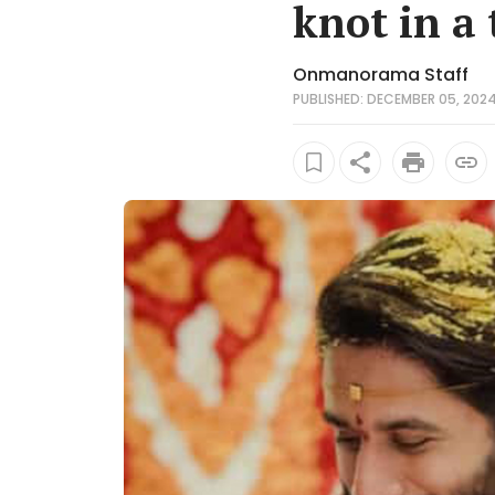
knot in a
Onmanorama Staff
PUBLISHED: DECEMBER 05, 2024