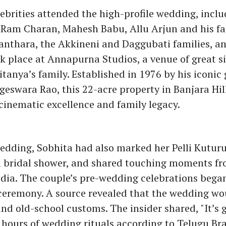
lebrities attended the high-profile wedding, incl
, Ram Charan, Mahesh Babu, Allu Arjun and his fa
anthara, the Akkineni and Daggubati families, a
 place at Annapurna Studios, a venue of great si
tanya’s family. Established in 1976 by his iconic
eswara Rao, this 22-acre property in Banjara Hil
cinematic excellence and family legacy.
edding, Sobhita had also marked her Pelli Kutur
al bridal shower, and shared touching moments fr
dia. The couple’s pre-wedding celebrations bega
 ceremony. A source revealed that the wedding wo
and old-school customs. The insider shared, "It’s 
 hours of wedding rituals according to Telugu B