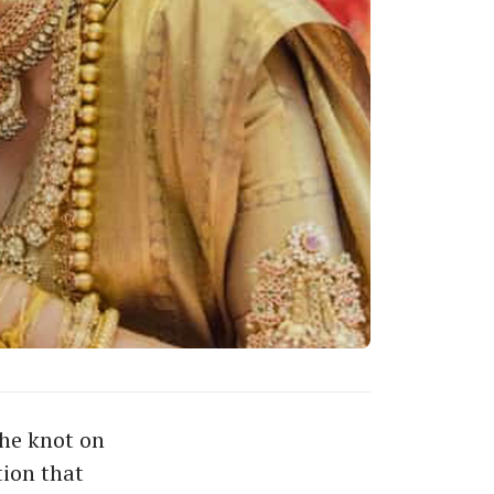
the knot on
ion that