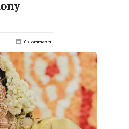
mony
0
Comments