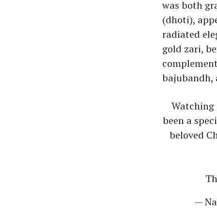
was both gra
(dhoti), app
radiated ele
gold zari, b
complemented
bajubandh, 
Watching 
been a spec
beloved Ch
Th
— Na