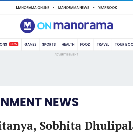
MANORAMA ONLINE
MANORAMA NEWS
YEARBOOK
NEW
IONS
GAMES
SPORTS
HEALTH
FOOD
TRAVEL
TOUR BO
ADVERTISEMENT
INMENT NEWS
tanya, Sobhita Dhulipala