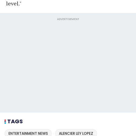
level."
ADVERTISEMENT
TAGS
ENTERTAINMENT NEWS
ALENCIER LEY LOPEZ