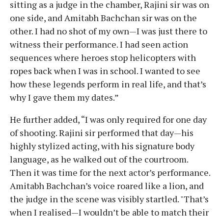
sitting as a judge in the chamber, Rajini sir was on
one side, and Amitabh Bachchan sir was on the
other. I had no shot of my own—I was just there to
witness their performance. I had seen action
sequences where heroes stop helicopters with
ropes back when I was in school. I wanted to see
how these legends perform in real life, and that’s
why I gave them my dates.”
He further added, “I was only required for one day
of shooting. Rajini sir performed that day—his
highly stylized acting, with his signature body
language, as he walked out of the courtroom.
Then it was time for the next actor’s performance.
Amitabh Bachchan’s voice roared like a lion, and
the judge in the scene was visibly startled. "That’s
when I realised—I wouldn’t be able to match their