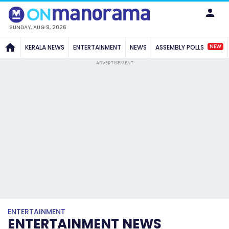
SUNDAY, AUG 9, 2026
NEW
KERALA NEWS
ENTERTAINMENT
NEWS
ASSEMBLY POLLS
ADVERTISEMENT
ENTERTAINMENT
ENTERTAINMENT NEWS