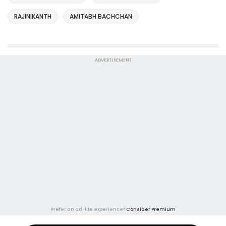
RAJINIKANTH
AMITABH BACHCHAN
ADVERTISEMENT
Prefer an ad-lite experience?
Consider Premium