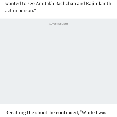
wanted to see Amitabh Bachchan and Rajinikanth
act in person.”
ADVERTISEMENT
Recalling the shoot, he continued, “While I was