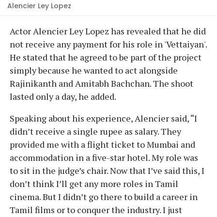
Alencier Ley Lopez
Actor Alencier Ley Lopez has revealed that he did
not receive any payment for his role in 'Vettaiyan'.
He stated that he agreed to be part of the project
simply because he wanted to act alongside
Rajinikanth and Amitabh Bachchan. The shoot
lasted only a day, he added.
Speaking about his experience, Alencier said, “I
didn’t receive a single rupee as salary. They
provided me with a flight ticket to Mumbai and
accommodation in a five-star hotel. My role was
to sit in the judge’s chair. Now that I’ve said this, I
don’t think I’ll get any more roles in Tamil
cinema. But I didn’t go there to build a career in
Tamil films or to conquer the industry. I just