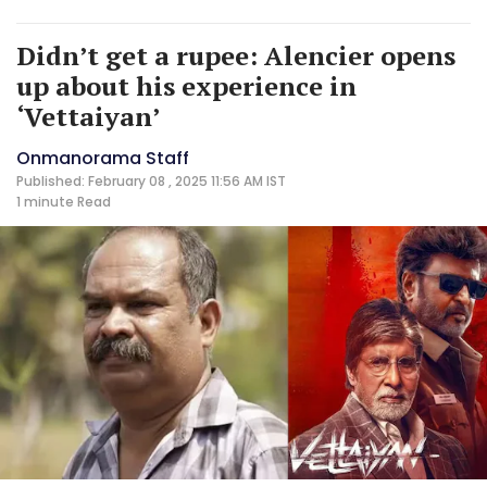
Didn’t get a rupee: Alencier opens
up about his experience in
‘Vettaiyan’
Onmanorama Staff
Published: February 08 , 2025 11:56 AM IST
1 minute
Read