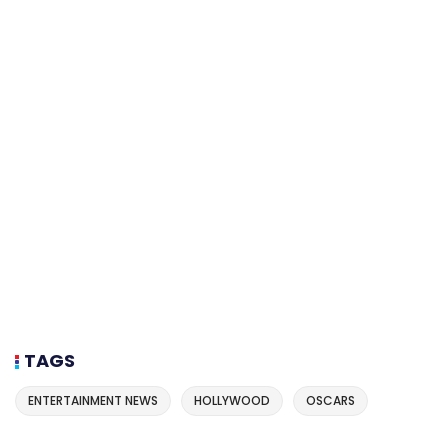
TAGS
ENTERTAINMENT NEWS
HOLLYWOOD
OSCARS