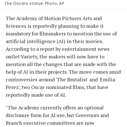
The Oscars statue. Photo: AP
The Academy of Motion Pictures Arts and
Sciences is reportedly planning to make it
mandatory for filmmakers to mention the use of
artificial intelligence (AI) in their movies.
According to a report by entertainment news
outlet Variety, the makers will now have to
mention all the changes that are made with the
help of AI in their projects. The move comes amid
controversies around 'The Brutalist' and 'Emilia
Perez', two Oscar-nominated films, that have
reportedly made use of AI.
"The Academy currently offers an optional
disclosure form for AI use, but Governors and
Branch executive committees are now