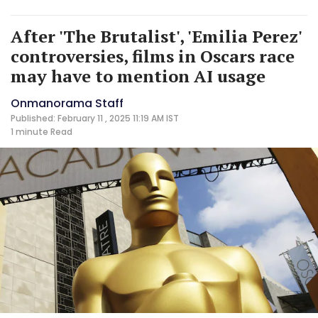
After 'The Brutalist', 'Emilia Perez'
controversies, films in Oscars race
may have to mention AI usage
Onmanorama Staff
Published: February 11 , 2025 11:19 AM IST
1 minute
Read