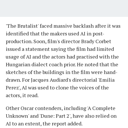
'The Brutalist' faced massive backlash after it was
identified that the makers used AI in post-
production. Soon, film's director Brady Corbet
issued a statement saying the film had limited
usage of AI and the actors had practised with the
Hungarian dialect coach prior. He noted that the
sketches of the buildings in the film were hand-
drawn. For Jacques Audiard's directorial 'Emilia
Perez', AI was used to clone the voices of the
actors, it read.
Other Oscar contenders, including 'A Complete
Unknown' and 'Dune: Part 2', have also relied on
AI to an extent, the report added.