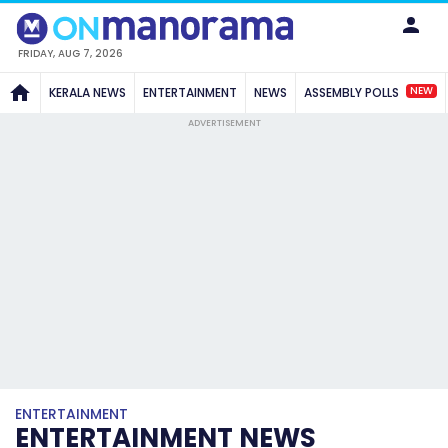
FRIDAY, AUG 7, 2026
NEW
KERALA NEWS
ENTERTAINMENT
NEWS
ASSEMBLY POLLS
ADVERTISEMENT
ENTERTAINMENT
ENTERTAINMENT NEWS