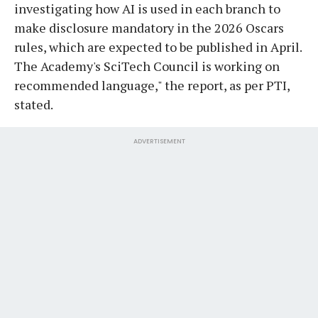
investigating how AI is used in each branch to
make disclosure mandatory in the 2026 Oscars
rules, which are expected to be published in April.
The Academy's SciTech Council is working on
recommended language," the report, as per PTI,
stated.
ADVERTISEMENT