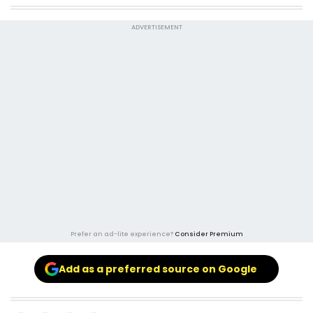
ADVERTISEMENT
Prefer an ad-lite experience?
Consider Premium
Add as a preferred source on Google