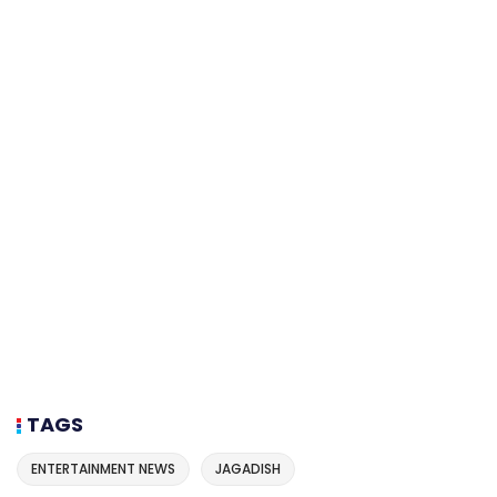
TAGS
ENTERTAINMENT NEWS
JAGADISH