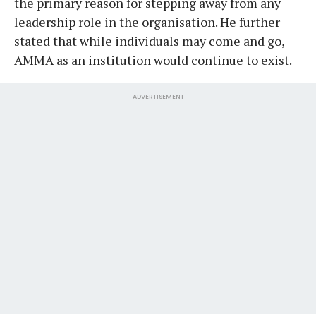
the primary reason for stepping away from any
leadership role in the organisation. He further
stated that while individuals may come and go,
AMMA as an institution would continue to exist.
ADVERTISEMENT