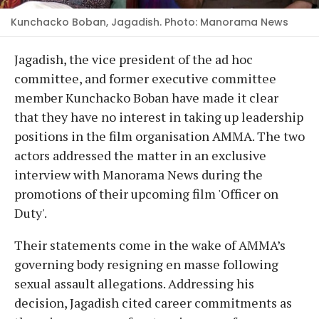
Kunchacko Boban, Jagadish. Photo: Manorama News
Jagadish, the vice president of the ad hoc
committee, and former executive committee
member Kunchacko Boban have made it clear
that they have no interest in taking up leadership
positions in the film organisation AMMA. The two
actors addressed the matter in an exclusive
interview with Manorama News during the
promotions of their upcoming film 'Officer on
Duty'.
Their statements come in the wake of AMMA’s
governing body resigning en masse following
sexual assault allegations. Addressing his
decision, Jagadish cited career commitments as