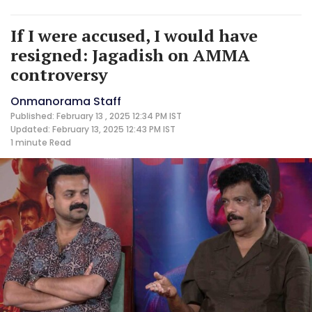
If I were accused, I would have
resigned: Jagadish on AMMA
controversy
Onmanorama Staff
Published: February 13 , 2025 12:34 PM IST
Updated: February 13, 2025 12:43 PM IST
1 minute
Read