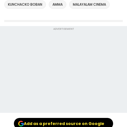
KUNCHACKO BOBAN
AMMA
MALAYALAM CINEMA
ADVERTISEMENT
Add as a preferred source on Google