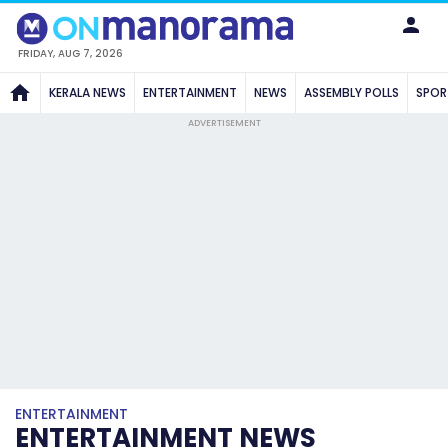
FRIDAY, AUG 7, 2026
KERALA NEWS
ENTERTAINMENT
NEWS
ASSEMBLY POLLS
SPOR
ADVERTISEMENT
ENTERTAINMENT
ENTERTAINMENT NEWS