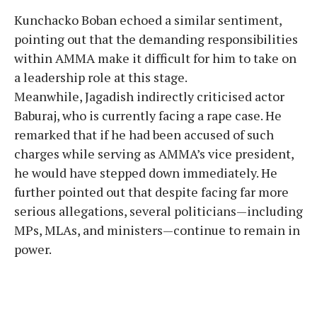
Kunchacko Boban echoed a similar sentiment,
pointing out that the demanding responsibilities
within AMMA make it difficult for him to take on
a leadership role at this stage.
Meanwhile, Jagadish indirectly criticised actor
Baburaj, who is currently facing a rape case. He
remarked that if he had been accused of such
charges while serving as AMMA’s vice president,
he would have stepped down immediately. He
further pointed out that despite facing far more
serious allegations, several politicians—including
MPs, MLAs, and ministers—continue to remain in
power.