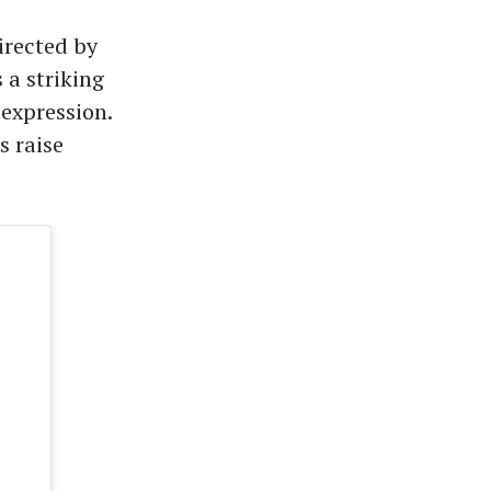
irected by
 a striking
expression.
s raise