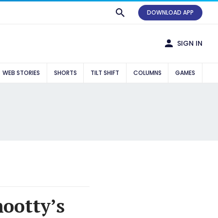
DOWNLOAD APP
SIGN IN
WEB STORIES
SHORTS
TILT SHIFT
COLUMNS
GAMES
ootty’s