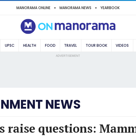
MANORAMA ONLINE
MANORAMA NEWS
YEARBOOK
UPSC
HEALTH
FOOD
TRAVEL
TOUR BOOK
VIDEOS
ADVERTISEMENT
INMENT NEWS
s raise questions: Mamm