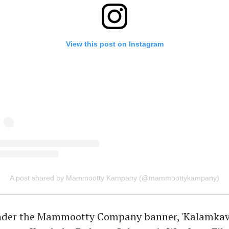
View this post on Instagram
A post shared by Mammootty Kampany (@mammoottykampany)
der the Mammootty Company banner, 'Kalamkaval