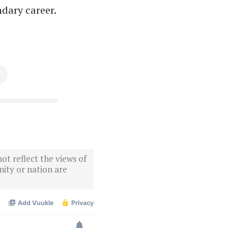
ndary career.
ot reflect the views of
ity or nation are