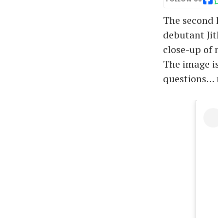
The second l
debutant Jit
close-up of
The image is
questions… n