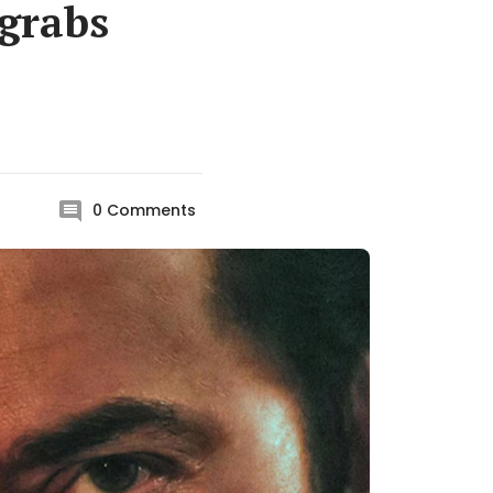
grabs
0
Comments