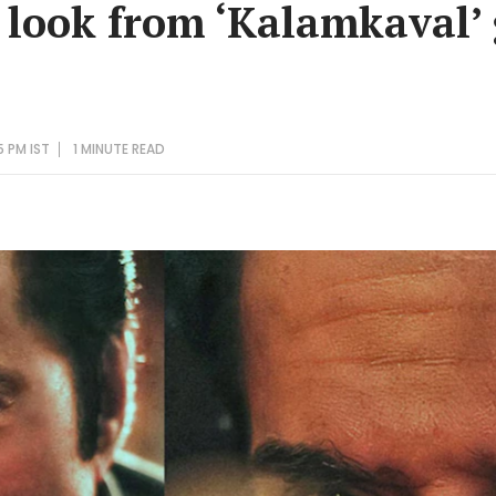
look from ‘Kalamkaval’ 
5 PM IST
1 MINUTE
READ