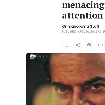
menacing 
attention
Onmanorama Staff
PUBLISHED: APRIL 20, 2025 03:2