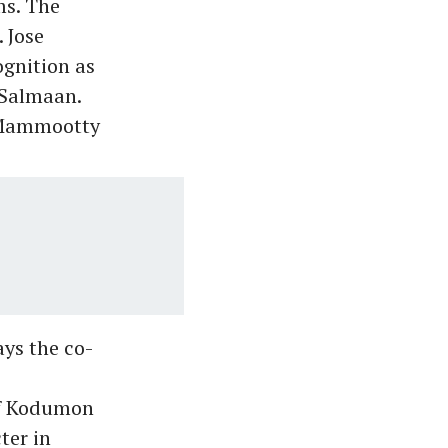
ms. The
 Jose
ognition as
 Salmaan.
e Mammootty
ys the co-
of Kodumon
ter in