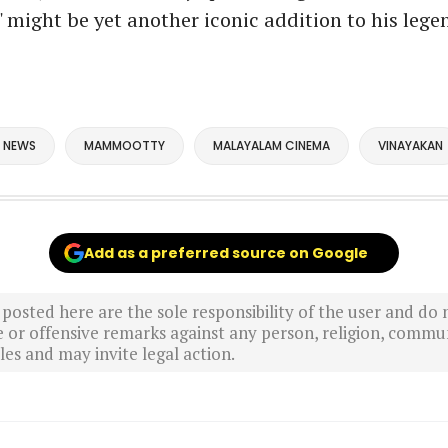
 might be yet another iconic addition to his lege
 NEWS
MAMMOOTTY
MALAYALAM CINEMA
VINAYAKAN
Add as a preferred source on Google
sted here are the sole responsibility of the user and do n
r offensive remarks against any person, religion, commun
es and may invite legal action.