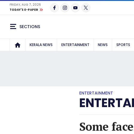
FRIDAY, AUG 7, 2026
TODAY'S E-PAPER
SECTIONS
KERALA NEWS
ENTERTAINMENT
NEWS
SPORTS
ENTERTAINMENT
ENTERTA
Some face