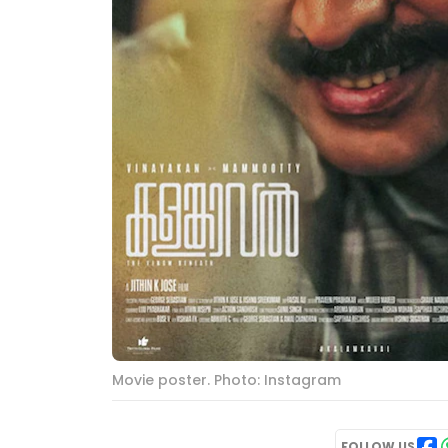
Movie poster. Photo: Instagram
FOLLOW US