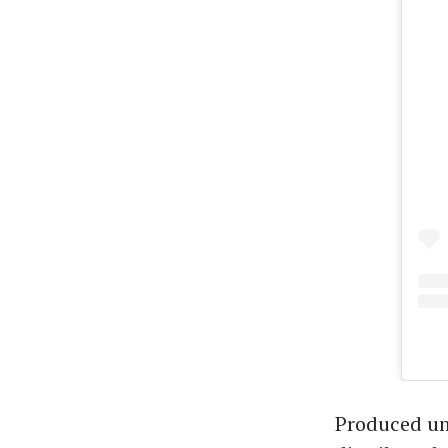
Produced un