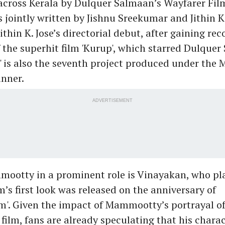
across Kerala by Dulquer Salmaan’s Wayfarer Fil
s jointly written by Jishnu Sreekumar and Jithin K.
ithin K. Jose’s directorial debut, after gaining rec
f the superhit film 'Kurup', which starred Dulquer
' is also the seventh project produced under th
nner.
ADVERTISEMENT
mootty in a prominent role is Vinayakan, who pla
lm’s first look was released on the anniversary of
'. Given the impact of Mammootty’s portrayal 
t film, fans are already speculating that his charac