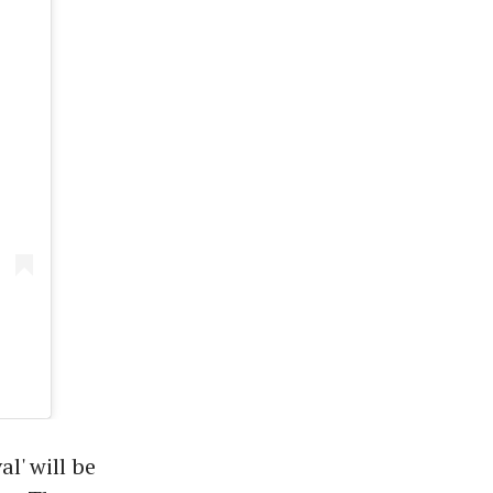
' will be