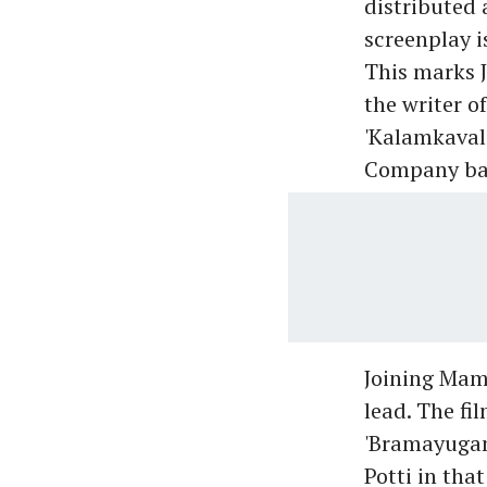
distributed 
screenplay i
This marks J
the writer o
'Kalamkaval
Company ba
Joining Mam
lead. The fi
'Bramayugam
Potti in tha