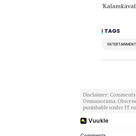
'Kalamkaval'
TAGS
ENTERTAINMENT
Disclaimer: Comments po
Onmanorama. Obscene o
punishable under IT rul