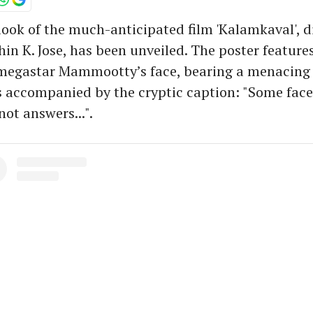
ook of the much-anticipated film 'Kalamkaval', d
hin K. Jose, has been unveiled. The poster features
 megastar Mammootty’s face, bearing a menacing 
 accompanied by the cryptic caption: "Some face
ot answers...".