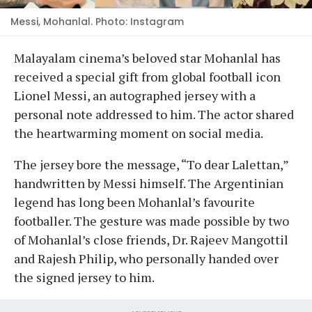
Messi, Mohanlal. Photo: Instagram
Malayalam cinema’s beloved star Mohanlal has
received a special gift from global football icon
Lionel Messi, an autographed jersey with a
personal note addressed to him. The actor shared
the heartwarming moment on social media.
The jersey bore the message, “To dear Lalettan,”
handwritten by Messi himself. The Argentinian
legend has long been Mohanlal’s favourite
footballer. The gesture was made possible by two
of Mohanlal’s close friends, Dr. Rajeev Mangottil
and Rajesh Philip, who personally handed over
the signed jersey to him.