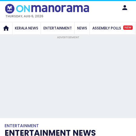
THURSDAY, AUG 6, 2026
NEW
KERALA NEWS
ENTERTAINMENT
NEWS
ASSEMBLY POLLS
ADVERTISEMENT
ENTERTAINMENT
ENTERTAINMENT NEWS