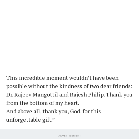
This incredible moment wouldn’t have been
possible without the kindness of two dear friends:
Dr. Rajeev Mangottil and Rajesh Philip. Thank you
from the bottom of my heart.
And above all, thank you, God, for this
unforgettable gift.”
ADVERTISEMENT