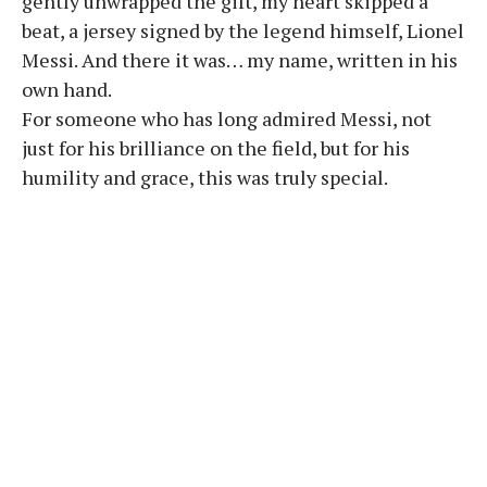
gently unwrapped the gift, my heart skipped a
beat, a jersey signed by the legend himself, Lionel
Messi. And there it was… my name, written in his
own hand.
For someone who has long admired Messi, not
just for his brilliance on the field, but for his
humility and grace, this was truly special.