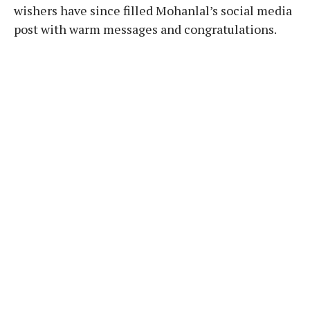
wishers have since filled Mohanlal’s social media
post with warm messages and congratulations.