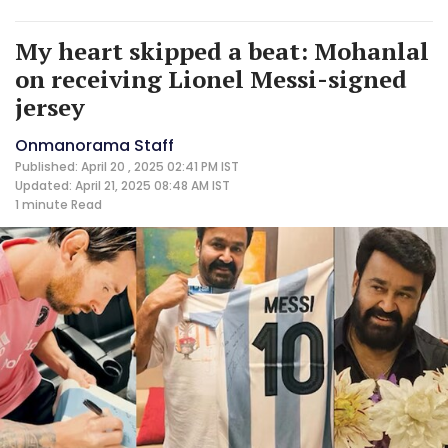
My heart skipped a beat: Mohanlal
on receiving Lionel Messi-signed
jersey
Onmanorama Staff
Published: April 20 , 2025 02:41 PM IST
Updated: April 21, 2025 08:48 AM IST
1 minute
Read