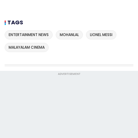
TAGS
ENTERTAINMENT NEWS
MOHANLAL
LIONEL MESSI
MALAYALAM CINEMA
ADVERTISEMENT