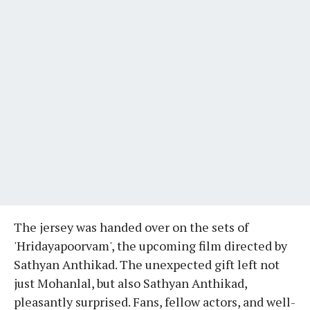
The jersey was handed over on the sets of
'Hridayapoorvam', the upcoming film directed by
Sathyan Anthikad. The unexpected gift left not
just Mohanlal, but also Sathyan Anthikad,
pleasantly surprised. Fans, fellow actors, and well-