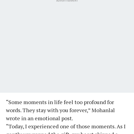
ADVERTISEMENT
“Some moments in life feel too profound for
words. They stay with you forever,” Mohanlal
wrote in an emotional post.
“Today, I experienced one of those moments. As I