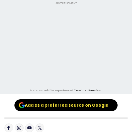
ADVERTISEMENT
Prefer an ad-lite experience?
Consider Premium
Add as a preferred source on Google