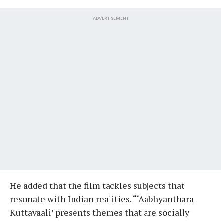
ADVERTISEMENT
He added that the film tackles subjects that
resonate with Indian realities. “‘Aabhyanthara
Kuttavaali’ presents themes that are socially