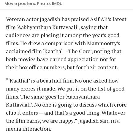
Movie posters. Photo: IMDb
Veteran actor Jagadish has praised Asif Ali’s latest
film ‘Aabhyanthara Kuttavaali’, saying that
audiences are placing it among the year’s good
films. He drew a comparison with Mammootty’s
acclaimed film ‘Kaathal – The Core’, noting that
both movies have earned appreciation not for
their box office numbers, but for their content.
“‘Kaathal’ is a beautiful film. No one asked how
many crores it made. We put it on the list of good
films. The same goes for ‘Aabhyanthara
Kuttavaali’. No one is going to discuss which crore
club it enters — and that’s a good thing. Whatever
the film earns, we are happy,” Jagadish said in a
media interaction.