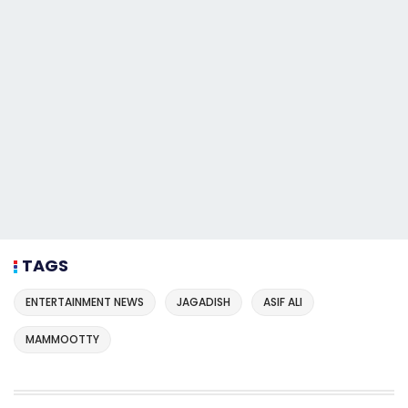
TAGS
ENTERTAINMENT NEWS
JAGADISH
ASIF ALI
MAMMOOTTY