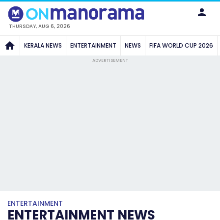
THURSDAY, AUG 6, 2026
KERALA NEWS
ENTERTAINMENT
NEWS
FIFA WORLD CUP 2026
ADVERTISEMENT
ENTERTAINMENT
ENTERTAINMENT NEWS