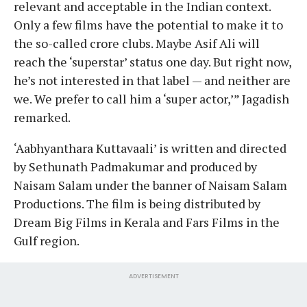
relevant and acceptable in the Indian context.
Only a few films have the potential to make it to
the so-called crore clubs. Maybe Asif Ali will
reach the ‘superstar’ status one day. But right now,
he’s not interested in that label — and neither are
we. We prefer to call him a ‘super actor,’” Jagadish
remarked.
‘Aabhyanthara Kuttavaali’ is written and directed
by Sethunath Padmakumar and produced by
Naisam Salam under the banner of Naisam Salam
Productions. The film is being distributed by
Dream Big Films in Kerala and Fars Films in the
Gulf region.
ADVERTISEMENT