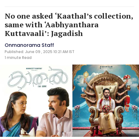
No one asked ‘Kaathal’s collection,
same with ‘Aabhyanthara
Kuttavaali’: Jagadish
Onmanorama Staff
Published: June 09 , 2025 10:21 AM IST
1 minute
Read