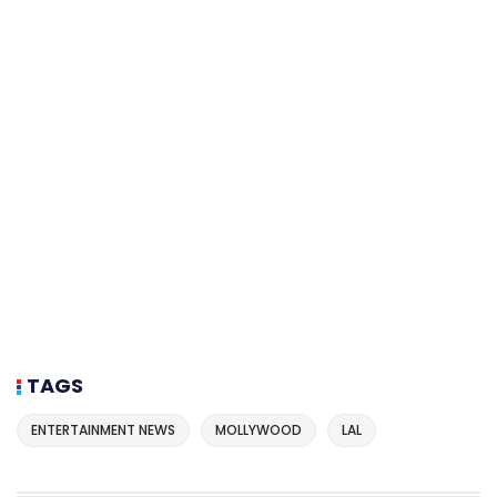
TAGS
ENTERTAINMENT NEWS
MOLLYWOOD
LAL