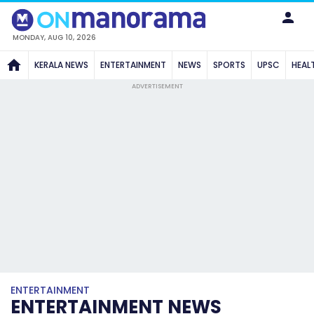
MONDAY, AUG 10, 2026
KERALA NEWS
ENTERTAINMENT
NEWS
SPORTS
UPSC
HEAL
ADVERTISEMENT
ENTERTAINMENT
ENTERTAINMENT NEWS