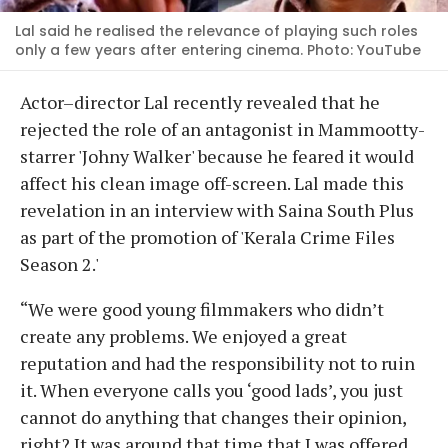
Lal said he realised the relevance of playing such roles
only a few years after entering cinema. Photo: YouTube
Actor–director Lal recently revealed that he
rejected the role of an antagonist in Mammootty-
starrer 'Johny Walker' because he feared it would
affect his clean image off-screen. Lal made this
revelation in an interview with Saina South Plus
as part of the promotion of 'Kerala Crime Files
Season 2.'
“We were good young filmmakers who didn’t
create any problems. We enjoyed a great
reputation and had the responsibility not to ruin
it. When everyone calls you ‘good lads’, you just
cannot do anything that changes their opinion,
right? It was around that time that I was offered