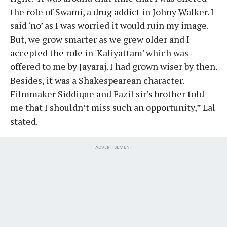
the role of Swami, a drug addict in Johny Walker. I
said ‘no’ as I was worried it would ruin my image.
But, we grow smarter as we grew older and I
accepted the role in 'Kaliyattam' which was
offered to me by Jayaraj. I had grown wiser by then.
Besides, it was a Shakespearean character.
Filmmaker Siddique and Fazil sir’s brother told
me that I shouldn’t miss such an opportunity,” Lal
stated.
ADVERTISEMENT