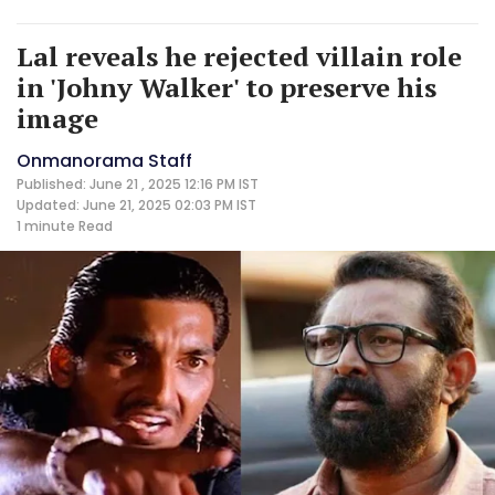
Lal reveals he rejected villain role
in 'Johny Walker' to preserve his
image
Onmanorama Staff
Published: June 21 , 2025 12:16 PM IST
Updated: June 21, 2025 02:03 PM IST
1 minute
Read