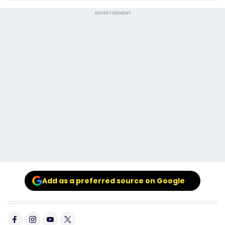
ADVERTISEMENT
Add as a preferred source on Google