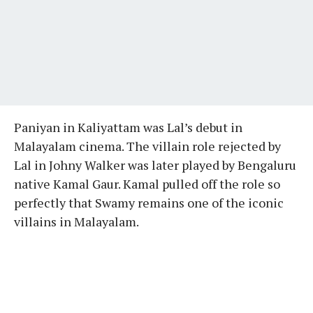
Paniyan in Kaliyattam was Lal’s debut in
Malayalam cinema. The villain role rejected by
Lal in Johny Walker was later played by Bengaluru
native Kamal Gaur. Kamal pulled off the role so
perfectly that Swamy remains one of the iconic
villains in Malayalam.