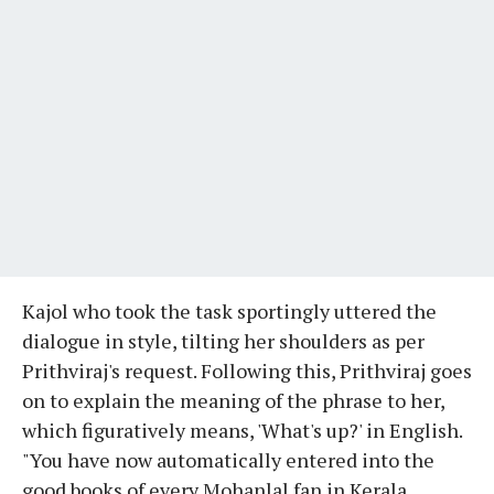
Kajol who took the task sportingly uttered the
dialogue in style, tilting her shoulders as per
Prithviraj's request. Following this, Prithviraj goes
on to explain the meaning of the phrase to her,
which figuratively means, 'What's up?' in English.
"You have now automatically entered into the
good books of every Mohanlal fan in Kerala,