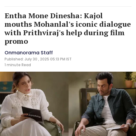
Entha Mone Dinesha: Kajol
mouths Mohanlal's iconic dialogue
with Prithviraj's help during film
promo
Onmanorama Staff
Published: July 30 , 2025 05:13 PM IST
1 minute
Read