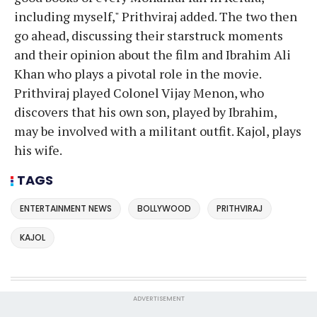
including myself," Prithviraj added. The two then
go ahead, discussing their starstruck moments
and their opinion about the film and Ibrahim Ali
Khan who plays a pivotal role in the movie.
Prithviraj played Colonel Vijay Menon, who
discovers that his own son, played by Ibrahim,
may be involved with a militant outfit. Kajol, plays
his wife.
TAGS
ENTERTAINMENT NEWS
BOLLYWOOD
PRITHVIRAJ
KAJOL
ADVERTISEMENT