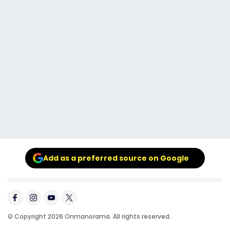
Add as a preferred source on Google
© Copyright 2026 Onmanorama. All rights reserved.