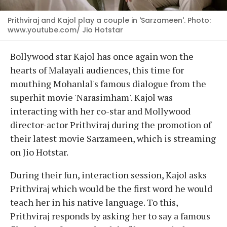
Prithviraj and Kajol play a couple in 'Sarzameen'. Photo:
www.youtube.com/ Jio Hotstar
Bollywood star Kajol has once again won the
hearts of Malayali audiences, this time for
mouthing Mohanlal's famous dialogue from the
superhit movie 'Narasimham'. Kajol was
interacting with her co-star and Mollywood
director-actor Prithviraj during the promotion of
their latest movie Sarzameen, which is streaming
on Jio Hotstar.
During their fun, interaction session, Kajol asks
Prithviraj which would be the first word he would
teach her in his native language. To this,
Prithviraj responds by asking her to say a famous