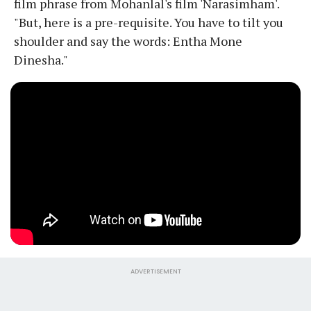
film phrase from Mohanlal's film 'Narasimham'.
"But, here is a pre-requisite. You have to tilt you
shoulder and say the words: Entha Mone
Dinesha."
ADVERTISEMENT