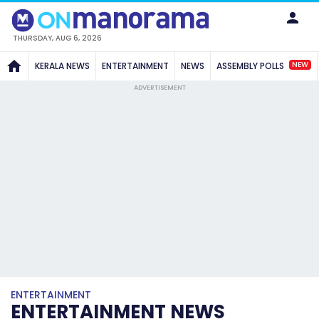
THURSDAY, AUG 6, 2026
NEW
KERALA NEWS
ENTERTAINMENT
NEWS
ASSEMBLY POLLS
ADVERTISEMENT
ENTERTAINMENT
ENTERTAINMENT NEWS