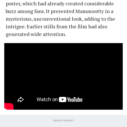
poster, which had already created considerable
buzz among fans. It presented Mammootty in a
mysterious, unconventional look, adding to the
intrigue. Earlier stills from the film had also
generated wide attention.
ADVERTISEMENT