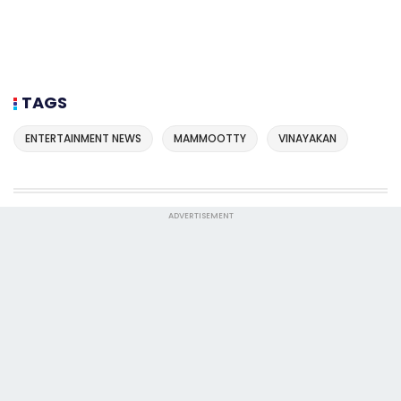
TAGS
ENTERTAINMENT NEWS
MAMMOOTTY
VINAYAKAN
ADVERTISEMENT