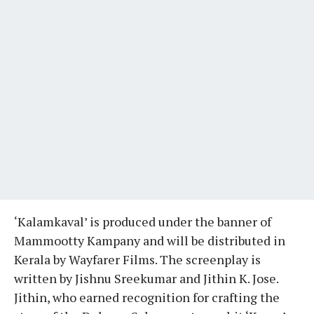
‘Kalamkaval’ is produced under the banner of
Mammootty Kampany and will be distributed in
Kerala by Wayfarer Films. The screenplay is
written by Jishnu Sreekumar and Jithin K. Jose.
Jithin, who earned recognition for crafting the