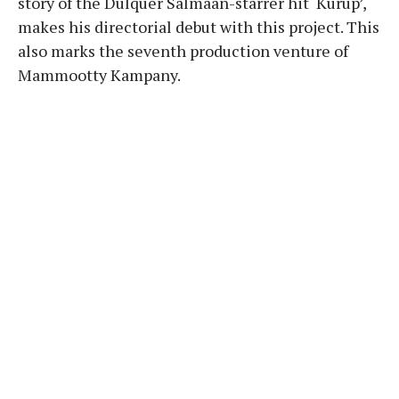
story of the Dulquer Salmaan-starrer hit ‘Kurup’,
makes his directorial debut with this project. This
also marks the seventh production venture of
Mammootty Kampany.