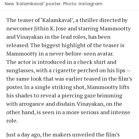
New 'Kalamkaval' poster. Photo: Instagram
The teaser of ‘Kalamkaval’, a thriller directed by
newcomer Jithin K. Jose and starring Mammootty
and Vinayakan in the lead roles, has been
released. The biggest highlight of the teaser is
Mammootty in a never-before-seen avatar.
The actor is introduced in a check shirt and
sunglasses, with a cigarette perched on his lips —
the same look that was earlier teased in the film’s
poster. In a single striking shot, Mammootty lifts
his shades to reveal a piercing gaze brimming
with arrogance and disdain. Vinayakan, on the
other hand, is seen in a more serious and intense
role.
Just a day ago, the makers unveiled the film’s