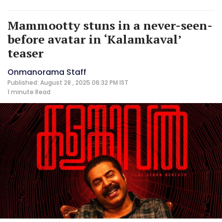
Mammootty stuns in a never-seen-
before avatar in ‘Kalamkaval’
teaser
Onmanorama Staff
Published: August 28 , 2025 06:32 PM IST
1 minute
Read