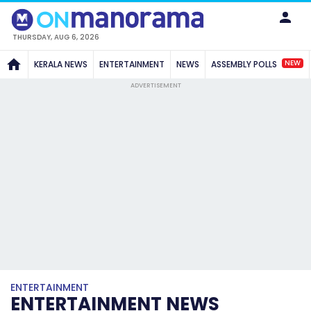
THURSDAY, AUG 6, 2026
NEW
KERALA NEWS
ENTERTAINMENT
NEWS
ASSEMBLY POLLS
ADVERTISEMENT
ENTERTAINMENT
ENTERTAINMENT NEWS