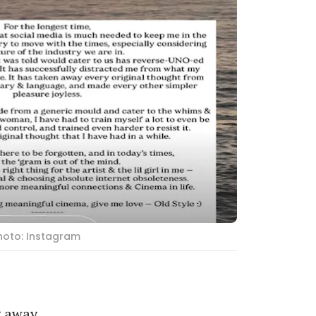
hoto: Instagram
g away