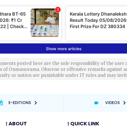
ments posted here are the sole responsibility of the user
ews of Onmanorama. Obscene or offensive remarks against a
nity or nation are punishable under IT rules and may invite
E-EDITIONS
VIDEOS
ABOUT
QUICK LINK