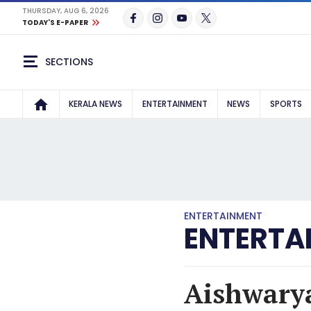
THURSDAY, AUG 6, 2026
TODAY'S E-PAPER
SECTIONS
KERALA NEWS
ENTERTAINMENT
NEWS
SPORTS
ENTERTAINMENT
ENTERTA
Aishwarya