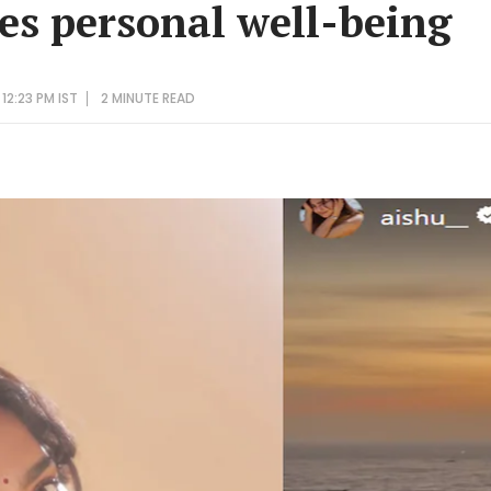
tes personal well-being
12:23 PM IST
2 MINUTE
READ