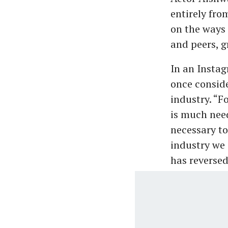
entirely fro
on the ways 
and peers, g
In an Instag
once conside
industry. “F
is much need
necessary to
industry we 
has reversed