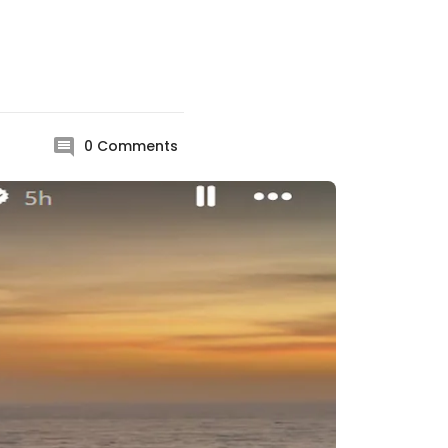
0
Comments