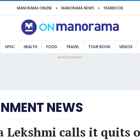
MANORAMA ONLINE
MANORAMA NEWS
YEARBOOK
UPSC
HEALTH
FOOD
TRAVEL
TOUR BOOK
VIDEOS
ADVERTISEMENT
INMENT NEWS
 Lekshmi calls it quits o