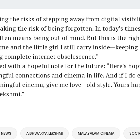
g the risks of stepping away from digital visibili
aking the risk of being forgotten. In today’s times
ften means being out of mind. But this is the righ
 me and the little girl I still carry inside—keeping
g complete internet obsolescence.”
d with a hopeful note for the future: “Here’s hopi
ful connections and cinema in life. And if I do 
ngful cinema, give me love—old style. Yours hap
ekshmi.”
 NEWS
AISHWARYA LEKSHMI
MALAYALAM CINEMA
SOCIA