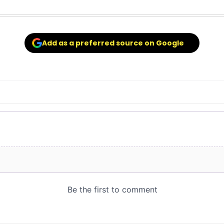
Add as a preferred source on Google