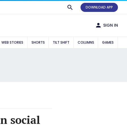
DOWNLOAD APP
SIGN IN
WEB STORIES
SHORTS
TILT SHIFT
COLUMNS
GAMES
n social