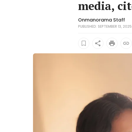
media, ci
Onmanorama Staff
PUBLISHED: SEPTEMBER 13, 2025 