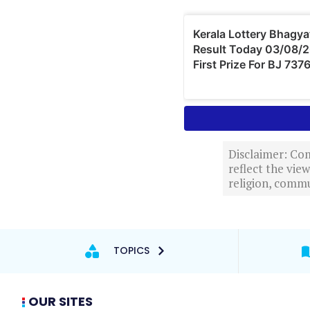
Disclaimer: Com
reflect the vi
religion, commu
TOPICS
OUR SITES