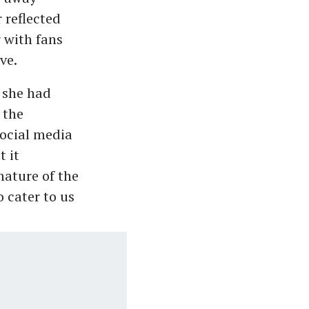
 reflected
 with fans
ve.
, she had
 the
social media
 it
nature of the
 cater to us