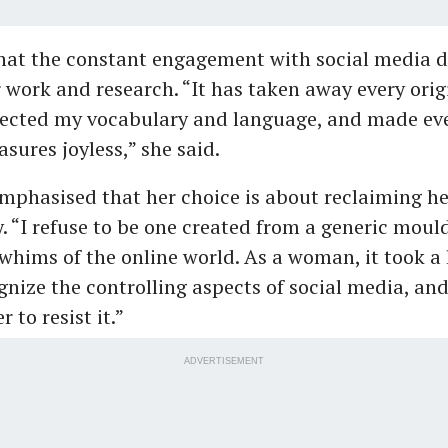
hat the constant engagement with social media d
 work and research. “It has taken away every ori
fected my vocabulary and language, and made ev
asures joyless,” she said.
mphasised that her choice is about reclaiming he
y. “I refuse to be one created from a generic moul
 whims of the online world. As a woman, it took a l
gnize the controlling aspects of social media, and
 to resist it.”
ADVERTISEMENT