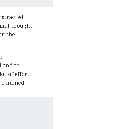
istracted
ginal thought
en the
r
d and to
ot of effort
 I trained