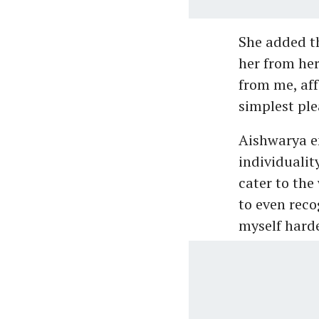
She added t
her from her
from me, af
simplest ple
Aishwarya e
individualit
cater to the
to even reco
myself harder