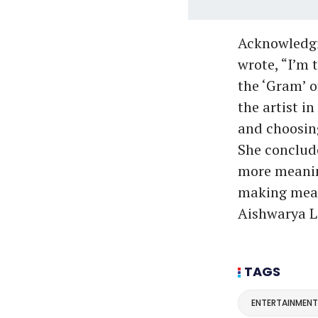
Acknowledgin
wrote, “I’m t
the ‘Gram’ o
the artist in
and choosin
She conclude
more meaning
making meani
Aishwarya L
TAGS
ENTERTAINMENT