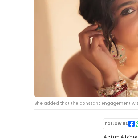
She added that the constant engagement with
FOLLOW US
Actor Aishw