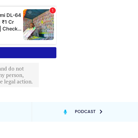
 and do not
ny person,
 legal action.
PODCAST