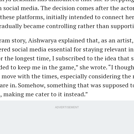
m social media. The decision comes after the actor
these platforms, initially intended to connect her
radually became controlling rather than supporti
ram story, Aishwarya explained that, as an artist
red social media essential for staying relevant in
or the longest time, I subscribed to the idea that 
ed to keep me in the game,” she wrote. “I thought
 move with the times, especially considering the 
are in. Somehow, something that was supposed to
, making me cater to it instead.”
ADVERTISEMENT