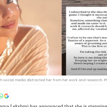
 social media distracted her from her work and research. P
arya Lekshmi has announced that she is steppin