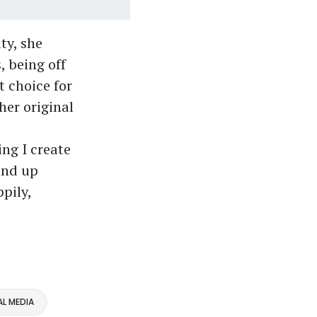
ty, she
, being off
t choice for
 her original
ng I create
end up
pily,
L MEDIA