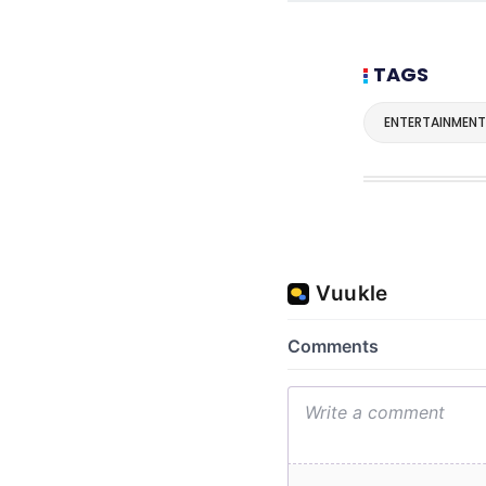
TAGS
ENTERTAINMENT