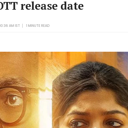
OTT release date
0:36 AM IST
1 MINUTE
READ