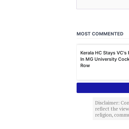
Disclaimer: Com
reflect the vi
religion, commu