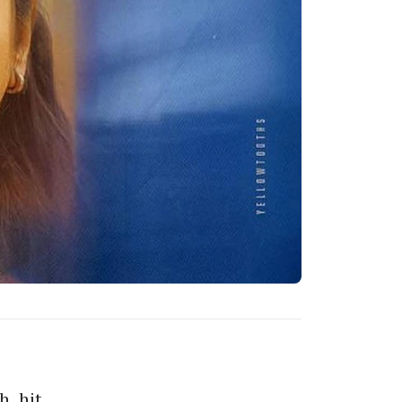
h, hit