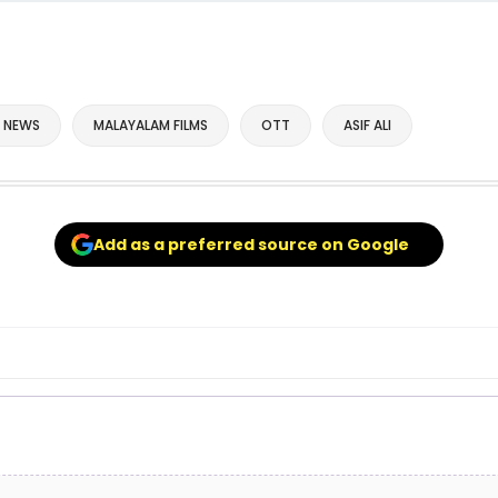
 NEWS
MALAYALAM FILMS
OTT
ASIF ALI
Add as a preferred source on Google