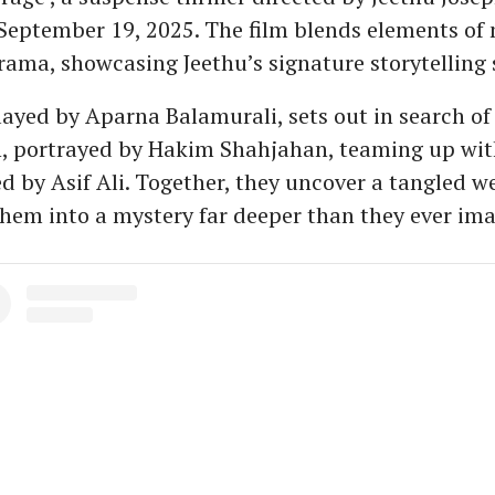
September 19, 2025. The film blends elements of
ama, showcasing Jeethu’s signature storytelling s
ayed by Aparna Balamurali, sets out in search of
n, portrayed by Hakim Shahjahan, teaming up wit
d by Asif Ali. Together, they uncover a tangled we
hem into a mystery far deeper than they ever im