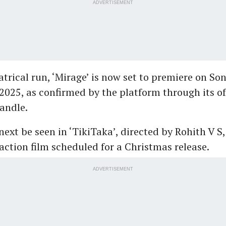
ADVERTISEMENT
eatrical run, ‘Mirage’ is now set to premiere on So
2025, as confirmed by the platform through its off
andle.
l next be seen in ‘TikiTaka’, directed by Rohith V S
action film scheduled for a Christmas release.
ADVERTISEMENT