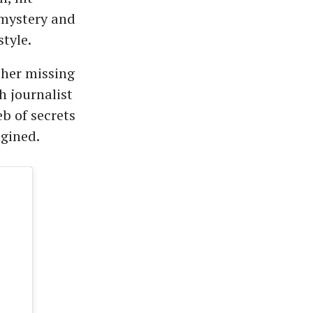
 mystery and
tyle.
 her missing
h journalist
b of secrets
agined.