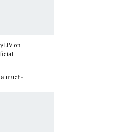
nyLIV on
icial
, a much-