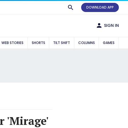
DOWNLOAD APP
SIGN IN
WEB STORIES
SHORTS
TILT SHIFT
COLUMNS
GAMES
r 'Mirage'