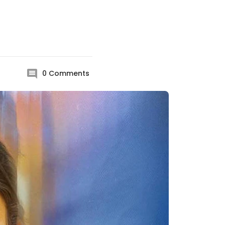
0
Comments