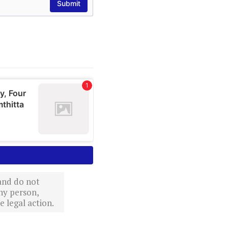
 and do not
ny person,
 legal action.