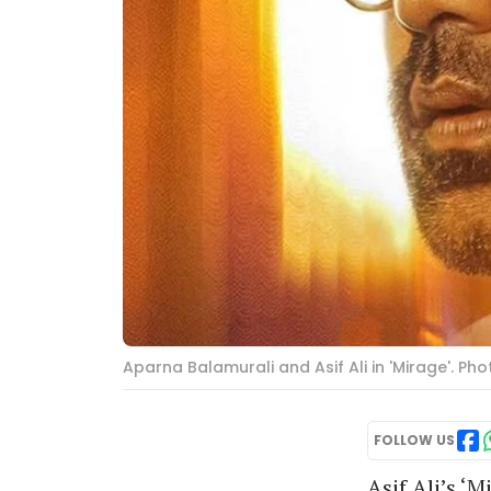
Aparna Balamurali and Asif Ali in 'Mirage'. Ph
FOLLOW US
Asif Ali’s ‘M