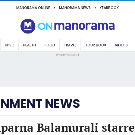
MANORAMA ONLINE
MANORAMA NEWS
YEARBOOK
UPSC
HEALTH
FOOD
TRAVEL
TOUR BOOK
VIDEOS
ADVERTISEMENT
INMENT NEWS
Aparna Balamurali starre