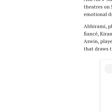
theatres on 
emotional dr
Abhirami, pl
fiancé, Kira
Aswin, playe
that draws t