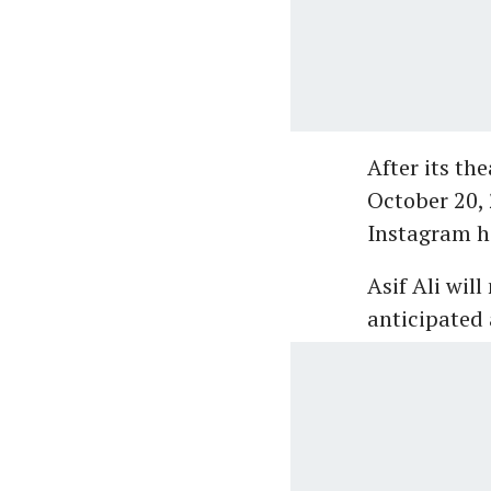
After its th
October 20, 
Instagram h
Asif Ali wil
anticipated 