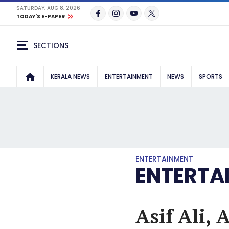
SATURDAY, AUG 8, 2026
TODAY'S E-PAPER
SECTIONS
KERALA NEWS
ENTERTAINMENT
NEWS
SPORTS
ENTERTAINMENT
ENTERTA
Asif Ali, 