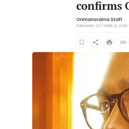
confirms 
Onmanorama Staff
PUBLISHED: OCTOBER 14, 2025 1