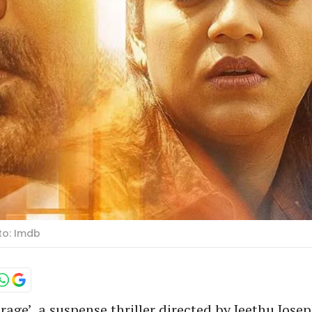
oto: Imdb
irage’, a suspense thriller directed by Jeethu Josep