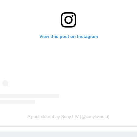
View this post on Instagram
A post shared by Sony LIV (@sonylivindia)