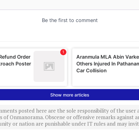
ments posted here are the sole responsibility of the user
ews of Onmanorama. Obscene or offensive remarks against a
nity or nation are punishable under IT rules and may invite