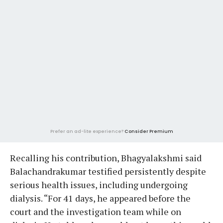
Prefer an ad-lite experience?
Consider Premium
Recalling his contribution, Bhagyalakshmi said
Balachandrakumar testified persistently despite
serious health issues, including undergoing
dialysis. “For 41 days, he appeared before the
court and the investigation team while on