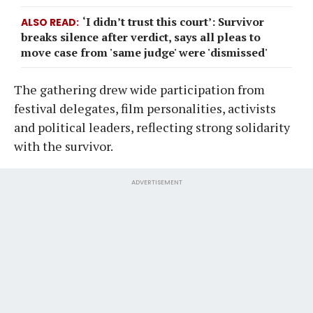
‘I didn’t trust this court’: Survivor
ALSO READ
breaks silence after verdict, says all pleas to
move case from 'same judge' were 'dismissed'
The gathering drew wide participation from
festival delegates, film personalities, activists
and political leaders, reflecting strong solidarity
with the survivor.
ADVERTISEMENT