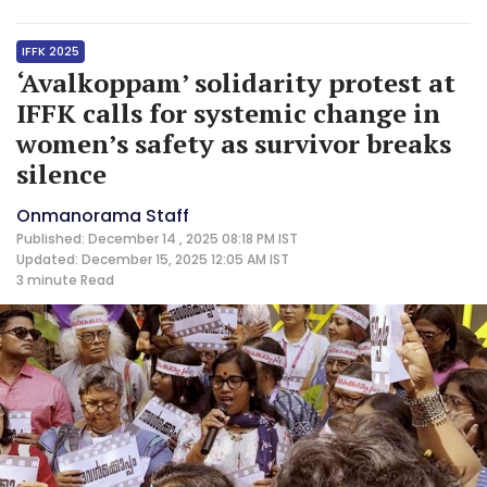
IFFK 2025
‘Avalkoppam’ solidarity protest at
IFFK calls for systemic change in
women’s safety as survivor breaks
silence
Onmanorama Staff
Published: December 14 , 2025 08:18 PM IST
Updated: December 15, 2025 12:05 AM IST
3 minute
Read