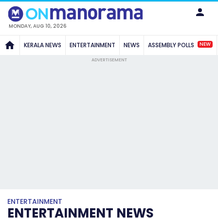
MONDAY, AUG 10, 2026
NEW
KERALA NEWS
ENTERTAINMENT
NEWS
ASSEMBLY POLLS
ADVERTISEMENT
ENTERTAINMENT
ENTERTAINMENT NEWS