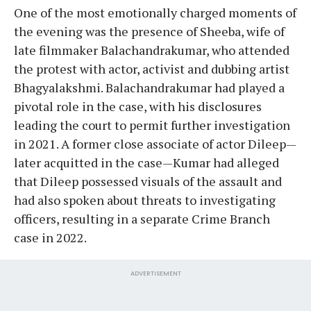
One of the most emotionally charged moments of
the evening was the presence of Sheeba, wife of
late filmmaker Balachandrakumar, who attended
the protest with actor, activist and dubbing artist
Bhagyalakshmi. Balachandrakumar had played a
pivotal role in the case, with his disclosures
leading the court to permit further investigation
in 2021. A former close associate of actor Dileep—
later acquitted in the case—Kumar had alleged
that Dileep possessed visuals of the assault and
had also spoken about threats to investigating
officers, resulting in a separate Crime Branch
case in 2022.
ADVERTISEMENT