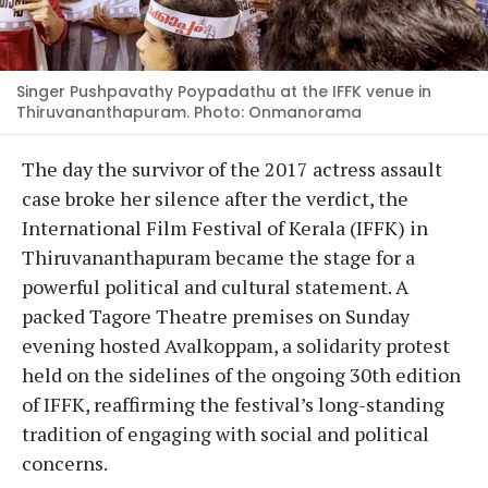
Singer Pushpavathy Poypadathu at the IFFK venue in
Thiruvananthapuram. Photo: Onmanorama
The day the survivor of the 2017 actress assault
case broke her silence after the verdict, the
International Film Festival of Kerala (IFFK) in
Thiruvananthapuram became the stage for a
powerful political and cultural statement. A
packed Tagore Theatre premises on Sunday
evening hosted Avalkoppam, a solidarity protest
held on the sidelines of the ongoing 30th edition
of IFFK, reaffirming the festival’s long-standing
tradition of engaging with social and political
concerns.