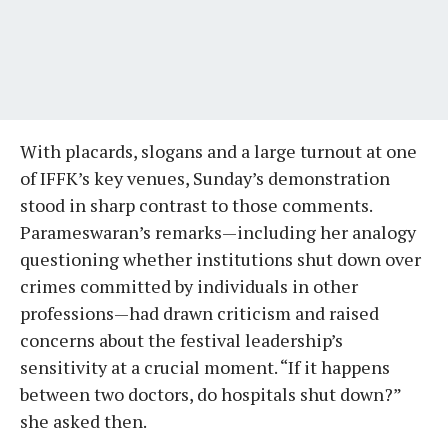
With placards, slogans and a large turnout at one
of IFFK’s key venues, Sunday’s demonstration
stood in sharp contrast to those comments.
Parameswaran’s remarks—including her analogy
questioning whether institutions shut down over
crimes committed by individuals in other
professions—had drawn criticism and raised
concerns about the festival leadership’s
sensitivity at a crucial moment. “If it happens
between two doctors, do hospitals shut down?”
she asked then.