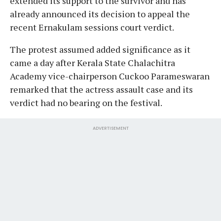
extended its support to the survivor and has
already announced its decision to appeal the
recent Ernakulam sessions court verdict.
The protest assumed added significance as it
came a day after Kerala State Chalachitra
Academy vice-chairperson Cuckoo Parameswaran
remarked that the actress assault case and its
verdict had no bearing on the festival.
ADVERTISEMENT