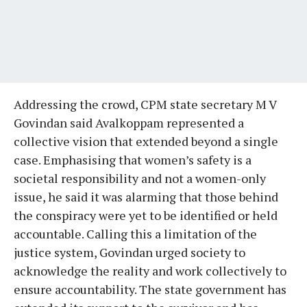
Addressing the crowd, CPM state secretary M V
Govindan said Avalkoppam represented a
collective vision that extended beyond a single
case. Emphasising that women’s safety is a
societal responsibility and not a women-only
issue, he said it was alarming that those behind
the conspiracy were yet to be identified or held
accountable. Calling this a limitation of the
justice system, Govindan urged society to
acknowledge the reality and work collectively to
ensure accountability. The state government has