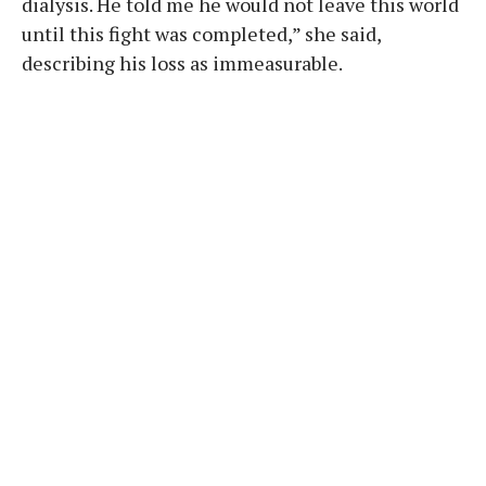
dialysis. He told me he would not leave this world
until this fight was completed,” she said,
describing his loss as immeasurable.