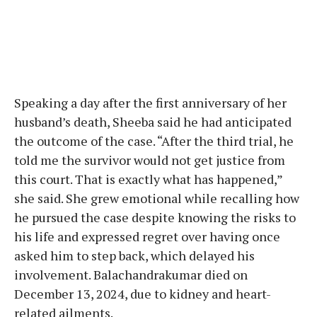
Speaking a day after the first anniversary of her
husband’s death, Sheeba said he had anticipated
the outcome of the case. “After the third trial, he
told me the survivor would not get justice from
this court. That is exactly what has happened,”
she said. She grew emotional while recalling how
he pursued the case despite knowing the risks to
his life and expressed regret over having once
asked him to step back, which delayed his
involvement. Balachandrakumar died on
December 13, 2024, due to kidney and heart-
related ailments.