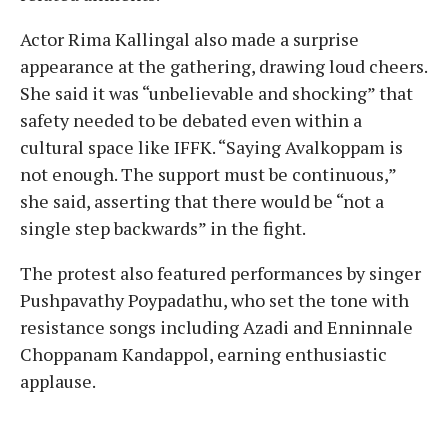
Actor Rima Kallingal also made a surprise
appearance at the gathering, drawing loud cheers.
She said it was “unbelievable and shocking” that
safety needed to be debated even within a
cultural space like IFFK. “Saying Avalkoppam is
not enough. The support must be continuous,”
she said, asserting that there would be “not a
single step backwards” in the fight.
The protest also featured performances by singer
Pushpavathy Poypadathu, who set the tone with
resistance songs including Azadi and Enninnale
Choppanam Kandappol, earning enthusiastic
applause.