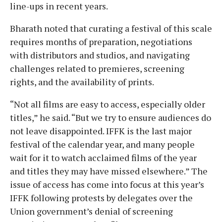
line-ups in recent years.
Bharath noted that curating a festival of this scale
requires months of preparation, negotiations
with distributors and studios, and navigating
challenges related to premieres, screening
rights, and the availability of prints.
“Not all films are easy to access, especially older
titles,” he said. “But we try to ensure audiences do
not leave disappointed. IFFK is the last major
festival of the calendar year, and many people
wait for it to watch acclaimed films of the year
and titles they may have missed elsewhere.” The
issue of access has come into focus at this year’s
IFFK following protests by delegates over the
Union government’s denial of screening