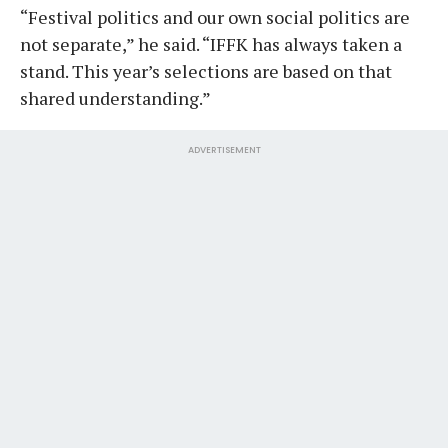
“Festival politics and our own social politics are
not separate,” he said. “IFFK has always taken a
stand. This year’s selections are based on that
shared understanding.”
ADVERTISEMENT