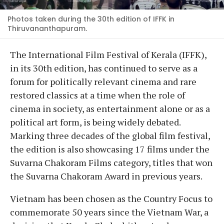
Photos taken during the 30th edition of IFFK in
Thiruvananthapuram.
The International Film Festival of Kerala (IFFK),
in its 30th edition, has continued to serve as a
forum for politically relevant cinema and rare
restored classics at a time when the role of
cinema in society, as entertainment alone or as a
political art form, is being widely debated.
Marking three decades of the global film festival,
the edition is also showcasing 17 films under the
Suvarna Chakoram Films category, titles that won
the Suvarna Chakoram Award in previous years.
Vietnam has been chosen as the Country Focus to
commemorate 50 years since the Vietnam War, a