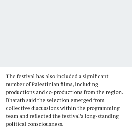
The festival has also included a significant
number of Palestinian films, including
productions and co-productions from the region.
Bharath said the selection emerged from
collective discussions within the programming
team and reflected the festival’s long-standing
political consciousness.