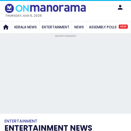
THURSDAY, AUG 6, 2026
NEW
KERALA NEWS
ENTERTAINMENT
NEWS
ASSEMBLY POLLS
ADVERTISEMENT
ENTERTAINMENT
ENTERTAINMENT NEWS