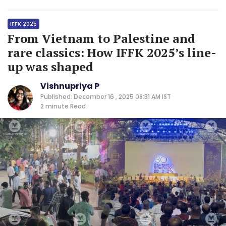
IFFK 2025
From Vietnam to Palestine and
rare classics: How IFFK 2025’s line-
up was shaped
Vishnupriya P
Published: December 16 , 2025 08:31 AM IST
2 minute
Read