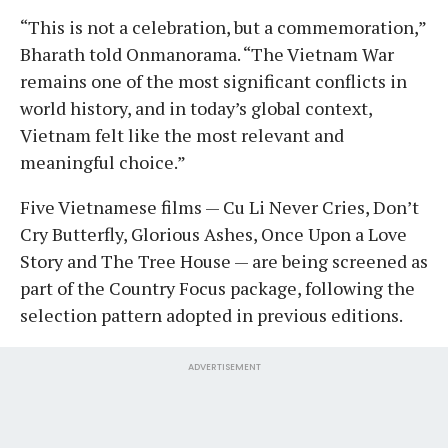
“This is not a celebration, but a commemoration,”
Bharath told Onmanorama. “The Vietnam War
remains one of the most significant conflicts in
world history, and in today’s global context,
Vietnam felt like the most relevant and
meaningful choice.”
Five Vietnamese films — Cu Li Never Cries, Don’t
Cry Butterfly, Glorious Ashes, Once Upon a Love
Story and The Tree House — are being screened as
part of the Country Focus package, following the
selection pattern adopted in previous editions.
ADVERTISEMENT