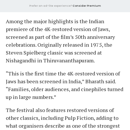
Prefer an ad-lite experience?
Consider Premium
Among the major highlights is the Indian
premiere of the 4K-restored version of Jaws,
screened as part of the film’s 50th anniversary
celebrations. Originally released in 1975, the
Steven Spielberg classic was screened at
Nishagandhi in Thiruvananthapuram.
“This is the first time the 4K-restored version of
Jaws has been screened in India,” Bharath said.
“Families, older audiences, and cinephiles turned
up in large numbers.”
The festival also features restored versions of
other classics, including Pulp Fiction, adding to
what organisers describe as one of the strongest