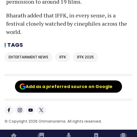
permission to around 19 films.
Bharath added that IFFK, in every sense, is a
festival closely watched by cinephiles across the
world.
TAGS
ENTERTAINMENT NEWS
IFFK
IFFK 2025
Add as a preferred source on Google
© Copyright 2026 Onmanorama. All rights reserved.