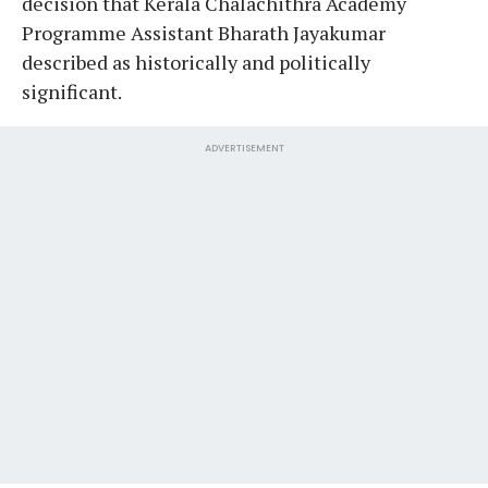
decision that Kerala Chalachithra Academy
Programme Assistant Bharath Jayakumar
described as historically and politically
significant.
ADVERTISEMENT