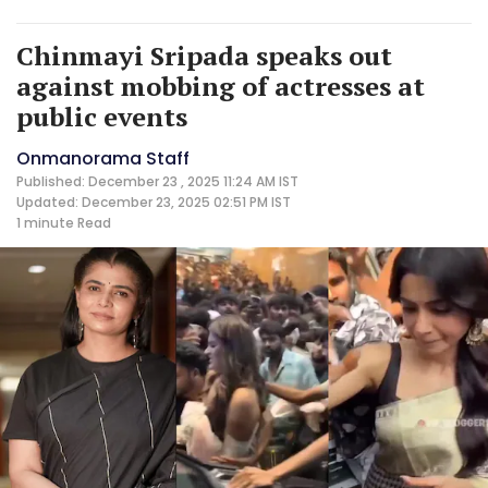
Chinmayi Sripada speaks out
against mobbing of actresses at
public events
Onmanorama Staff
Published: December 23 , 2025 11:24 AM IST
Updated: December 23, 2025 02:51 PM IST
1 minute
Read