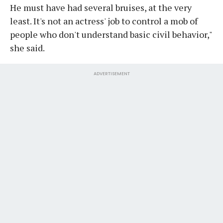
He must have had several bruises, at the very
least. It's not an actress' job to control a mob of
people who don't understand basic civil behavior,"
she said.
ADVERTISEMENT