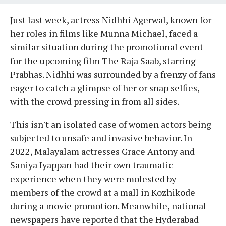
Just last week, actress Nidhhi Agerwal, known for
her roles in films like Munna Michael, faced a
similar situation during the promotional event
for the upcoming film The Raja Saab, starring
Prabhas. Nidhhi was surrounded by a frenzy of fans
eager to catch a glimpse of her or snap selfies,
with the crowd pressing in from all sides.
This isn't an isolated case of women actors being
subjected to unsafe and invasive behavior. In
2022, Malayalam actresses Grace Antony and
Saniya Iyappan had their own traumatic
experience when they were molested by
members of the crowd at a mall in Kozhikode
during a movie promotion. Meanwhile, national
newspapers have reported that the Hyderabad