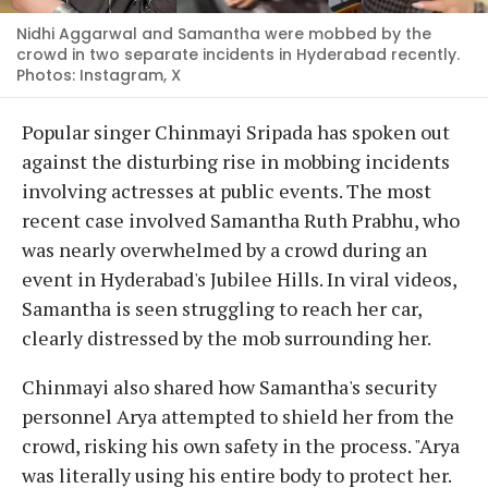
Nidhi Aggarwal and Samantha were mobbed by the
crowd in two separate incidents in Hyderabad recently.
Photos: Instagram, X
Popular singer Chinmayi Sripada has spoken out
against the disturbing rise in mobbing incidents
involving actresses at public events. The most
recent case involved Samantha Ruth Prabhu, who
was nearly overwhelmed by a crowd during an
event in Hyderabad's Jubilee Hills. In viral videos,
Samantha is seen struggling to reach her car,
clearly distressed by the mob surrounding her.
Chinmayi also shared how Samantha's security
personnel Arya attempted to shield her from the
crowd, risking his own safety in the process. "Arya
was literally using his entire body to protect her.