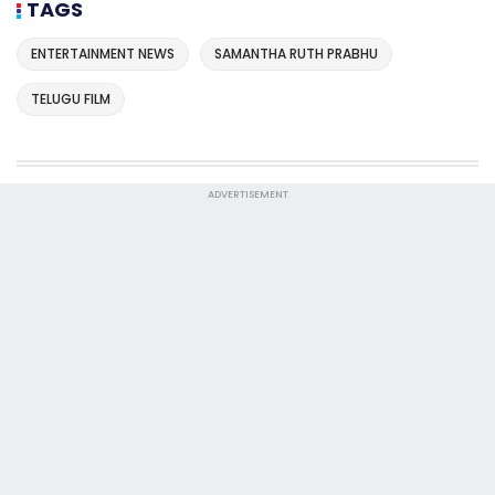
TAGS
ENTERTAINMENT NEWS
SAMANTHA RUTH PRABHU
TELUGU FILM
ADVERTISEMENT