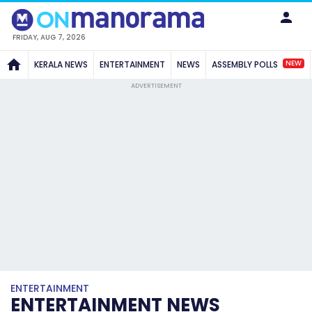
FRIDAY, AUG 7, 2026
NEW
KERALA NEWS
ENTERTAINMENT
NEWS
ASSEMBLY POLLS
ADVERTISEMENT
ENTERTAINMENT
ENTERTAINMENT NEWS