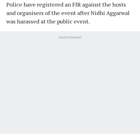
Police have registered an FIR against the hosts
and organisers of the event after Nidhi Aggarwal
was harassed at the public event.
ADVERTISEMENT