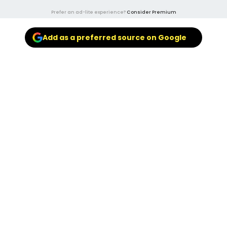
Prefer an ad-lite experience?
Consider Premium
Add as a preferred source on Google