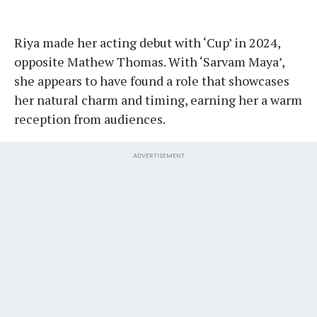
Riya made her acting debut with ‘Cup’ in 2024,
opposite Mathew Thomas. With ‘Sarvam Maya’,
she appears to have found a role that showcases
her natural charm and timing, earning her a warm
reception from audiences.
ADVERTISEMENT