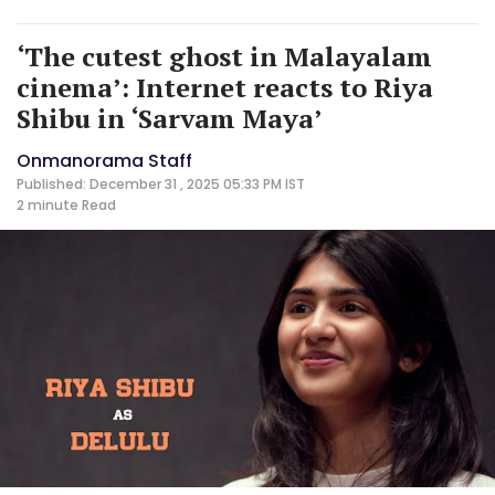
‘The cutest ghost in Malayalam
cinema’: Internet reacts to Riya
Shibu in ‘Sarvam Maya’
Onmanorama Staff
Published: December 31 , 2025 05:33 PM IST
2 minute
Read