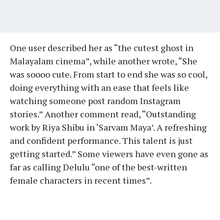
One user described her as “the cutest ghost in
Malayalam cinema”, while another wrote, “She
was soooo cute. From start to end she was so cool,
doing everything with an ease that feels like
watching someone post random Instagram
stories.” Another comment read, “Outstanding
work by Riya Shibu in ‘Sarvam Maya’. A refreshing
and confident performance. This talent is just
getting started.” Some viewers have even gone as
far as calling Delulu “one of the best-written
female characters in recent times”.