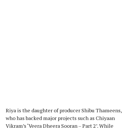
Riya is the daughter of producer Shibu Thameens,
who has backed major projects such as Chiyaan
Vikram’s ‘Veera Dheera Sooran – Part 2’. While