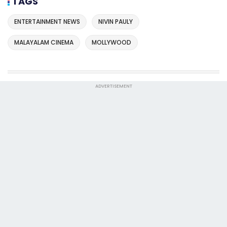
TAGS
ENTERTAINMENT NEWS
NIVIN PAULY
MALAYALAM CINEMA
MOLLYWOOD
ADVERTISEMENT