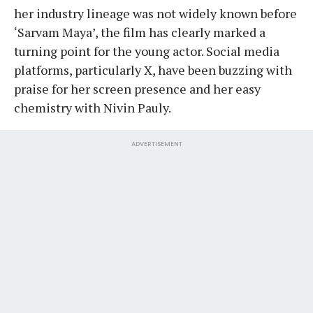
her industry lineage was not widely known before
‘Sarvam Maya’, the film has clearly marked a
turning point for the young actor. Social media
platforms, particularly X, have been buzzing with
praise for her screen presence and her easy
chemistry with Nivin Pauly.
ADVERTISEMENT