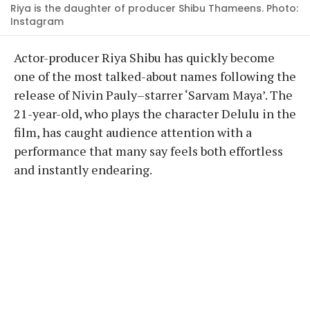
Riya is the daughter of producer Shibu Thameens. Photo:
Instagram
Actor-producer Riya Shibu has quickly become
one of the most talked-about names following the
release of Nivin Pauly–starrer ‘Sarvam Maya’. The
21-year-old, who plays the character Delulu in the
film, has caught audience attention with a
performance that many say feels both effortless
and instantly endearing.