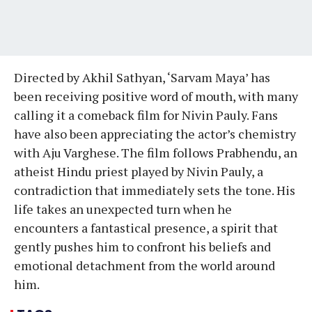
Directed by Akhil Sathyan, ‘Sarvam Maya’ has
been receiving positive word of mouth, with many
calling it a comeback film for Nivin Pauly. Fans
have also been appreciating the actor’s chemistry
with Aju Varghese. The film follows Prabhendu, an
atheist Hindu priest played by Nivin Pauly, a
contradiction that immediately sets the tone. His
life takes an unexpected turn when he
encounters a fantastical presence, a spirit that
gently pushes him to confront his beliefs and
emotional detachment from the world around
him.