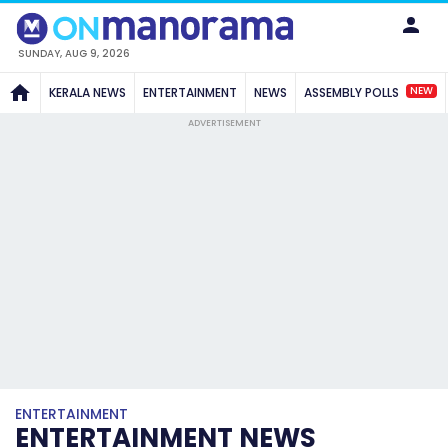
SUNDAY, AUG 9, 2026
NEW
KERALA NEWS
ENTERTAINMENT
NEWS
ASSEMBLY POLLS
ADVERTISEMENT
ENTERTAINMENT
ENTERTAINMENT NEWS