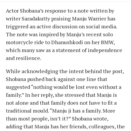
Actor Shobana’s response to a note written by
writer Saradakutty praising Manju Warrier has
triggered an active discussion on social media.
The note was inspired by Manju’s recent solo
motorcycle ride to Dhanushkodi on her BMW,
which many saw as a statement of independence
and resilience.
While acknowledging the intent behind the post,
Shobana pushed back against one line that
suggested “nothing would be lost even without a
family.” In her reply, she stressed that Manju is
not alone and that family does not have to fit a
traditional mould. “Manju ji has a family. More
than most people, isn’t it?” Shobana wrote,
adding that Manju has her friends, colleagues, the