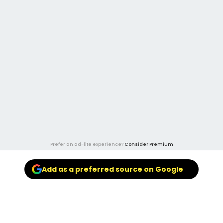
Prefer an ad-lite experience?
Consider Premium
Add as a preferred source on Google