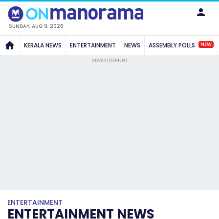
SUNDAY, AUG 9, 2026
NEW
KERALA NEWS
ENTERTAINMENT
NEWS
ASSEMBLY POLLS
ADVERTISEMENT
ENTERTAINMENT
ENTERTAINMENT NEWS