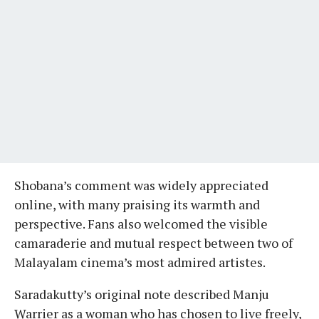
Shobana’s comment was widely appreciated
online, with many praising its warmth and
perspective. Fans also welcomed the visible
camaraderie and mutual respect between two of
Malayalam cinema’s most admired artistes.
Saradakutty’s original note described Manju
Warrier as a woman who has chosen to live freely,