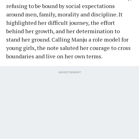
refusing to be bound by social expectations
around men, family, morality and discipline. It
highlighted her difficult journey, the effort
behind her growth, and her determination to
stand her ground. Calling Manju a role model for
young girls, the note saluted her courage to cross
boundaries and live on her own terms.
ADVERTISEMENT