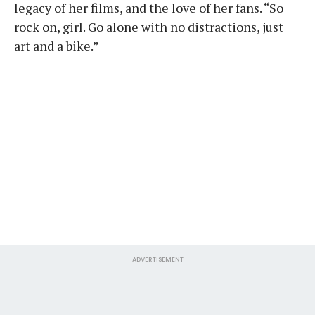
legacy of her films, and the love of her fans. “So
rock on, girl. Go alone with no distractions, just
art and a bike.”
ADVERTISEMENT