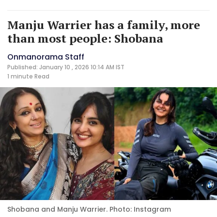
Manju Warrier has a family, more
than most people: Shobana
Onmanorama Staff
Published: January 10 , 2026 10:14 AM IST
1 minute
Read
Shobana and Manju Warrier. Photo: Instagram