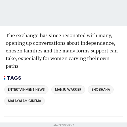
The exchange has since resonated with many,
opening up conversations about independence,
chosen families and the many forms support can
take, especially for women carving their own
paths.
TAGS
ENTERTAINMENT NEWS
MANJU WARRIER
SHOBHANA
MALAYALAM CINEMA
ADVERTISEMENT