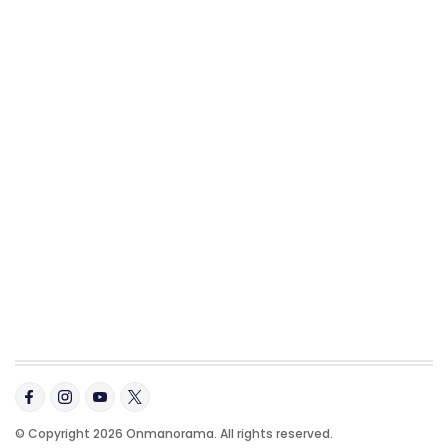
© Copyright 2026 Onmanorama. All rights reserved.