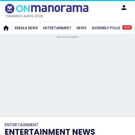
THURSDAY, AUG 6, 2026
NEW
KERALA NEWS
ENTERTAINMENT
NEWS
ASSEMBLY POLLS
ADVERTISEMENT
ENTERTAINMENT
ENTERTAINMENT NEWS