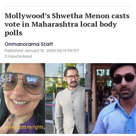
Mollywood’s Shwetha Menon casts
vote in Maharashtra local body
polls
Onmanorama Staff
Published: January 15 , 2026 06:14 PM IST
2 minute
Read