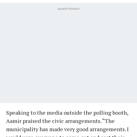
ADVERTISEMENT
Speaking to the media outside the polling booth,
Aamir praised the civic arrangements. “The
municipality has made very good arrangements. I