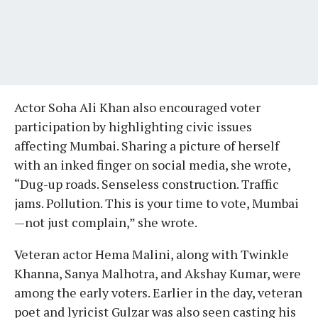
Actor Soha Ali Khan also encouraged voter
participation by highlighting civic issues
affecting Mumbai. Sharing a picture of herself
with an inked finger on social media, she wrote,
“Dug-up roads. Senseless construction. Traffic
jams. Pollution. This is your time to vote, Mumbai
—not just complain,” she wrote.
Veteran actor Hema Malini, along with Twinkle
Khanna, Sanya Malhotra, and Akshay Kumar, were
among the early voters. Earlier in the day, veteran
poet and lyricist Gulzar was also seen casting his