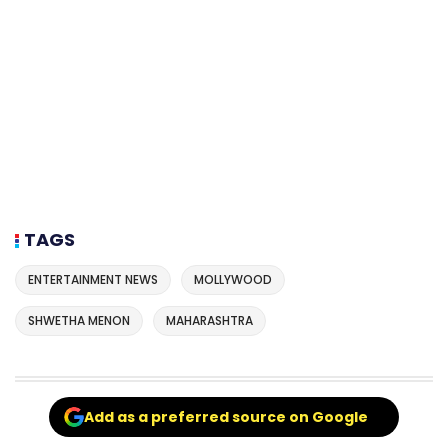
TAGS
ENTERTAINMENT NEWS
MOLLYWOOD
SHWETHA MENON
MAHARASHTRA
Add as a preferred source on Google