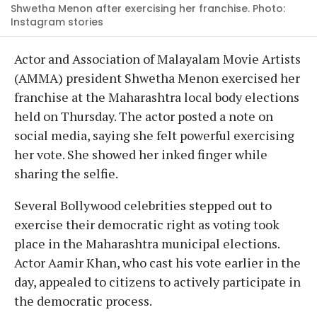
Shwetha Menon after exercising her franchise. Photo:
Instagram stories
Actor and Association of Malayalam Movie Artists
(AMMA) president Shwetha Menon exercised her
franchise at the Maharashtra local body elections
held on Thursday. The actor posted a note on
social media, saying she felt powerful exercising
her vote. She showed her inked finger while
sharing the selfie.
Several Bollywood celebrities stepped out to
exercise their democratic right as voting took
place in the Maharashtra municipal elections.
Actor Aamir Khan, who cast his vote earlier in the
day, appealed to citizens to actively participate in
the democratic process.