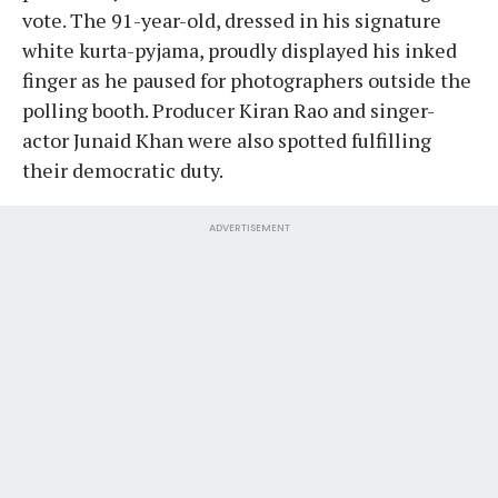
vote. The 91-year-old, dressed in his signature
white kurta-pyjama, proudly displayed his inked
finger as he paused for photographers outside the
polling booth. Producer Kiran Rao and singer-
actor Junaid Khan were also spotted fulfilling
their democratic duty.
ADVERTISEMENT