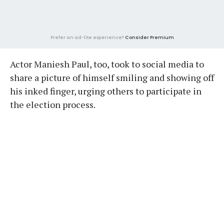
Prefer an ad-lite experience?
Consider Premium
Actor Maniesh Paul, too, took to social media to
share a picture of himself smiling and showing off
his inked finger, urging others to participate in
the election process.