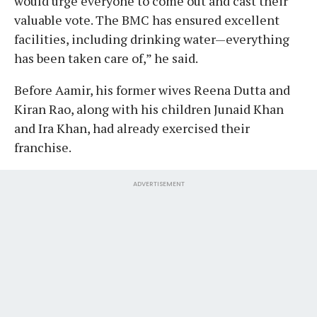
would urge everyone to come out and cast their
valuable vote. The BMC has ensured excellent
facilities, including drinking water—everything
has been taken care of,” he said.
Before Aamir, his former wives Reena Dutta and
Kiran Rao, along with his children Junaid Khan
and Ira Khan, had already exercised their
franchise.
ADVERTISEMENT