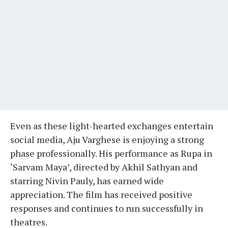
Even as these light-hearted exchanges entertain
social media, Aju Varghese is enjoying a strong
phase professionally. His performance as Rupa in
‘Sarvam Maya’, directed by Akhil Sathyan and
starring Nivin Pauly, has earned wide
appreciation. The film has received positive
responses and continues to run successfully in
theatres.