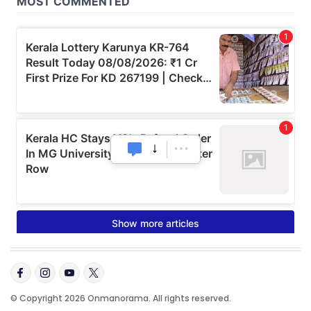
© Copyright 2026 Onmanorama. All rights reserved.