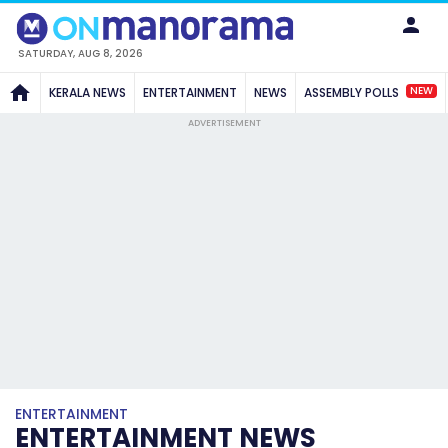
SATURDAY, AUG 8, 2026
NEW
KERALA NEWS
ENTERTAINMENT
NEWS
ASSEMBLY POLLS
ADVERTISEMENT
ENTERTAINMENT
ENTERTAINMENT NEWS