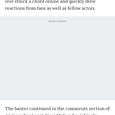
reel struck a chord online and quickly drew
reactions from fans as well as fellow actors.
ADVERTISEMENT
The banter continued in the comments section of