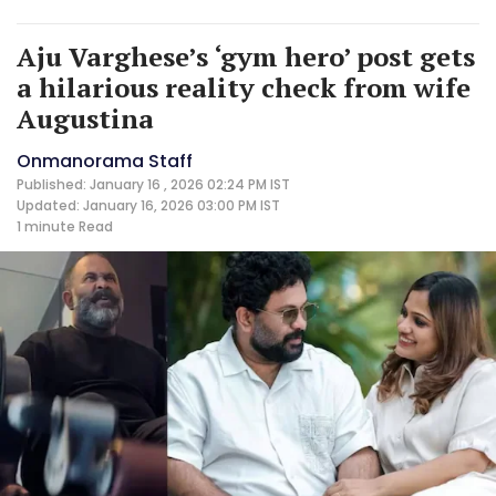
Aju Varghese’s ‘gym hero’ post gets
a hilarious reality check from wife
Augustina
Onmanorama Staff
Published: January 16 , 2026 02:24 PM IST
Updated: January 16, 2026 03:00 PM IST
1 minute
Read