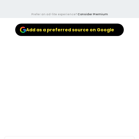
Prefer an ad-lite experience?
Consider Premium
Add as a preferred source on Google