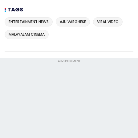
TAGS
ENTERTAINMENT NEWS
AJU VARGHESE
VIRAL VIDEO
MALAYALAM CINEMA
ADVERTISEMENT