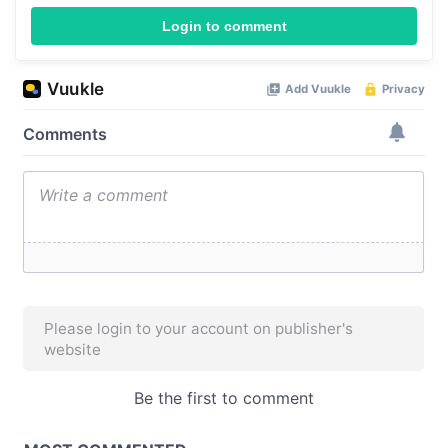
Login to comment