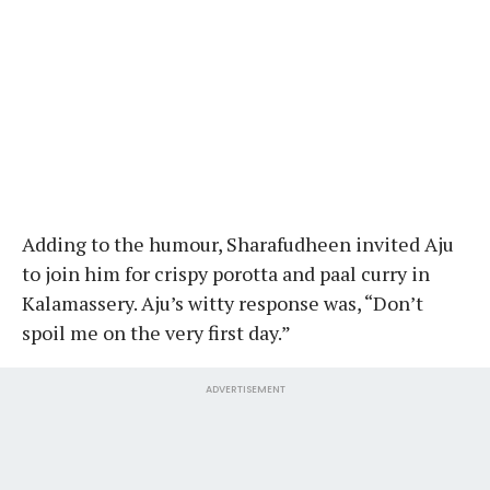
Adding to the humour, Sharafudheen invited Aju
to join him for crispy porotta and paal curry in
Kalamassery. Aju’s witty response was, “Don’t
spoil me on the very first day.”
ADVERTISEMENT