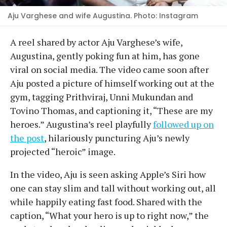
Aju Varghese and wife Augustina. Photo: Instagram
A reel shared by actor Aju Varghese’s wife,
Augustina, gently poking fun at him, has gone
viral on social media. The video came soon after
Aju posted a picture of himself working out at the
gym, tagging Prithviraj, Unni Mukundan and
Tovino Thomas, and captioning it, “These are my
heroes.” Augustina’s reel playfully
followed up on
the post
, hilariously puncturing Aju’s newly
projected “heroic” image.
In the video, Aju is seen asking Apple’s Siri how
one can stay slim and tall without working out, all
while happily eating fast food. Shared with the
caption, “What your hero is up to right now,” the