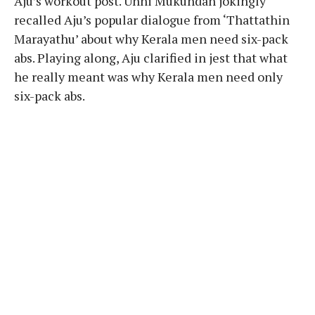
Aju’s workout post. Unni Mukundan jokingly
recalled Aju’s popular dialogue from ‘Thattathin
Marayathu’ about why Kerala men need six-pack
abs. Playing along, Aju clarified in jest that what
he really meant was why Kerala men need only
six-pack abs.