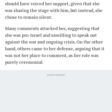
should have voiced her support, given that she
was sharing the stage with him, but instead, she
chose to remain silent.
Many comments attacked her, suggesting that
she was pro-Israel and unwilling to speak out
against the war and ongoing crisis. On the other
hand, others came to her defense, arguing that it
was not her place to comment, as her role was
purely ceremonial.
ADVERTISEMENT