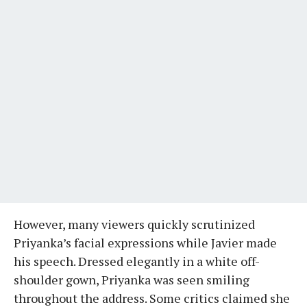
However, many viewers quickly scrutinized
Priyanka’s facial expressions while Javier made
his speech. Dressed elegantly in a white off-
shoulder gown, Priyanka was seen smiling
throughout the address. Some critics claimed she