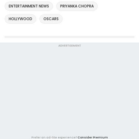
ENTERTAINMENT NEWS
PRIYANKA CHOPRA
HOLLYWOOD
OSCARS
ADVERTISEMENT
Prefer an ad-lite experience?
Consider Premium