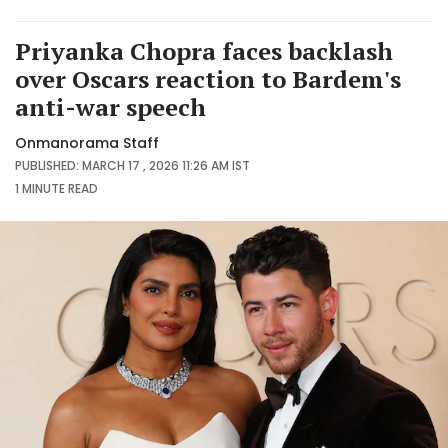
Priyanka Chopra faces backlash
over Oscars reaction to Bardem's
anti-war speech
Onmanorama Staff
PUBLISHED: MARCH 17 , 2026 11:26 AM IST
1 MINUTE
READ