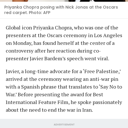
Priyanka Chopra posing with Nick Jonas at the Oscars
red carpet. Photo: AFP
Global icon Priyanka Chopra, who was one of the
presenters at the Oscars ceremony in Los Angeles
on Monday, has found herself at the center of a
controversy after her reaction during co-
presenter Javier Bardem’s speech went viral.
Javier, a long-time advocate for a ‘Free Palestine,’
arrived at the ceremony wearing an anti-war pin
with a Spanish phrase that translates to ‘Say No to
War.’ Before presenting the award for Best
International Feature Film, he spoke passionately
about the need to end the war in Iran.
ADVERTISEMENT