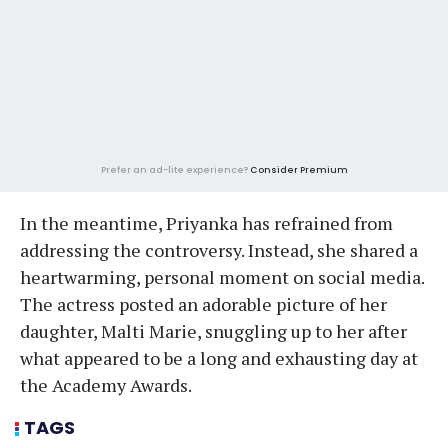
Prefer an ad-lite experience?
Consider Premium
In the meantime, Priyanka has refrained from
addressing the controversy. Instead, she shared a
heartwarming, personal moment on social media.
The actress posted an adorable picture of her
daughter, Malti Marie, snuggling up to her after
what appeared to be a long and exhausting day at
the Academy Awards.
TAGS