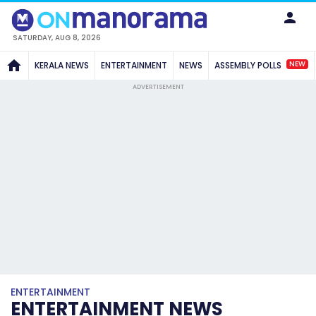
SATURDAY, AUG 8, 2026
NEW
KERALA NEWS
ENTERTAINMENT
NEWS
ASSEMBLY POLLS
ADVERTISEMENT
ENTERTAINMENT
ENTERTAINMENT NEWS