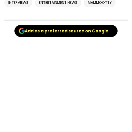
INTERVIEWS
ENTERTAINMENT NEWS
MAMMOOTTY
Add as a preferred source on Google