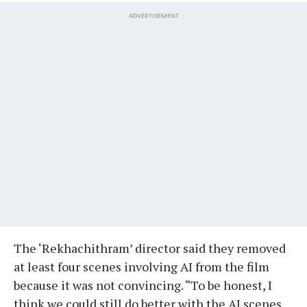
ADVERTISEMENT
The ‘Rekhachithram’ director said they removed
at least four scenes involving AI from the film
because it was not convincing. “To be honest, I
think we could still do better with the AI scenes