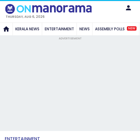
THURSDAY, AUG 6, 2026
NEW
KERALA NEWS
ENTERTAINMENT
NEWS
ASSEMBLY POLLS
ADVERTISEMENT
ENTERTAINMENT