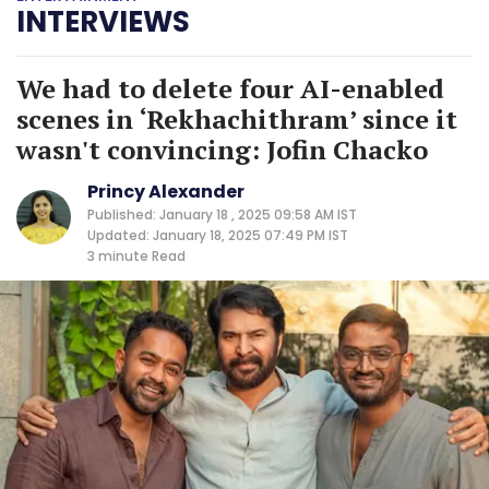
INTERVIEWS
We had to delete four AI-enabled
scenes in ‘Rekhachithram’ since it
wasn't convincing: Jofin Chacko
Princy Alexander
Published: January 18 , 2025 09:58 AM IST
Updated: January 18, 2025 07:49 PM IST
3 minute
Read