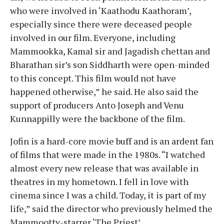
who were involved in ‘Kaathodu Kaathoram’,
especially since there were deceased people
involved in our film. Everyone, including
Mammookka, Kamal sir and Jagadish chettan and
Bharathan sir’s son Siddharth were open-minded
to this concept. This film would not have
happened otherwise,” he said. He also said the
support of producers Anto Joseph and Venu
Kunnappilly were the backbone of the film.
Jofin is a hard-core movie buff and is an ardent fan
of films that were made in the 1980s. “I watched
almost every new release that was available in
theatres in my hometown. I fell in love with
cinema since I was a child. Today, it is part of my
life,” said the director who previously helmed the
Mammootty-starrer ‘The Priest’.