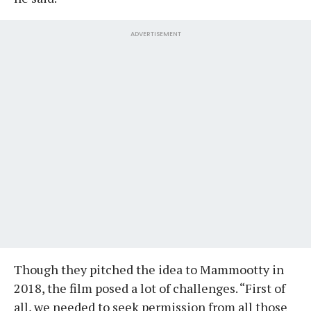
ADVERTISEMENT
Though they pitched the idea to Mammootty in
2018, the film posed a lot of challenges. “First of
all, we needed to seek permission from all those