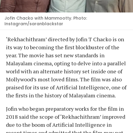
Jofin Chacko with Mammootty. Photo:
Instagram/saranblackstar
‘Rekhachithram’ directed by Jofin T Chacko is on
its way to becoming the first blockbuster of the
year. The movie has set new standards in
Malayalam cinema, opting to delve into a parallel
world with an alternate history set inside one of
Mollywood’s most loved films. The film was also
praised for its use of Artificial Intelligence, one of
the firsts in the history of Malayalam cinema.
Jofin who began preparatory works for the film in
2018 said the scope of ‘Rekhachithram’ improved
due to the boom of Artificial Intelligence in
recent times and admitted that the film may not