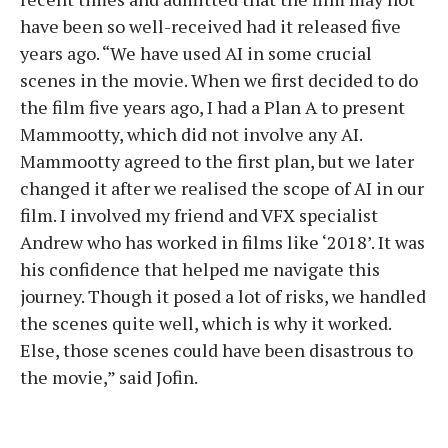
have been so well-received had it released five
years ago. “We have used AI in some crucial
scenes in the movie. When we first decided to do
the film five years ago, I had a Plan A to present
Mammootty, which did not involve any AI.
Mammootty agreed to the first plan, but we later
changed it after we realised the scope of AI in our
film. I involved my friend and VFX specialist
Andrew who has worked in films like ‘2018’. It was
his confidence that helped me navigate this
journey. Though it posed a lot of risks, we handled
the scenes quite well, which is why it worked.
Else, those scenes could have been disastrous to
the movie,” said Jofin.