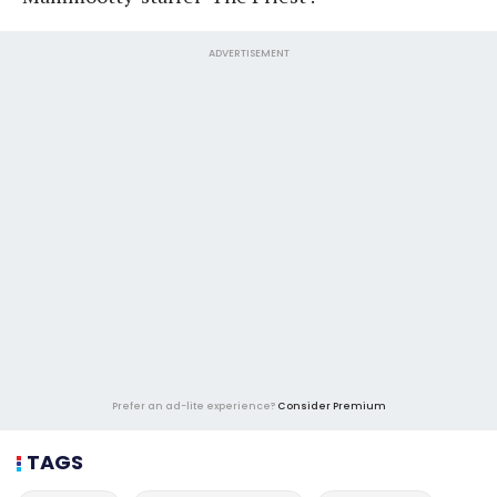
ADVERTISEMENT
Prefer an ad-lite experience?
Consider Premium
TAGS