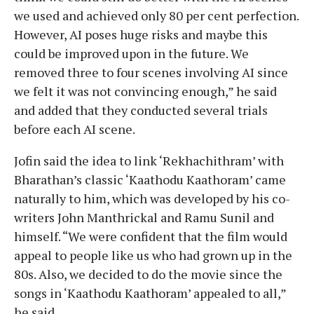
we used and achieved only 80 per cent perfection.
However, AI poses huge risks and maybe this
could be improved upon in the future. We
removed three to four scenes involving AI since
we felt it was not convincing enough,” he said
and added that they conducted several trials
before each AI scene.
Jofin said the idea to link ‘Rekhachithram’ with
Bharathan’s classic ‘Kaathodu Kaathoram’ came
naturally to him, which was developed by his co-
writers John Manthrickal and Ramu Sunil and
himself. “We were confident that the film would
appeal to people like us who had grown up in the
80s. Also, we decided to do the movie since the
songs in ‘Kaathodu Kaathoram’ appealed to all,”
he said.