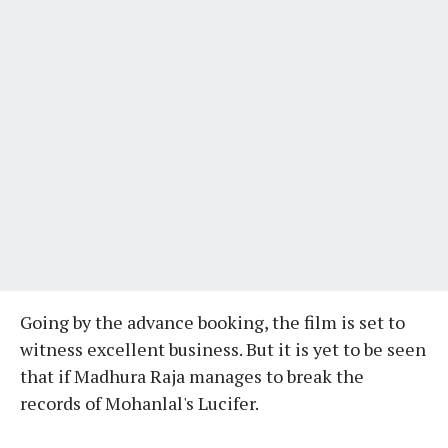
Going by the advance booking, the film is set to
witness excellent business. But it is yet to be seen
that if Madhura Raja manages to break the
records of Mohanlal's Lucifer.