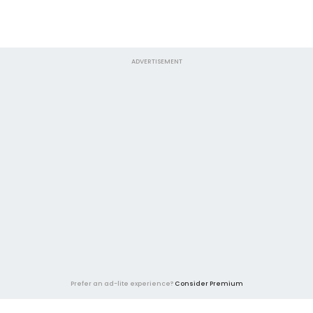
ADVERTISEMENT
Prefer an ad-lite experience?
Consider Premium