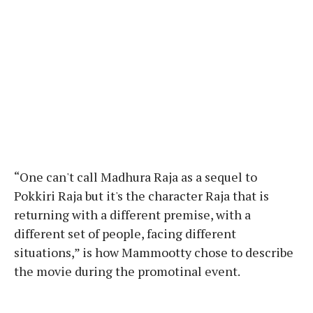
“One can't call Madhura Raja as a sequel to
Pokkiri Raja but it's the character Raja that is
returning with a different premise, with a
different set of people, facing different
situations,” is how Mammootty chose to describe
the movie during the promotinal event.