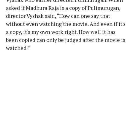
asked if Madhura Raja is a copy of Pulimurugan,
director Vyshak said, “How can one say that
without even watching the movie. And even if it's
a copy, it's my own work right. How well it has
been copied can only be judged after the movie is
watched.”