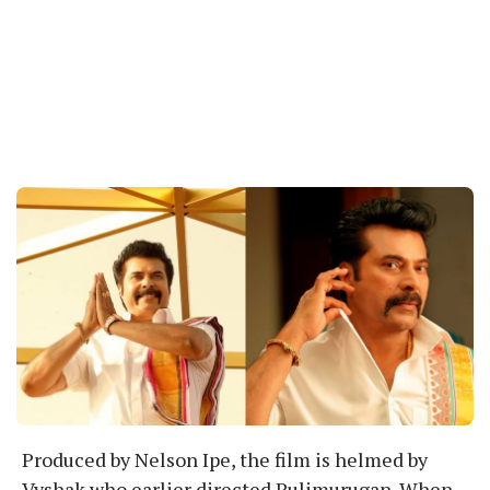
Produced by Nelson Ipe, the film is helmed by
Vyshak who earlier directed Pulimurugan. When