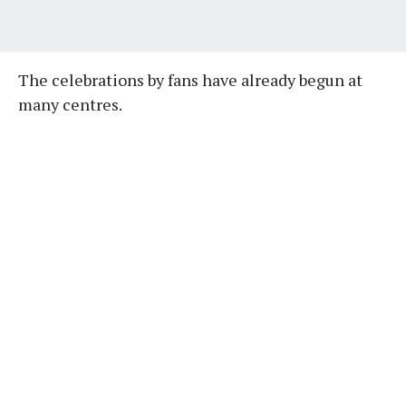
The celebrations by fans have already begun at
many centres.