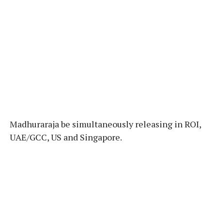
Madhuraraja be simultaneously releasing in ROI,
UAE/GCC, US and Singapore.