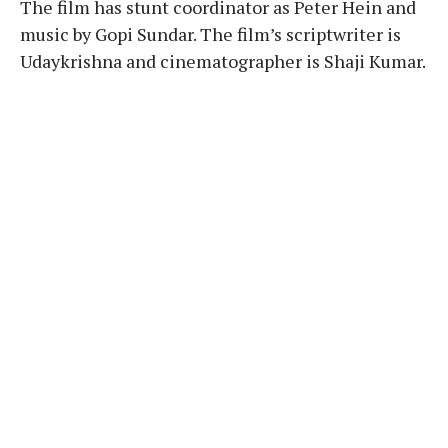
The film has stunt coordinator as Peter Hein and
music by Gopi Sundar. The film’s scriptwriter is
Udaykrishna and cinematographer is Shaji Kumar.