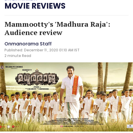
MOVIE REVIEWS
Mammootty's 'Madhura Raja':
Audience review
Onmanorama Staff
Published: December 11 , 2020 01:10 AM IST
2 minute
Read