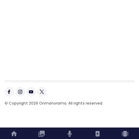
© Copyright 2026 Onmanorama. All rights reserved.