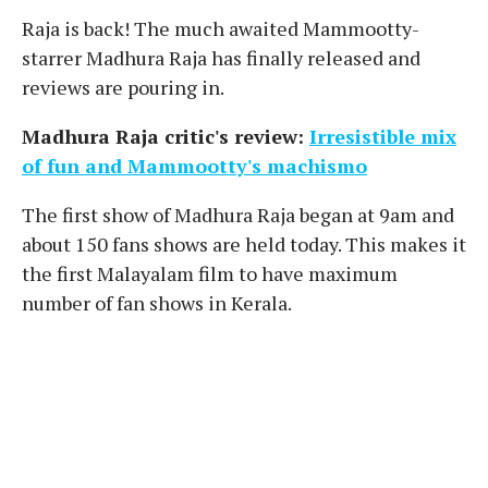
Raja is back! The much awaited Mammootty-
starrer Madhura Raja has finally released and
reviews are pouring in.
Madhura Raja critic's review:
Irresistible mix
of fun and Mammootty's machismo
The first show of Madhura Raja began at 9am and
about 150 fans shows are held today. This makes it
the first Malayalam film to have maximum
number of fan shows in Kerala.