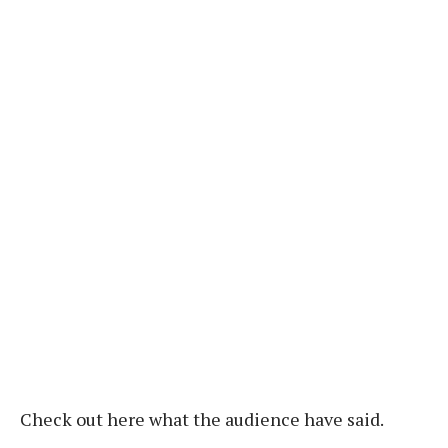
Check out here what the audience have said.