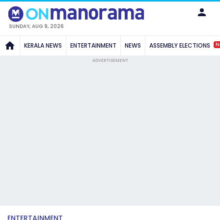
SUNDAY, AUG 9, 2026
N
KERALA NEWS
ENTERTAINMENT
NEWS
ASSEMBLY ELECTIONS
ADVERTISEMENT
ENTERTAINMENT