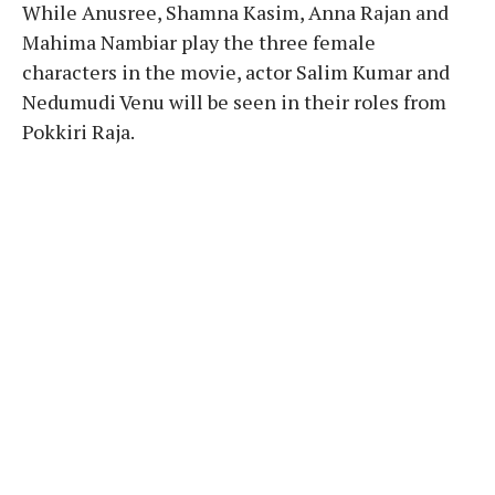
While Anusree, Shamna Kasim, Anna Rajan and
Mahima Nambiar play the three female
characters in the movie, actor Salim Kumar and
Nedumudi Venu will be seen in their roles from
Pokkiri Raja.