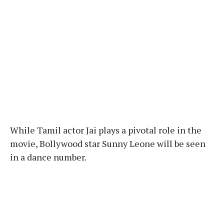
While Tamil actor Jai plays a pivotal role in the
movie, Bollywood star Sunny Leone will be seen
in a dance number.