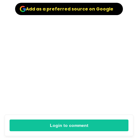
Add as a preferred source on Google
Login to comment