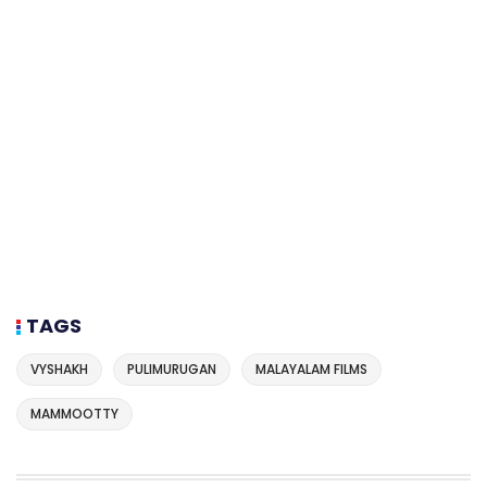
TAGS
VYSHAKH
PULIMURUGAN
MALAYALAM FILMS
MAMMOOTTY