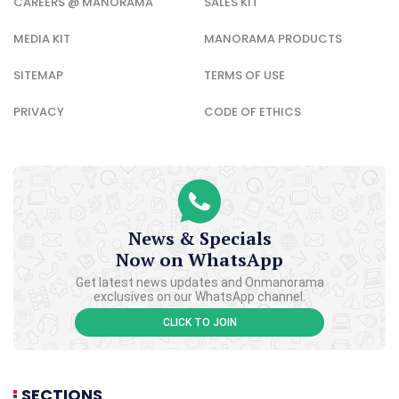
CAREERS @ MANORAMA
SALES KIT
MEDIA KIT
MANORAMA PRODUCTS
SITEMAP
TERMS OF USE
PRIVACY
CODE OF ETHICS
News & Specials
Now on WhatsApp
Get latest news updates and Onmanorama
exclusives on our WhatsApp channel.
CLICK TO JOIN
SECTIONS