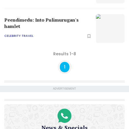
Peendimedu: Into Pulimurugan's
hamlet
CELEBRITY TRAVEL
Results 1-8
1
ADVERTISEMENT
News & Specials