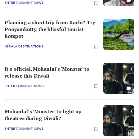
ENTERTAINMENT NEWS
Planning a short trip from Kochi? Try
Pooyamkutty, the blissful tourist
hotspot
KERALA DESTINATIONS
It's official. Mohanlal's 'Monster' to
release this Diwali
ENTERTAINMENT NEWS
Mohanlal’s 'Monster' to light up
theatres during Diwali?
ENTERTAINMENT NEWS