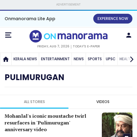
ADVERTISEMENT
Onmanorama Lite App
EXPERIENCE NOW
FRIDAY, AUG 7, 2026
TODAY'S E-PAPER
KERALA NEWS
ENTERTAINMENT
NEWS
SPORTS
UPSC
HEALTH
PULIMURUGAN
ALL STORIES
VIDEOS
Mohanlal's iconic moustache twirl
resurfaces in 'Pulimurugan'
anniversary video