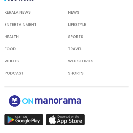
KERALA NEWS
NEWS
ENTERTAINMENT
LIFESTYLE
HEALTH
SPORTS
FOOD
TRAVEL
VIDEOS
WEB STORIES
PODCAST
SHORTS