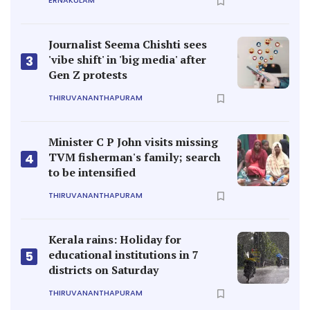
ERNAKULAM
Journalist Seema Chishti sees
'vibe shift' in 'big media' after
3
Gen Z protests
THIRUVANANTHAPURAM
Minister C P John visits missing
TVM fisherman's family; search
4
to be intensified
THIRUVANANTHAPURAM
Kerala rains: Holiday for
educational institutions in 7
5
districts on Saturday
THIRUVANANTHAPURAM