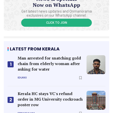
Now on WhatsApp
Get latest news updates and Onmanorama
exclusives on our WhatsApp channel.
CLICK TO JOIN
LATEST FROM KERALA
Man arrested for snatching gold
chain from elderly woman after
1
asking for water
IDUKKI
Kerala HC stays VC's refund
order in MG University cockroach
2
poster row