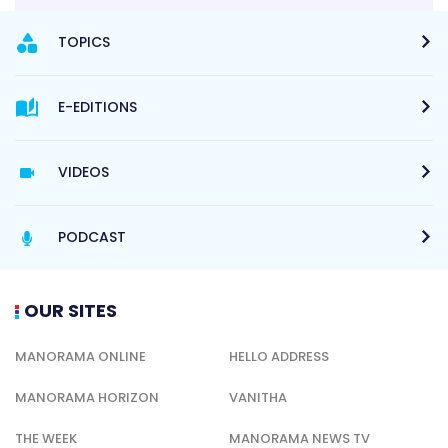
TOPICS
E-EDITIONS
VIDEOS
PODCAST
OUR SITES
MANORAMA ONLINE
HELLO ADDRESS
MANORAMA HORIZON
VANITHA
THE WEEK
MANORAMA NEWS TV