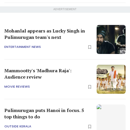
ADVERTISEMENT
Mohanlal appears as Lucky Singh in
Pulimurugan team's next
ENTERTAINMENT NEWS
Mammootty's 'Madhura Raja':
Audience review
MOVIE REVIEWS
Pulimurugan puts Hanoi in focus. 5
top things to do
OUTSIDE KERALA