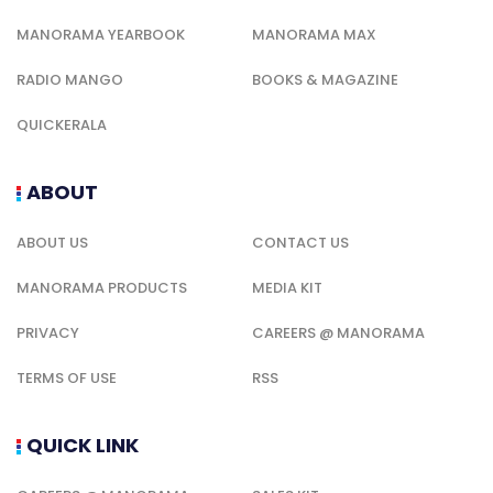
MANORAMA YEARBOOK
MANORAMA MAX
RADIO MANGO
BOOKS & MAGAZINE
QUICKERALA
ABOUT
ABOUT US
CONTACT US
MANORAMA PRODUCTS
MEDIA KIT
PRIVACY
CAREERS @ MANORAMA
TERMS OF USE
RSS
QUICK LINK