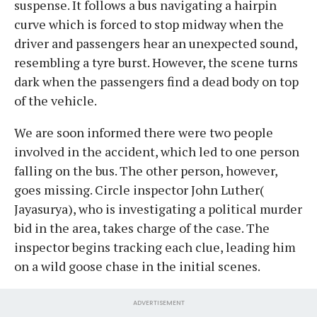
suspense. It follows a bus navigating a hairpin
curve which is forced to stop midway when the
driver and passengers hear an unexpected sound,
resembling a tyre burst. However, the scene turns
dark when the passengers find a dead body on top
of the vehicle.
We are soon informed there were two people
involved in the accident, which led to one person
falling on the bus. The other person, however,
goes missing. Circle inspector John Luther(
Jayasurya), who is investigating a political murder
bid in the area, takes charge of the case. The
inspector begins tracking each clue, leading him
on a wild goose chase in the initial scenes.
ADVERTISEMENT