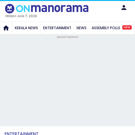
FRIDAY, AUG 7, 2026
NEW
KERALA NEWS
ENTERTAINMENT
NEWS
ASSEMBLY POLLS
ADVERTISEMENT
ENTERTAINMENT