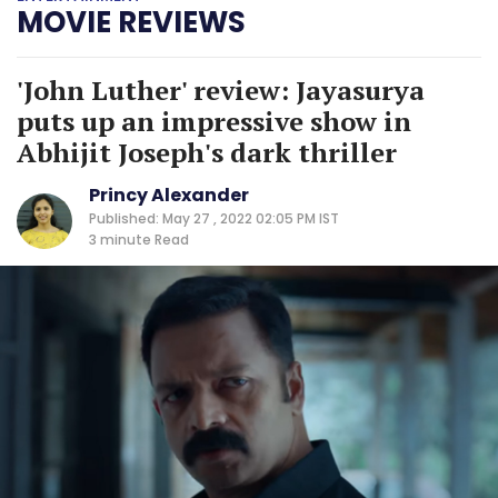
MOVIE REVIEWS
'John Luther' review: Jayasurya
puts up an impressive show in
Abhijit Joseph's dark thriller
Princy Alexander
Published: May 27 , 2022 02:05 PM IST
3 minute
Read