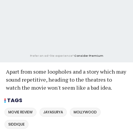
Prefer an ad-lite experience?
Consider Premium
Apart from some loopholes and a story which may
sound repetitive, heading to the theatres to
watch the movie won't seem like a bad idea.
TAGS
MOVIE REVIEW
JAYASURYA
MOLLYWOOD
SIDDIQUE