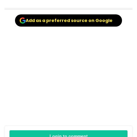
Add as a preferred source on Google
Login to comment