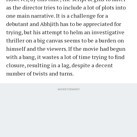
as the director tries to include a lot of plots into
one main narrative. It is a challenge for a
debutant and Abhjith has to be appreciated for
trying, but his attempt to helm an investigative
thriller on a big canvas seems to be a burden on
himself and the viewers. If the movie had begun
with a bang, it wastes a lot of time trying to find
closure, resulting in a lag, despite a decent
number of twists and turns.
ADVERTISEMENT