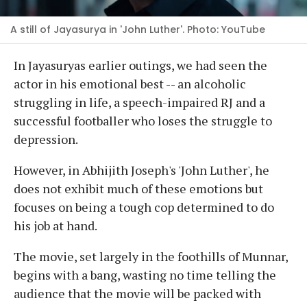
A still of Jayasurya in 'John Luther'. Photo: YouTube
In Jayasuryas earlier outings, we had seen the
actor in his emotional best -- an alcoholic
struggling in life, a speech-impaired RJ and a
successful footballer who loses the struggle to
depression.
However, in Abhijith Joseph's 'John Luther', he
does not exhibit much of these emotions but
focuses on being a tough cop determined to do
his job at hand.
The movie, set largely in the foothills of Munnar,
begins with a bang, wasting no time telling the
audience that the movie will be packed with