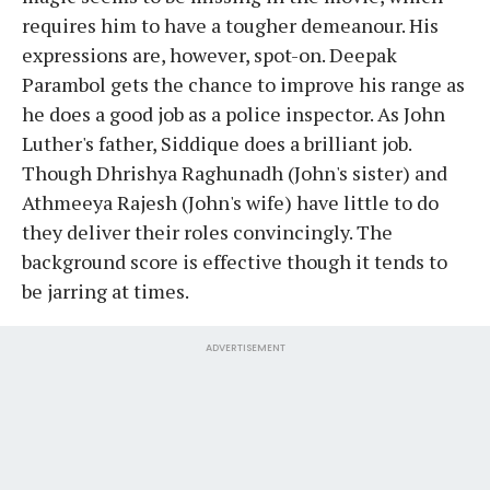
requires him to have a tougher demeanour. His
expressions are, however, spot-on. Deepak
Parambol gets the chance to improve his range as
he does a good job as a police inspector. As John
Luther's father, Siddique does a brilliant job.
Though Dhrishya Raghunadh (John's sister) and
Athmeeya Rajesh (John's wife) have little to do
they deliver their roles convincingly. The
background score is effective though it tends to
be jarring at times.
ADVERTISEMENT