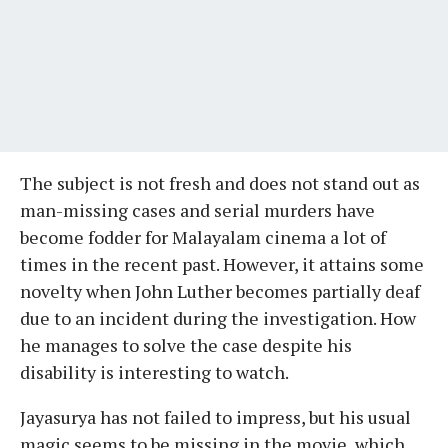
The subject is not fresh and does not stand out as
man-missing cases and serial murders have
become fodder for Malayalam cinema a lot of
times in the recent past. However, it attains some
novelty when John Luther becomes partially deaf
due to an incident during the investigation. How
he manages to solve the case despite his
disability is interesting to watch.
Jayasurya has not failed to impress, but his usual
magic seems to be missing in the movie, which