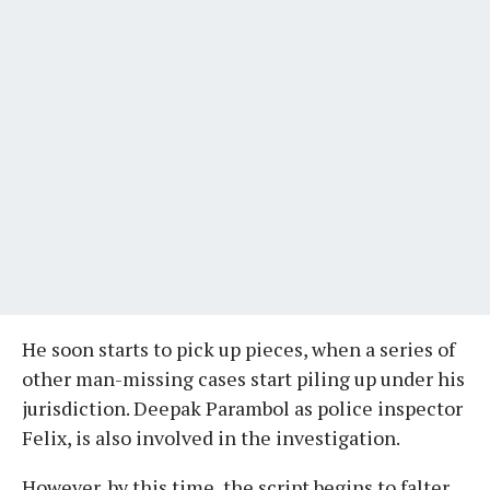
He soon starts to pick up pieces, when a series of
other man-missing cases start piling up under his
jurisdiction. Deepak Parambol as police inspector
Felix, is also involved in the investigation.
However, by this time, the script begins to falter