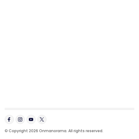
© Copyright 2026 Onmanorama. All rights reserved.