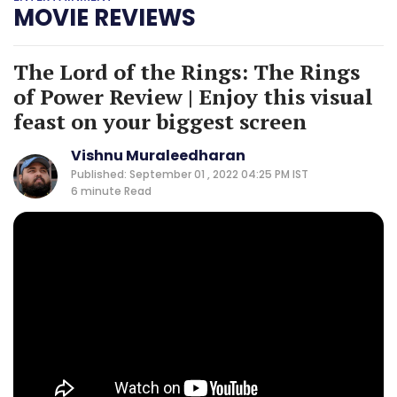
MOVIE REVIEWS
The Lord of the Rings: The Rings
of Power Review | Enjoy this visual
feast on your biggest screen
Vishnu Muraleedharan
Published: September 01 , 2022 04:25 PM IST
6 minute
Read