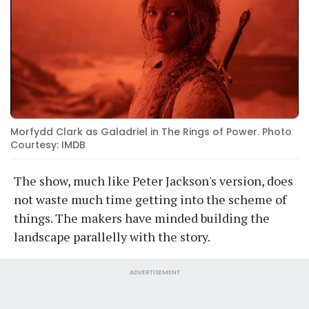
Morfydd Clark as Galadriel in The Rings of Power. Photo
Courtesy: IMDB
The show, much like Peter Jackson's version, does
not waste much time getting into the scheme of
things. The makers have minded building the
landscape parallelly with the story.
ADVERTISEMENT