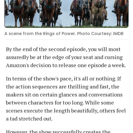
A scene from the Rings of Power. Photo Courtesy: IMDB
By the end of the second episode, you will most
assuredly be at the edge of your seat and cursing
Amazon's decision to release one episode a week.
In terms of the show's pace, it's all or nothing. If
the action sequences are thrilling and fast, the
makers sit on certain glances and conversations
between characters for too long. While some
scenes execute the length beautifully, others feel
a tad stretched out.
However, the show successfully creates the