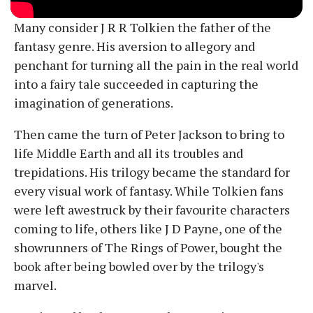
Many consider J R R Tolkien the father of the
fantasy genre. His aversion to allegory and
penchant for turning all the pain in the real world
into a fairy tale succeeded in capturing the
imagination of generations.
Then came the turn of Peter Jackson to bring to
life Middle Earth and all its troubles and
trepidations. His trilogy became the standard for
every visual work of fantasy. While Tolkien fans
were left awestruck by their favourite characters
coming to life, others like J D Payne, one of the
showrunners of The Rings of Power, bought the
book after being bowled over by the trilogy's
marvel.