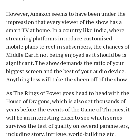
However, Amazon seems to have been under the
impression that every viewer of the show has a
smart TV at home. In a country like India, where
streaming platforms introduce customised
mobile plans to reel in subscribers, the chances of
Middle Earth not being enjoyed as it should be is
significant. The show demands the ratio of your
biggest screen and the best of your audio device.
Anything less will take the sheen off of the show.
As The Rings of Power goes head to head with the
House of Dragons, which is also set thousands of
years before the events of the Game of Thrones, it
will be an interesting clash to see which series
survives the test of quality on several parameters,
including story, intrigue, world-building etc.