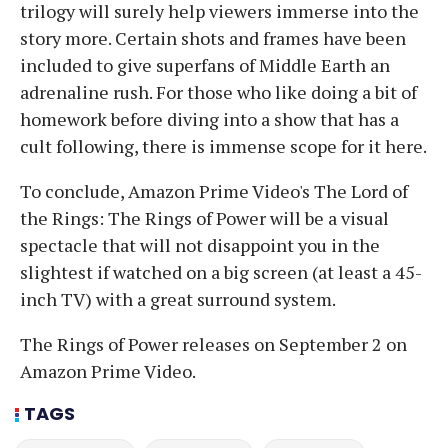
trilogy will surely help viewers immerse into the
story more. Certain shots and frames have been
included to give superfans of Middle Earth an
adrenaline rush. For those who like doing a bit of
homework before diving into a show that has a
cult following, there is immense scope for it here.
To conclude, Amazon Prime Video's The Lord of
the Rings: The Rings of Power will be a visual
spectacle that will not disappoint you in the
slightest if watched on a big screen (at least a 45-
inch TV) with a great surround system.
The Rings of Power releases on September 2 on
Amazon Prime Video.
TAGS