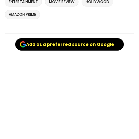
ENTERTAINMENT
MOVIE REVIEW
HOLLYWOOD
AMAZON PRIME
Add as a preferred source on Google