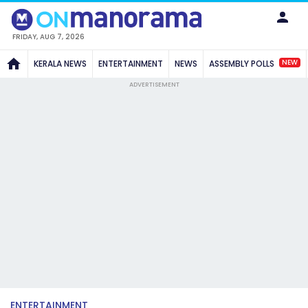
FRIDAY, AUG 7, 2026
NEW
KERALA NEWS
ENTERTAINMENT
NEWS
ASSEMBLY POLLS
ADVERTISEMENT
ENTERTAINMENT