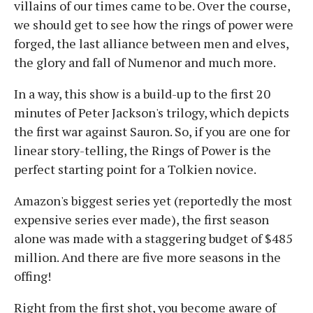
villains of our times came to be. Over the course,
we should get to see how the rings of power were
forged, the last alliance between men and elves,
the glory and fall of Numenor and much more.
In a way, this show is a build-up to the first 20
minutes of Peter Jackson's trilogy, which depicts
the first war against Sauron. So, if you are one for
linear story-telling, the Rings of Power is the
perfect starting point for a Tolkien novice.
Amazon's biggest series yet (reportedly the most
expensive series ever made), the first season
alone was made with a staggering budget of $485
million. And there are five more seasons in the
offing!
Right from the first shot, you become aware of