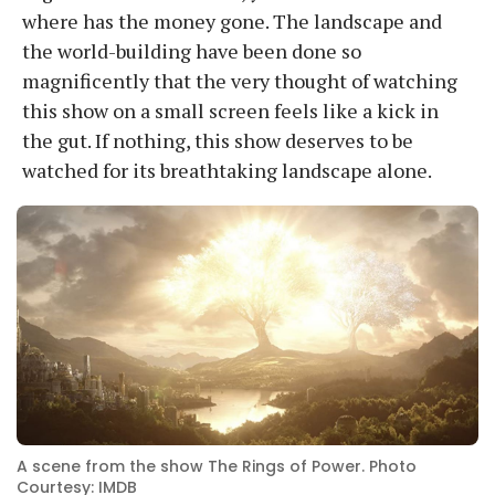
where has the money gone. The landscape and
the world-building have been done so
magnificently that the very thought of watching
this show on a small screen feels like a kick in
the gut. If nothing, this show deserves to be
watched for its breathtaking landscape alone.
A scene from the show The Rings of Power. Photo
Courtesy: IMDB