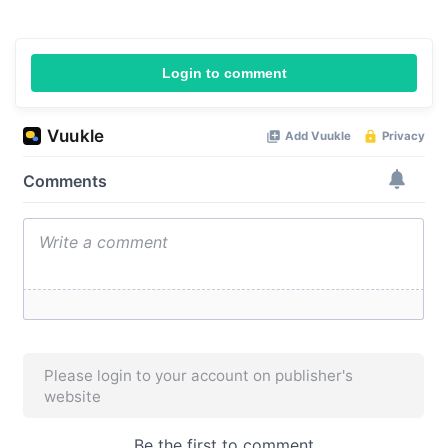
Login to comment