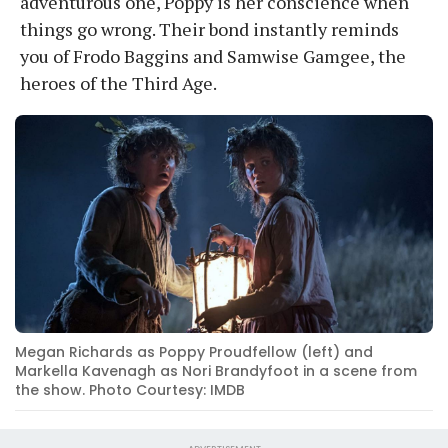
adventurous one, Poppy is her conscience when
things go wrong. Their bond instantly reminds
you of Frodo Baggins and Samwise Gamgee, the
heroes of the Third Age.
Megan Richards as Poppy Proudfellow (left) and
Markella Kavenagh as Nori Brandyfoot in a scene from
the show. Photo Courtesy: IMDB