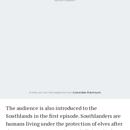
ADVERTISEMENT
Prefer an ad-lite experience?
Consider Premium
The audience is also introduced to the
Southlands in the first episode. Southlanders are
humans living under the protection of elves after