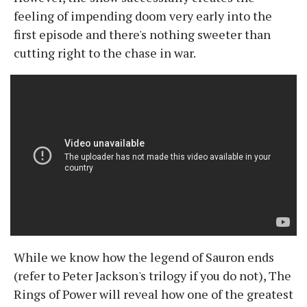
feeling of impending doom very early into the
first episode and there's nothing sweeter than
cutting right to the chase in war.
While we know how the legend of Sauron ends
(refer to Peter Jackson's trilogy if you do not), The
Rings of Power will reveal how one of the greatest