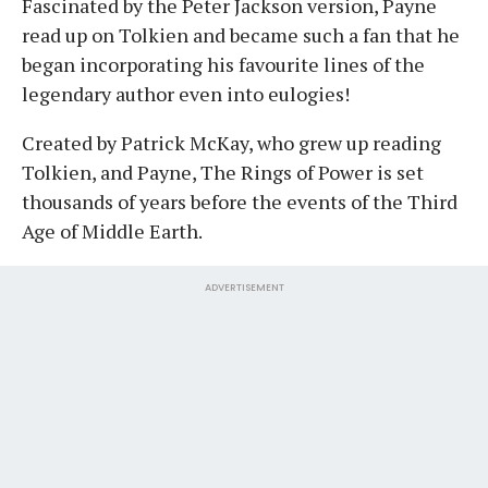
Fascinated by the Peter Jackson version, Payne
read up on Tolkien and became such a fan that he
began incorporating his favourite lines of the
legendary author even into eulogies!
Created by Patrick McKay, who grew up reading
Tolkien, and Payne, The Rings of Power is set
thousands of years before the events of the Third
Age of Middle Earth.
ADVERTISEMENT