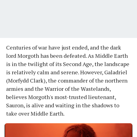
Centuries of war have just ended, and the dark
lord Morgoth has been defeated. As Middle Earth
is in the twilight of its Second Age, the landscape
is relatively calm and serene. However, Galadriel
(Morfydd Clark), the commander of the northern
armies and the Warrior of the Wastelands,
believes Morgoth's most-trusted lieutenant,
Sauron, is alive and waiting in the shadows to
take over Middle Earth.