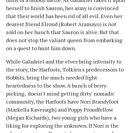
ruins of a bloody battle. As Galadriel takes it upon
herself to finish Sauron, her army is convinced
that their world has been rid of all evil. Even her
dearest friend Elrond (Robert Aramayo) is not
sold on her hunch that Sauron is alive. But that
does not stop the valiant queen from embarking
on a quest to hunt him down.
While Galadriel and the elves bring intensity to
the story, the Harfoots, Tolkien's predecessors to
Hobbits, bring the much-needed light-
heartedness to the show. A bunch of berry-
picking, 'doesn't mind getting dirty' nomadic
community, the Harfoots have Nori Brandyfoot
(Markella Kavenagh) and Poppy Proudfellow
(Megan Richards), two young girls who have a
liking for exploring the unknown. If Nori is the