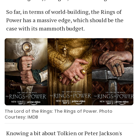
So far, in terms of world-building, the Rings of
Power has a massive edge, which should be the
case with its mammoth budget.
The Lord of the Rings: The Rings of Power. Photo
Courtesy: IMDB
Knowing a bit about Tolkien or Peter Jackson's