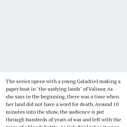
The series opens with a young Galadriel making a
paper boat in "the undying lands" of Valinor. As
she says in the beginning, there was a time when
her land did not have a word for death. Around 10
minutes into the show, the audience is put
through hundreds of years of war and left with the