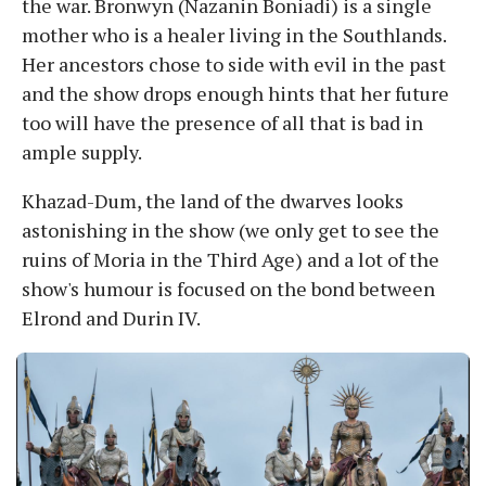
the war. Bronwyn (Nazanin Boniadi) is a single
mother who is a healer living in the Southlands.
Her ancestors chose to side with evil in the past
and the show drops enough hints that her future
too will have the presence of all that is bad in
ample supply.
Khazad-Dum, the land of the dwarves looks
astonishing in the show (we only get to see the
ruins of Moria in the Third Age) and a lot of the
show's humour is focused on the bond between
Elrond and Durin IV.