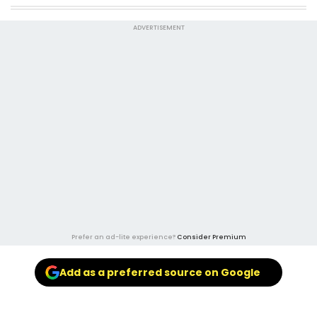
ADVERTISEMENT
Prefer an ad-lite experience?
Consider Premium
Add as a preferred source on Google