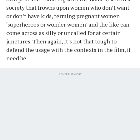
society that frowns upon women who don’t want
or don’t have kids, terming pregnant women
‘superheroes or wonder women’ and the like can
come across as silly or uncalled for at certain
junctures. Then again, it’s not that tough to
defend the usage with the contexts in the film, if
need be.
ADVERTISEMENT