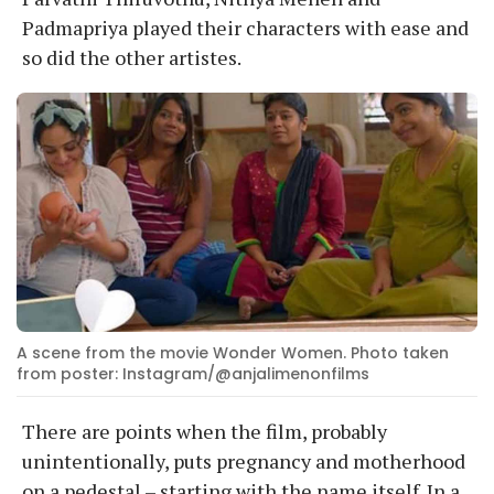
Padmapriya played their characters with ease and
so did the other artistes.
A scene from the movie Wonder Women. Photo taken
from poster: Instagram/@anjalimenonfilms
There are points when the film, probably
unintentionally, puts pregnancy and motherhood
on a pedestal – starting with the name itself. In a