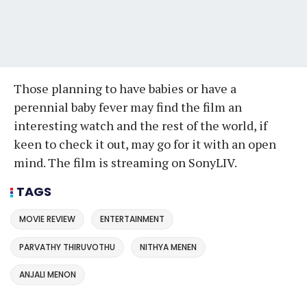
Those planning to have babies or have a
perennial baby fever may find the film an
interesting watch and the rest of the world, if
keen to check it out, may go for it with an open
mind. The film is streaming on SonyLIV.
TAGS
MOVIE REVIEW
ENTERTAINMENT
PARVATHY THIRUVOTHU
NITHYA MENEN
ANJALI MENON