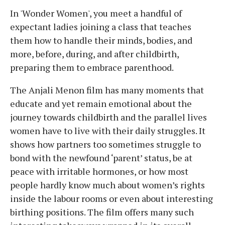
In 'Wonder Women', you meet a handful of
expectant ladies joining a class that teaches
them how to handle their minds, bodies, and
more, before, during, and after childbirth,
preparing them to embrace parenthood.
The Anjali Menon film has many moments that
educate and yet remain emotional about the
journey towards childbirth and the parallel lives
women have to live with their daily struggles. It
shows how partners too sometimes struggle to
bond with the newfound ‘parent’ status, be at
peace with irritable hormones, or how most
people hardly know much about women’s rights
inside the labour rooms or even about interesting
birthing positions. The film offers many such