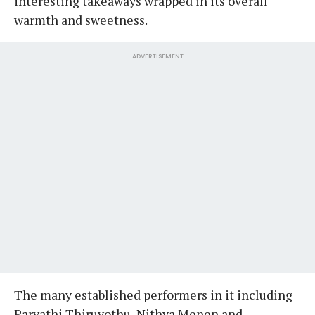
interesting takeaways wrapped in its overall
warmth and sweetness.
ADVERTISEMENT
The many established performers in it including
Parvathi Thiruvothu, Nithya Menen and