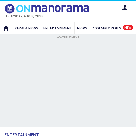
THURSDAY, AUG 6, 2026
NEW
KERALA NEWS
ENTERTAINMENT
NEWS
ASSEMBLY POLLS
ADVERTISEMENT
ENTERTAINMENT