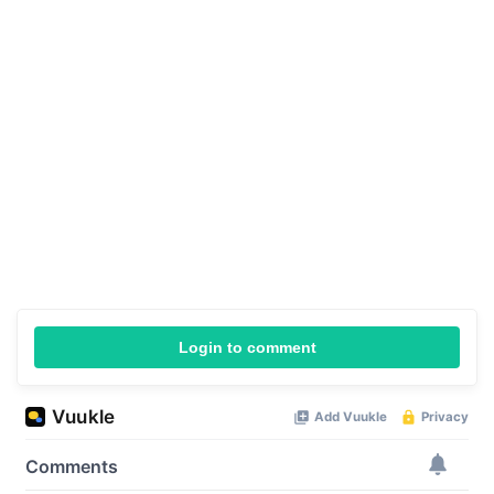
Login to comment