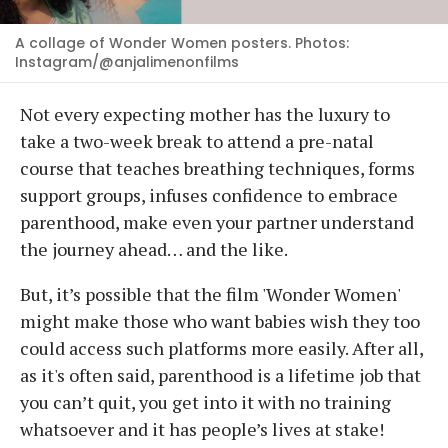
A collage of Wonder Women posters. Photos:
Instagram/@anjalimenonfilms
Not every expecting mother has the luxury to
take a two-week break to attend a pre-natal
course that teaches breathing techniques, forms
support groups, infuses confidence to embrace
parenthood, make even your partner understand
the journey ahead… and the like.
But, it’s possible that the film 'Wonder Women'
might make those who want babies wish they too
could access such platforms more easily. After all,
as it's often said, parenthood is a lifetime job that
you can’t quit, you get into it with no training
whatsoever and it has people’s lives at stake!