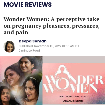
MOVIE REVIEWS
Wonder Women: A perceptive take
on pregnancy pleasures, pressures,
and pain
Deepa Soman
Published: November 18 , 2022 01:06 AM IST
2 minute
Read