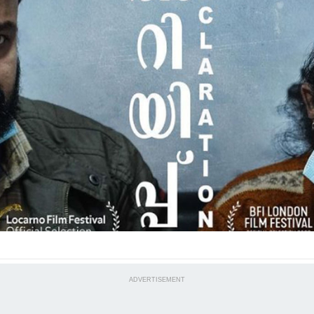
ADVERTISEMENT