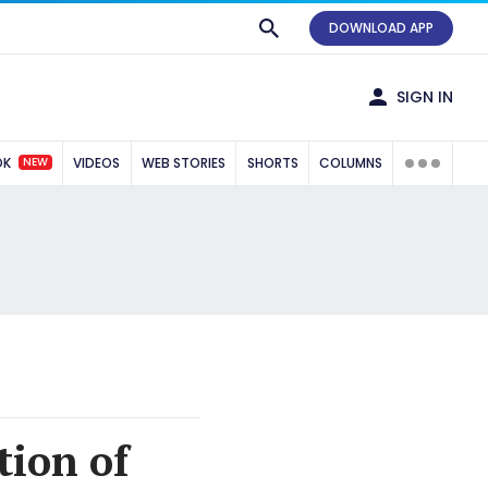
DOWNLOAD APP
SIGN IN
NEW
OK
VIDEOS
WEB STORIES
SHORTS
COLUMNS
tion of