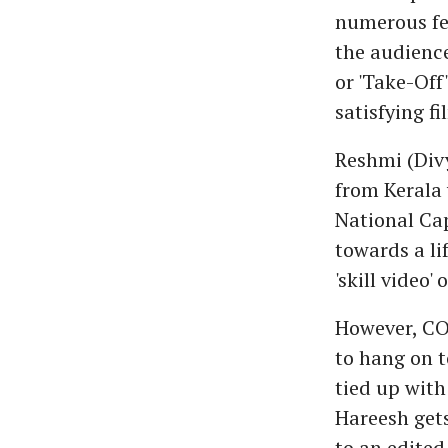
numerous fe
the audience
or 'Take-Off
satisfying f
Reshmi (Div
from Kerala 
National Cap
towards a li
'skill video'
However, CO
to hang on to
tied up with 
Hareesh gets
to an edited 