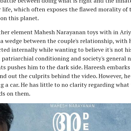
a battle between doing what is right and the innat
r life, which often exposes the flawed morality of
 on this planet.
other element Mahesh Narayanan toys with in Ariy
 a wedge between the couple's relationship, with
ted internally while wanting to believe it's not his
 patriarchial conditioning and society's general 
ts pushes him to the dark side. Hareesh embarks 
ind out the culprits behind the video. However, he 
 a car. He has little to no clarity regarding what 
ds on them.