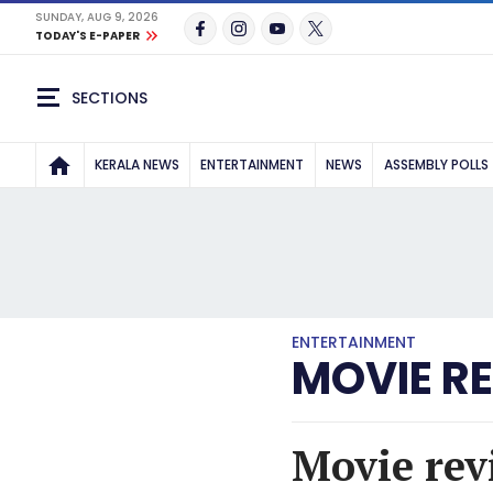
SUNDAY, AUG 9, 2026
TODAY'S E-PAPER
SECTIONS
KERALA NEWS
ENTERTAINMENT
NEWS
ASSEMBLY POLLS
ENTERTAINMENT
MOVIE R
Movie revi