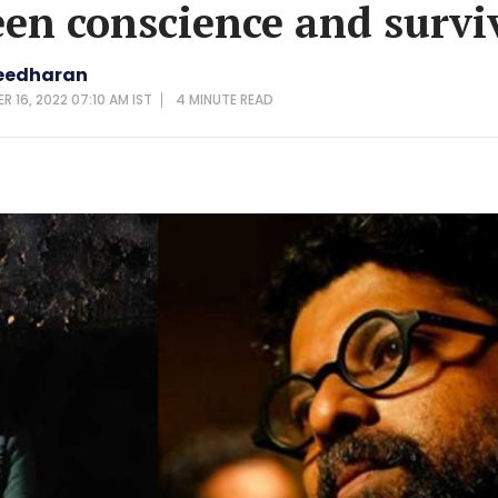
en conscience and survi
eedharan
 16, 2022 07:10 AM IST
4 MINUTE
READ