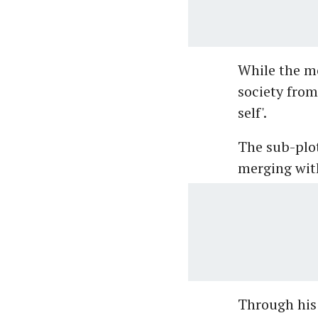
While the mo
society from 
self'.
The sub-plot
merging wit
Through his 