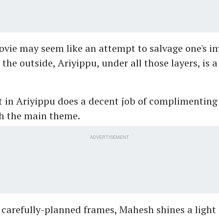
vie may seem like an attempt to salvage one's i
the outside, Ariyippu, under all those layers, is a
 in Ariyippu does a decent job of complimenting 
h the main theme.
ADVERTISEMENT
carefully-planned frames, Mahesh shines a light 