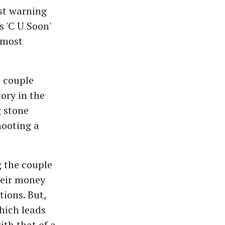
st warning
s 'C U Soon'
 most
 couple
ory in the
g stone
hooting a
 the couple
their money
tions. But,
hich leads
ith that of a