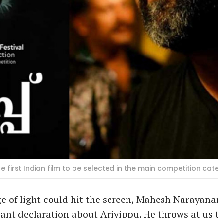
the first Indian film to be selected in the main competition cat
ge of light could hit the screen, Mahesh Narayan
nt declaration about Ariyippu. He throws at us 