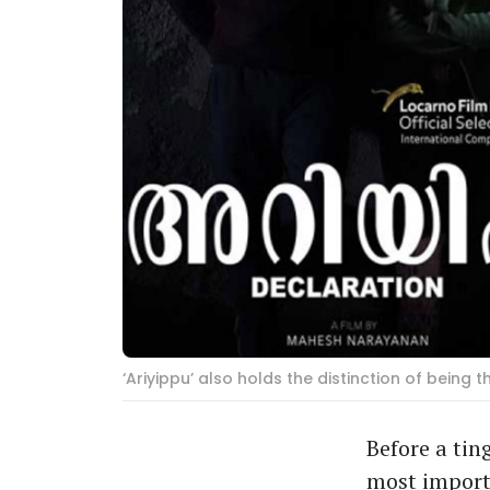
‘Ariyippu’ also holds the distinction of being 
Before a tin
most importa