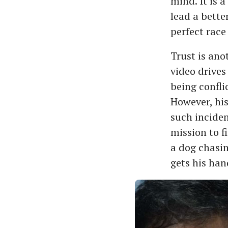
mind. It is 
lead a bette
perfect race
Trust is an
video drives
being conflic
However, his
such inciden
mission to f
a dog chasing
gets his han