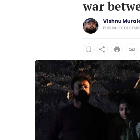
war betwe
Vishnu Mural
PUBLISHED: DECEMBER