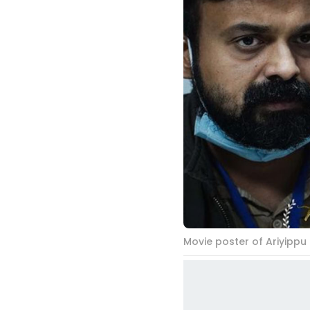
Movie poster of Ariyippu