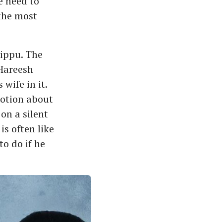
e need to
 the most
ippu. The
 Hareesh
 wife in it.
notion about
on a silent
is often like
to do if he