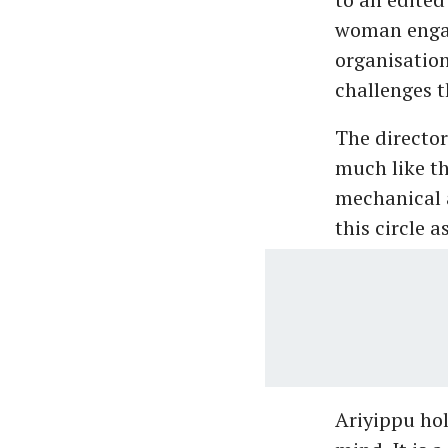
woman engagi
organisatio
challenges t
The director
much like th
mechanical 
this circle a
Ariyippu hol