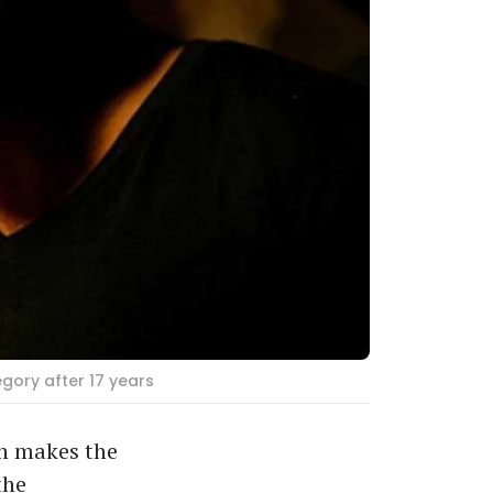
egory after 17 years
an makes the
the