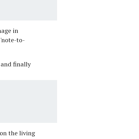
mage in
 'note-to-
and finally
on the living