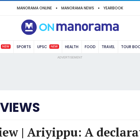
MANORAMA ONLINE
MANORAMA NEWS
YEARBOOK
NEW
NEW
SPORTS
UPSC
HEALTH
FOOD
TRAVEL
TOUR BO
ADVERTISEMENT
EVIEWS
ew | Ariyippu: A declara