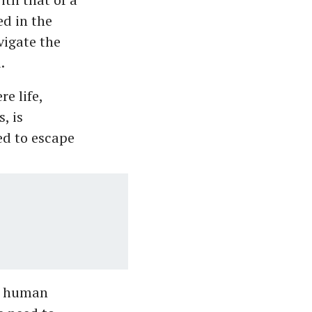
ed in the
igate the
.
e life,
, is
ed to escape
he human