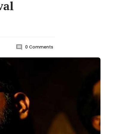
val
0
Comments