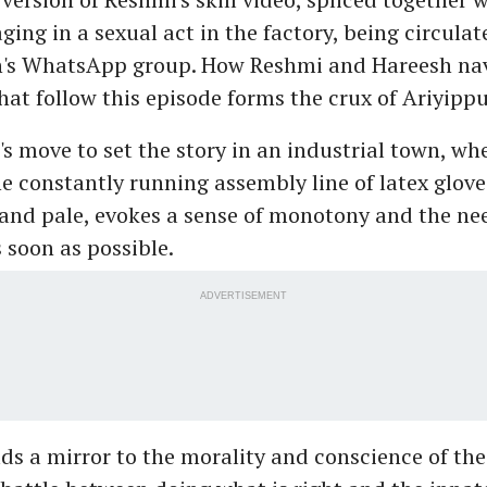
ng in a sexual act in the factory, being circulat
n's WhatsApp group. How Reshmi and Hareesh nav
hat follow this episode forms the crux of Ariyippu
's move to set the story in an industrial town, wher
e constantly running assembly line of latex gloves
and pale, evokes a sense of monotony and the ne
s soon as possible.
ADVERTISEMENT
ds a mirror to the morality and conscience of t