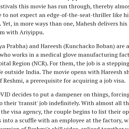
stivals this movie has run through, thereby almo
 to not expect an edge-of-the-seat-thriller like hi
'. Yet, in more ways than one, Mahesh delivers his
ilm with Ariyippu.
ya Prabha) and Hareesh (Kunchacko Boban) are a
who works in a medical glove manufacturing fact
ital Region (NCR). For them, the job is a steppin
fe outside India. The movie opens with Hareesh s
 of Reshmi, a prerequisite for acquiring a job visa.
VID decides to put a dampener on things, forcing
 their 'transit' job indefinitely. With almost all 
the visa agency, the couple begins to list their op
 into a scuffle with an employee at the factory, w
version of Reshmi's skill video, spliced together w