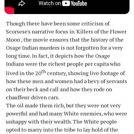
Though there have been some criticism of
Scorsese's narrative focus in 'Killers of the Flower
Moon', the movie ensures that the history of the
Osage Indian murders is not forgotten for a very
long time. In fact, it depicts how the Osage
Indians were the richest people per capita who
th
lived in the 20
century, showing live footage of
how these men and women had a bevy of servants
on their beck and call and how they rode on
chauffeur-driven cars.
The oil made them rich, but they were not very
powerful and had many White enemies, who were
unhappy with their wealth. The White people
opted to marry into the tribe to lay hold of the