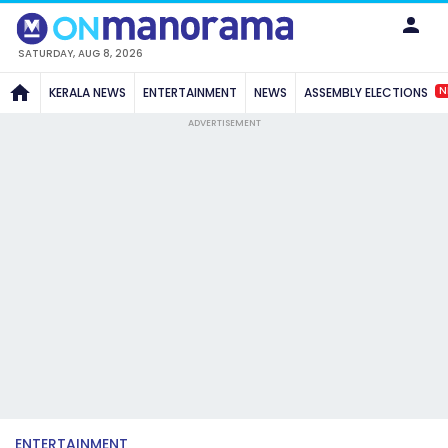
SATURDAY, AUG 8, 2026
N
KERALA NEWS
ENTERTAINMENT
NEWS
ASSEMBLY ELECTIONS
ADVERTISEMENT
ENTERTAINMENT