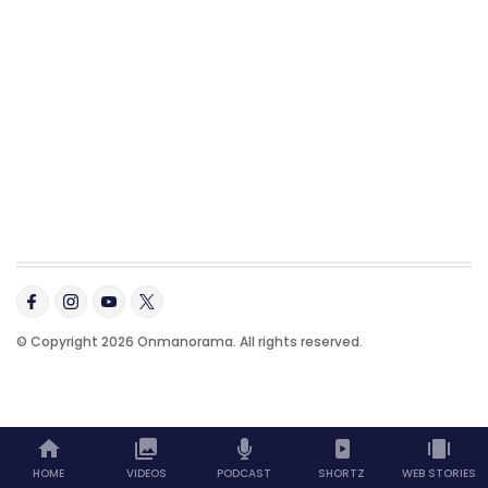
© Copyright 2026 Onmanorama. All rights reserved.
HOME
VIDEOS
PODCAST
SHORTZ
WEB STORIES