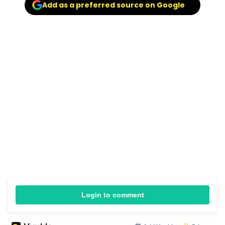
Add as a preferred source on Google
Login to comment