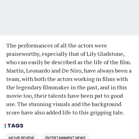
The performances of all the actors were
praiseworthy, especially that of Lily Gladstone,
who can easily be described as the life of the film.
Martin, Leonardo and De Niro, have always been a
team, with both the actors working in films with
the legendary filmmaker in the past, and in this
movie too, their talents have been put to good
use. The stunning visuals and the background
score have also added life to this gripping tale.
TAGS
MOVIE REVIEW
ENTERTAINMENT NEWS