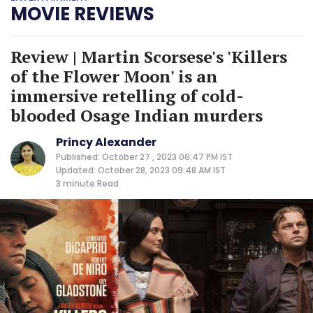
MOVIE REVIEWS
Review | Martin Scorsese's 'Killers
of the Flower Moon' is an
immersive retelling of cold-
blooded Osage Indian murders
Princy Alexander
Published: October 27 , 2023 06:47 PM IST
Updated: October 28, 2023 09:48 AM IST
3 minute
Read