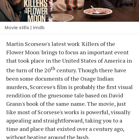
Movie stills | Imdb
Martin Scorsese's latest work 'Killers of the
Flower Moon' brings to focus an important event
that took place in the United States of America in
th
the turn of the 20
century. Though there have
been some documents of the Osage Indian
murders, Scorcese's film is probably the first visual
rendition of the gruesome tale based on David
Grann's book of the same name. The movie, just
like most of Scorsese's works is powerful, visually
appealing and straightforward, taking you to a
time and place that existed over a century ago,
without beating around the bush.