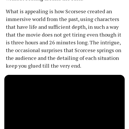
What is appealing is how Scorsese created an
immersive world from the past, using characters
that have life and sufficient depth, in such a way
that the movie does not get tiring even though it
is three hours and 26 minutes long. The intrigue,
the occasional surprises that Scorcese springs on
the audience and the detailing of each situation
keep you glued till the very end.