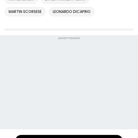
MARTIN SCORSESE
LEONARDO DICAPRIO
ADVERTISEMENT