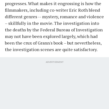
progresses. What makes it engrossing is how the
filmmakers, including co-writer Eric Roth blend
different genres -- mystery, romance and violence
– skillfully in the movie. The investigation into
the deaths by the Federal Bureau of Investigation
may not have been explored largely, which had
been the crux of Grann's book – but nevertheless,
the investigation scenes are quite satisfactory.
ADVERTISEMENT