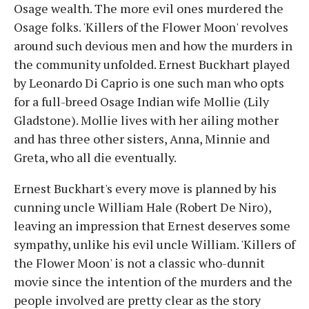
Osage wealth. The more evil ones murdered the
Osage folks. 'Killers of the Flower Moon' revolves
around such devious men and how the murders in
the community unfolded. Ernest Buckhart played
by Leonardo Di Caprio is one such man who opts
for a full-breed Osage Indian wife Mollie (Lily
Gladstone). Mollie lives with her ailing mother
and has three other sisters, Anna, Minnie and
Greta, who all die eventually.
Ernest Buckhart's every move is planned by his
cunning uncle William Hale (Robert De Niro),
leaving an impression that Ernest deserves some
sympathy, unlike his evil uncle William. 'Killers of
the Flower Moon' is not a classic who-dunnit
movie since the intention of the murders and the
people involved are pretty clear as the story