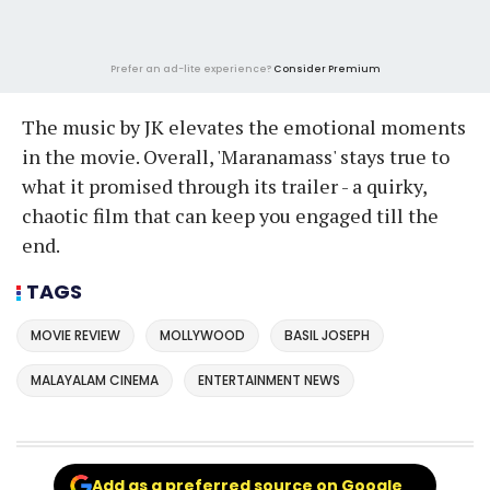
Prefer an ad-lite experience?
Consider Premium
The music by JK elevates the emotional moments
in the movie. Overall, 'Maranamass' stays true to
what it promised through its trailer - a quirky,
chaotic film that can keep you engaged till the
end.
TAGS
MOVIE REVIEW
MOLLYWOOD
BASIL JOSEPH
MALAYALAM CINEMA
ENTERTAINMENT NEWS
Add as a preferred source on Google