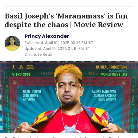
Basil Joseph's 'Maranamass' is fun
despite the chaos | Movie Review
Princy Alexander
Published: April 10 , 2025 03:29 PM IST
Updated: April 10, 2025 04:51 PM IST
2 minute
Read