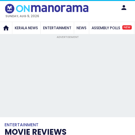
SUNDAY, AUG 9, 2026
NEW
KERALA NEWS
ENTERTAINMENT
NEWS
ASSEMBLY POLLS
ADVERTISEMENT
ENTERTAINMENT
MOVIE REVIEWS