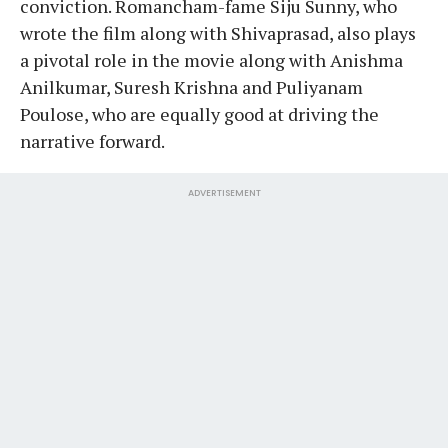
conviction. Romancham-fame Siju Sunny, who
wrote the film along with Shivaprasad, also plays
a pivotal role in the movie along with Anishma
Anilkumar, Suresh Krishna and Puliyanam
Poulose, who are equally good at driving the
narrative forward.
ADVERTISEMENT