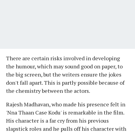
There are certain risks involved in developing
the humour, which may sound good on paper, to
the big screen, but the writers ensure the jokes
don't fall apart. This is partly possible because of
the chemistry between the actors.
Rajesh Madhavan, who made his presence felt in
'Nna Thaan Case Kodu' is remarkable in the film.
His character is a far cry from his previous
slapstick roles and he pulls off his character with