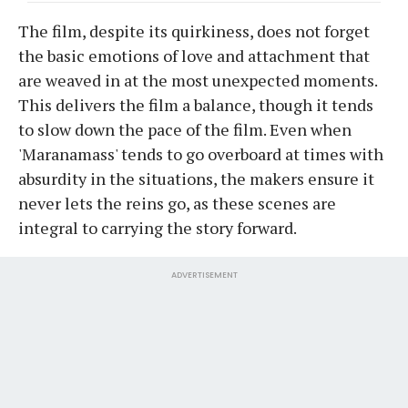
The film, despite its quirkiness, does not forget
the basic emotions of love and attachment that
are weaved in at the most unexpected moments.
This delivers the film a balance, though it tends
to slow down the pace of the film. Even when
'Maranamass' tends to go overboard at times with
absurdity in the situations, the makers ensure it
never lets the reins go, as these scenes are
integral to carrying the story forward.
ADVERTISEMENT