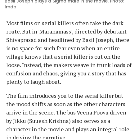
Basil Joseph plays a Sigma male in the movie. Photo:
Imdb
Most films on serial killers often take the dark
route. But in 'Maranamass', directed by debutant
Shivaprasad and headlined by Basil Joseph, there
is no space for such fear even when an entire
village knows that a serial killer is out on the
loose. Instead, the makers weave in trunk loads of
confusion and chaos, giving you a story that has
plenty to laugh about.
The film introduces you to the serial killer but
the mood shifts as soon as the other characters
arrive in the scene. The bus Veena Poovu driven
by Jikku (Suuesh Krishna) also serves as a
character in the movie and plays an integral role
in driving the narrative.