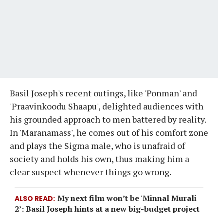
Basil Joseph's recent outings, like 'Ponman' and
'Praavinkoodu Shaapu', delighted audiences with
his grounded approach to men battered by reality.
In 'Maranamass', he comes out of his comfort zone
and plays the Sigma male, who is unafraid of
society and holds his own, thus making him a
clear suspect whenever things go wrong.
My next film won’t be 'Minnal Murali
ALSO READ
2’: Basil Joseph hints at a new big-budget project