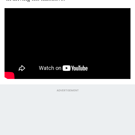
ADVERTISEMENT