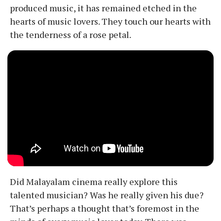
produced music, it has remained etched in the
hearts of music lovers. They touch our hearts with
the tenderness of a rose petal.
Did Malayalam cinema really explore this
talented musician? Was he really given his due?
That’s perhaps a thought that’s foremost in the