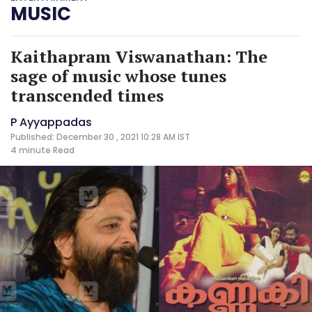
MUSIC
Kaithapram Viswanathan: The
sage of music whose tunes
transcended times
P Ayyappadas
Published: December 30 , 2021 10:28 AM IST
4 minute
Read