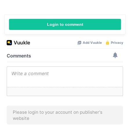
Login to comment