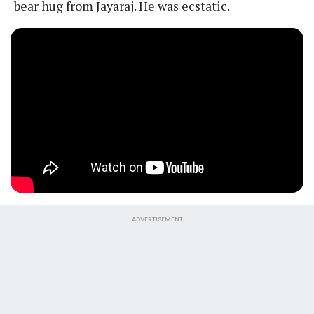
bear hug from Jayaraj. He was ecstatic.
ADVERTISEMENT