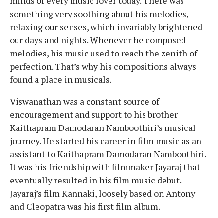
minds of every music lover today. There was
something very soothing about his melodies,
relaxing our senses, which invariably brightened
our days and nights. Whenever he composed
melodies, his music used to reach the zenith of
perfection. That’s why his compositions always
found a place in musicals.
Viswanathan was a constant source of
encouragement and support to his brother
Kaithapram Damodaran Namboothiri’s musical
journey. He started his career in film music as an
assistant to Kaithapram Damodaran Namboothiri.
It was his friendship with filmmaker Jayaraj that
eventually resulted in his film music debut.
Jayaraj’s film Kannaki, loosely based on Antony
and Cleopatra was his first film album.