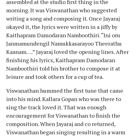
assembled at the studio first thing in the
morning. It was Viswanathan who suggested
writing a song and composing it. Once Jayaraj
okayed it, the lyrics were written in a jiffy by
Kaithapram Damodaran Namboothiri. “Ini oru
Janmamundengil Namukkasarayoo Theerathu
Kaanam….” Jayaraj loved the opening lines. After
finishing his lyrics, Kaithapram Damodaran
Namboothiri told his brother to compose it at
leisure and took others for a cup of tea.
Viswanathan hummed the first tune that came
into his mind. Kallara Gopan who was there to
sing the track loved it. That was enough
encouragement for Viswanathan to finish the
composition. When Jayaraj and co returned,
Viswanathan began singing resulting in a warm