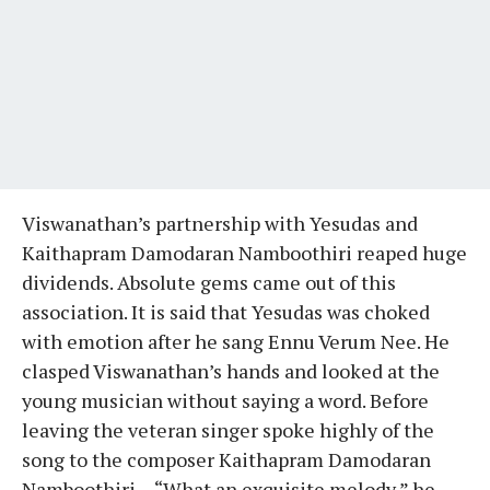
Viswanathan’s partnership with Yesudas and
Kaithapram Damodaran Namboothiri reaped huge
dividends. Absolute gems came out of this
association. It is said that Yesudas was choked
with emotion after he sang Ennu Verum Nee. He
clasped Viswanathan’s hands and looked at the
young musician without saying a word. Before
leaving the veteran singer spoke highly of the
song to the composer Kaithapram Damodaran
Namboothiri— “What an exquisite melody,” he