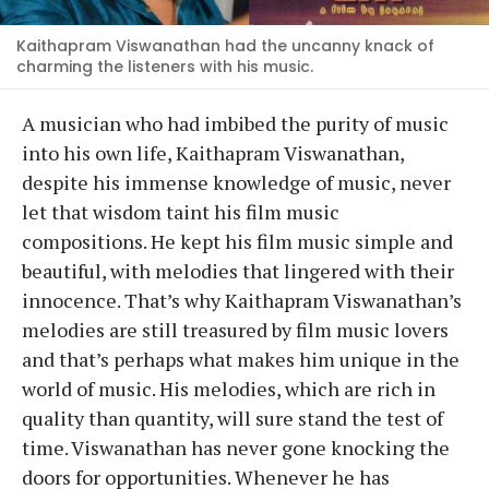
Kaithapram Viswanathan had the uncanny knack of
charming the listeners with his music.
A musician who had imbibed the purity of music
into his own life, Kaithapram Viswanathan,
despite his immense knowledge of music, never
let that wisdom taint his film music
compositions. He kept his film music simple and
beautiful, with melodies that lingered with their
innocence. That’s why Kaithapram Viswanathan’s
melodies are still treasured by film music lovers
and that’s perhaps what makes him unique in the
world of music. His melodies, which are rich in
quality than quantity, will sure stand the test of
time. Viswanathan has never gone knocking the
doors for opportunities. Whenever he has