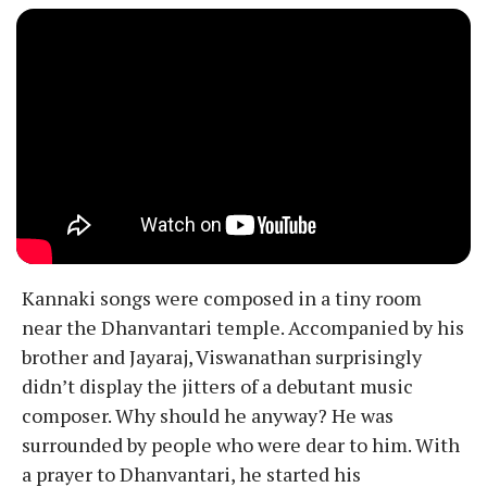
Kannaki songs were composed in a tiny room
near the Dhanvantari temple. Accompanied by his
brother and Jayaraj, Viswanathan surprisingly
didn’t display the jitters of a debutant music
composer. Why should he anyway? He was
surrounded by people who were dear to him. With
a prayer to Dhanvantari, he started his