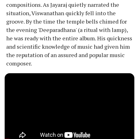
compositions. As Jayaraj quietly narrated the
situation, Viswanathan quickly fell into the
groove. By the time the temple bells chimed for
the evening 'Deeparadhana' (a ritual with lamp),
he was ready with the entire album. His quickness
and scientific knowledge of music had given him
the reputation of an assured and popular music
composer.