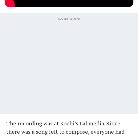
ADVERTISEMENT
The recording was at Kochi’s Lal media. Since
there was a song left to compose, everyone had