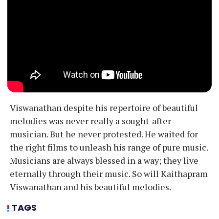
Viswanathan despite his repertoire of beautiful
melodies was never really a sought-after
musician. But he never protested. He waited for
the right films to unleash his range of pure music.
Musicians are always blessed in a way; they live
eternally through their music. So will Kaithapram
Viswanathan and his beautiful melodies.
TAGS