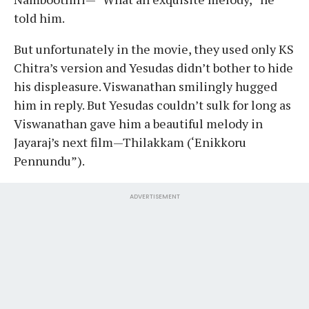
told him.
But unfortunately in the movie, they used only KS
Chitra’s version and Yesudas didn’t bother to hide
his displeasure. Viswanathan smilingly hugged
him in reply. But Yesudas couldn’t sulk for long as
Viswanathan gave him a beautiful melody in
Jayaraj’s next film—Thilakkam (‘Enikkoru
Pennundu”).
ADVERTISEMENT