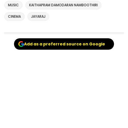
MUSIC
KAITHAPRAM DAMODARAN NAMBOOTHIRI
CINEMA
JAYARAJ
Add as a preferred source on Google