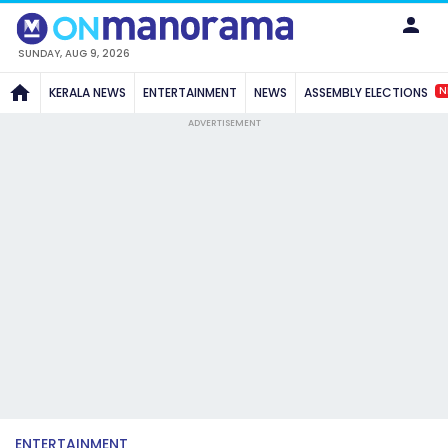
SUNDAY, AUG 9, 2026
N
KERALA NEWS
ENTERTAINMENT
NEWS
ASSEMBLY ELECTIONS
ADVERTISEMENT
ENTERTAINMENT