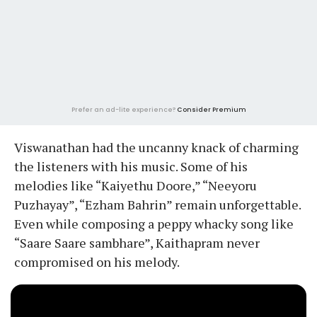
Prefer an ad-lite experience?
Consider Premium
Viswanathan had the uncanny knack of charming
the listeners with his music. Some of his
melodies like “Kaiyethu Doore,” “Neeyoru
Puzhayay”, “Ezham Bahrin” remain unforgettable.
Even while composing a peppy whacky song like
“Saare Saare sambhare”, Kaithapram never
compromised on his melody.