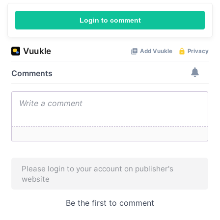
Login to comment