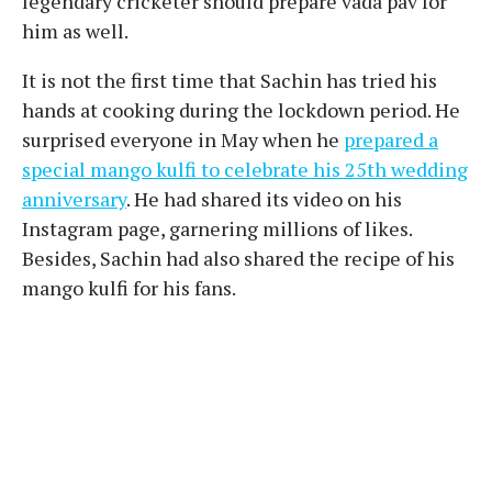
legendary cricketer should prepare vada pav for
him as well.
It is not the first time that Sachin has tried his
hands at cooking during the lockdown period. He
surprised everyone in May when he
prepared a
special mango kulfi to celebrate his 25th wedding
anniversary
. He had shared its video on his
Instagram page, garnering millions of likes.
Besides, Sachin had also shared the recipe of his
mango kulfi for his fans.