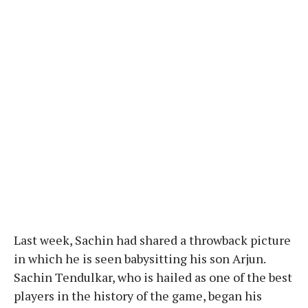
Last week, Sachin had shared a throwback picture
in which he is seen babysitting his son Arjun.
Sachin Tendulkar, who is hailed as one of the best
players in the history of the game, began his