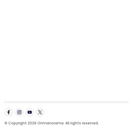
© Copyright 2026 Onmanorama. All rights reserved.