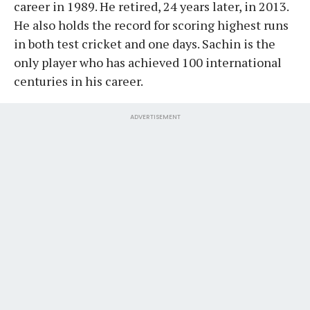
career in 1989. He retired, 24 years later, in 2013.
He also holds the record for scoring highest runs
in both test cricket and one days. Sachin is the
only player who has achieved 100 international
centuries in his career.
ADVERTISEMENT