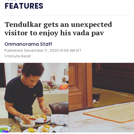
FEATURES
Tendulkar gets an unexpected
visitor to enjoy his vada pav
Onmanorama Staff
Published: December 11 , 2020 01:06 AM IST
1 minute
Read