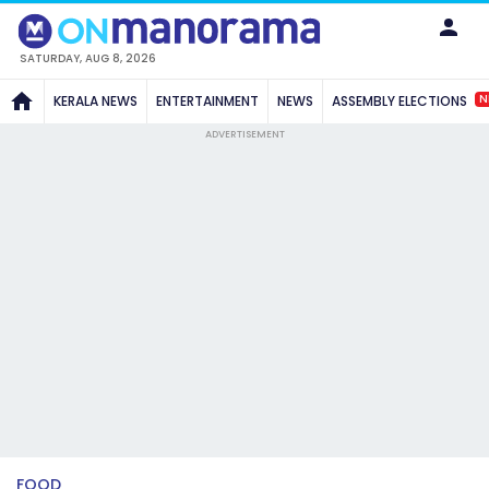
SATURDAY, AUG 8, 2026
N
KERALA NEWS
ENTERTAINMENT
NEWS
ASSEMBLY ELECTIONS
ADVERTISEMENT
FOOD