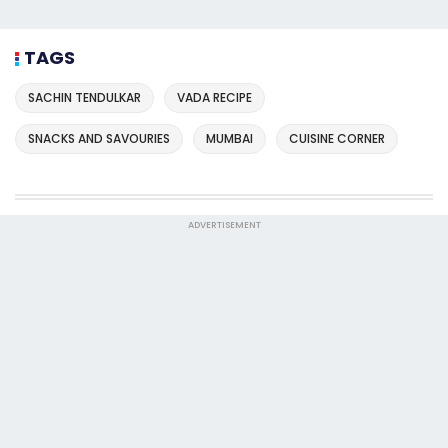
TAGS
SACHIN TENDULKAR
VADA RECIPE
SNACKS AND SAVOURIES
MUMBAI
CUISINE CORNER
ADVERTISEMENT