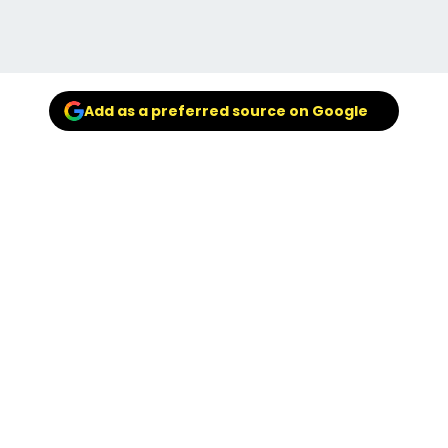
Add as a preferred source on Google