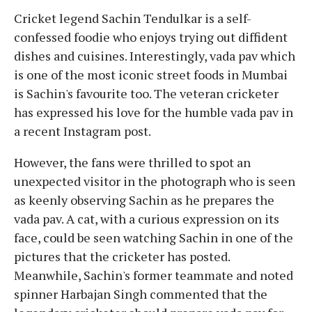
Cricket legend Sachin Tendulkar is a self-
confessed foodie who enjoys trying out diffident
dishes and cuisines. Interestingly, vada pav which
is one of the most iconic street foods in Mumbai
is Sachin's favourite too. The veteran cricketer
has expressed his love for the humble vada pav in
a recent Instagram post.
However, the fans were thrilled to spot an
unexpected visitor in the photograph who is seen
as keenly observing Sachin as he prepares the
vada pav. A cat, with a curious expression on its
face, could be seen watching Sachin in one of the
pictures that the cricketer has posted.
Meanwhile, Sachin's former teammate and noted
spinner Harbajan Singh commented that the