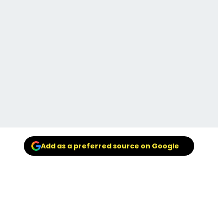
Add as a preferred source on Google