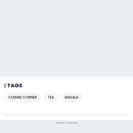
TAGS
CUISINE CORNER
TEA
MASALA
ADVERTISEMENT