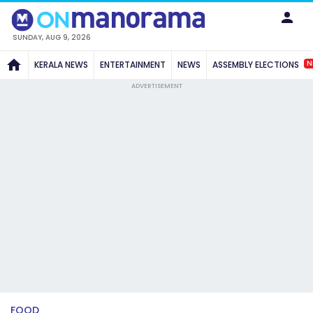
SUNDAY, AUG 9, 2026
N
KERALA NEWS
ENTERTAINMENT
NEWS
ASSEMBLY ELECTIONS
ADVERTISEMENT
FOOD