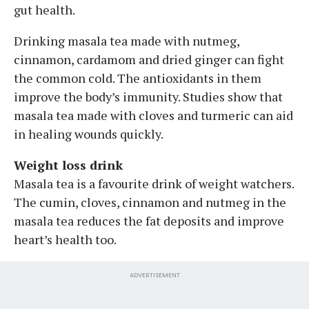
gut health.
Drinking masala tea made with nutmeg,
cinnamon, cardamom and dried ginger can fight
the common cold. The antioxidants in them
improve the body’s immunity. Studies show that
masala tea made with cloves and turmeric can aid
in healing wounds quickly.
Weight loss drink
Masala tea is a favourite drink of weight watchers.
The cumin, cloves, cinnamon and nutmeg in the
masala tea reduces the fat deposits and improve
heart’s health too.
ADVERTISEMENT