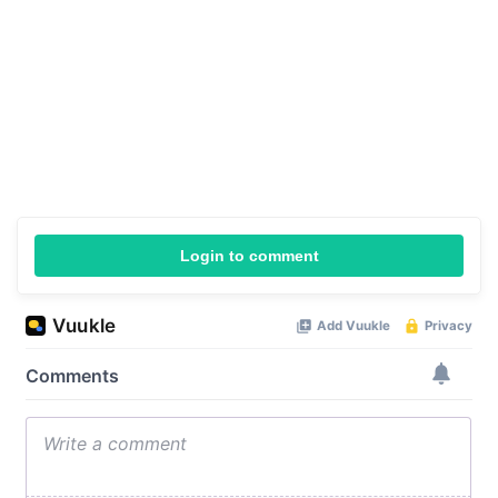
Login to comment