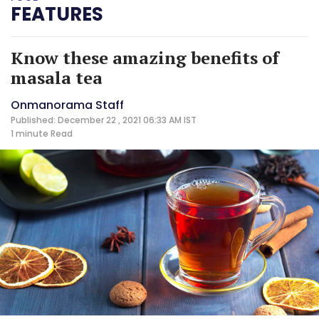
FEATURES
Know these amazing benefits of
masala tea
Onmanorama Staff
Published: December 22 , 2021 06:33 AM IST
1 minute
Read