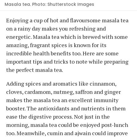
Masala tea. Photo: Shutterstock Images
Enjoying a cup of hot and flavoursome masala tea
on a rainy day makes you refreshing and
energetic. Masala tea which is brewed with some
amazing, fragrant spices is known for its
incredible health benefits too. Here are some
important tips and tricks to note while preparing
the perfect masala tea.
Adding spices and aromatics like cinnamon,
cloves, cardamom, nutmeg, saffron and ginger
makes the masala tea an excellent immunity
booster. The antioxidants and nutrients in them
ease the digestive process. Not just in the
morning, masala tea could be enjoyed post-lunch
too. Meanwhile, cumin and ajwain could improve