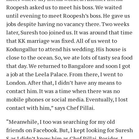
Roopesh asked us to meet his boss. We waited
until evening to meet Roopesh’s boss. He gave us
jobs despite having no vacancy there. Two weeks
later, Suresh too joined us. It was around that time
that KK marriage was fixed. All of us went to
Kodungallur to attend his wedding. His house is
close to the ocean. So, we ate lots of tasty sea food
that day. We returned to Bangalore and soon I got
a job at the Leela Palace. From there, I went to
London. After that, I didn’t have any means to
contact him. It was a time when there was no
mobile phones or social media. Eventually, I lost
contact with him,” says Chef Pillai.
“Meanwhile, I too was searching for my old
friends on Facebook. But, I kept looking for Suresh
S as I didn’t know him as Chef Pillai. Besides, I