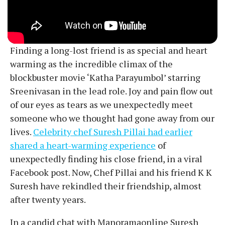
Finding a long-lost friend is as special and heart
warming as the incredible climax of the
blockbuster movie ‘Katha Parayumbol’ starring
Sreenivasan in the lead role. Joy and pain flow out
of our eyes as tears as we unexpectedly meet
someone who we thought had gone away from our
lives.
Celebrity chef Suresh Pillai had earlier
shared a heart-warming experience
of
unexpectedly finding his close friend, in a viral
Facebook post. Now, Chef Pillai and his friend K K
Suresh have rekindled their friendship, almost
after twenty years.
In a candid chat with Manoramaonline Suresh