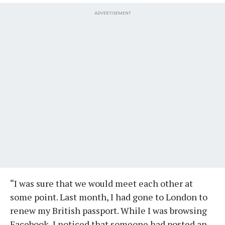
ADVERTISEMENT
“I was sure that we would meet each other at
some point. Last month, I had gone to London to
renew my British passport. While I was browsing
Facebook, I noticed that someone had posted an