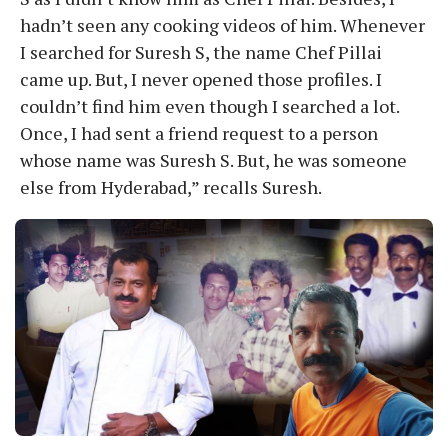
hadn’t seen any cooking videos of him. Whenever
I searched for Suresh S, the name Chef Pillai
came up. But, I never opened those profiles. I
couldn’t find him even though I searched a lot.
Once, I had sent a friend request to a person
whose name was Suresh S. But, he was someone
else from Hyderabad,” recalls Suresh.