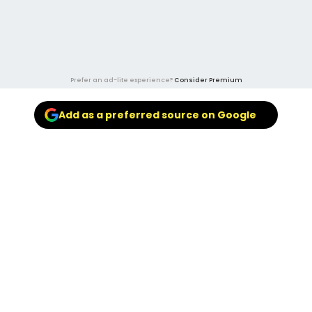
Prefer an ad-lite experience?
Consider Premium
Add as a preferred source on Google