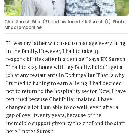
Chef Suresh Pillai (R) and his friend K K Suresh (L). Photo:
Mnaoramaonline
“It was my father who used to manage everything
in the family. However, I had to take up
responsibilities after his demise,” says KK Suresh.
“I had to stay home with my family. I didn’t get a
job at any restaurants in Kodungallur. That is why
I turned to fishing to earn a living. I had decided
not to return to the hospitality sector. Now, I have
returned because Chef Pillai insisted. I have
changed a lot. I am able to do well, even after a
gap of over twenty years, because of the
incredible support given by the chef and the staff
here,” notes Suresh.