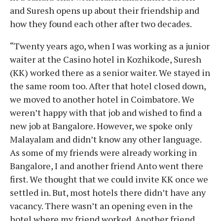
and Suresh opens up about their friendship and
how they found each other after two decades.
“Twenty years ago, when I was working as a junior
waiter at the Casino hotel in Kozhikode, Suresh
(KK) worked there as a senior waiter. We stayed in
the same room too. After that hotel closed down,
we moved to another hotel in Coimbatore. We
weren’t happy with that job and wished to find a
new job at Bangalore. However, we spoke only
Malayalam and didn’t know any other language.
As some of my friends were already working in
Bangalore, I and another friend Anto went there
first. We thought that we could invite KK once we
settled in. But, most hotels there didn’t have any
vacancy. There wasn’t an opening even in the
hotel where my friend worked. Another friend