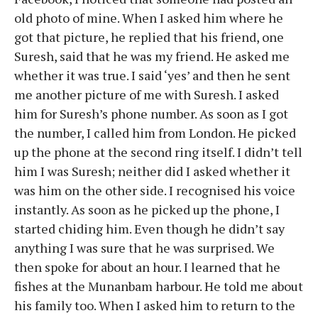
old photo of mine. When I asked him where he
got that picture, he replied that his friend, one
Suresh, said that he was my friend. He asked me
whether it was true. I said ‘yes’ and then he sent
me another picture of me with Suresh. I asked
him for Suresh’s phone number. As soon as I got
the number, I called him from London. He picked
up the phone at the second ring itself. I didn’t tell
him I was Suresh; neither did I asked whether it
was him on the other side. I recognised his voice
instantly. As soon as he picked up the phone, I
started chiding him. Even though he didn’t say
anything I was sure that he was surprised. We
then spoke for about an hour. I learned that he
fishes at the Munanbam harbour. He told me about
his family too. When I asked him to return to the