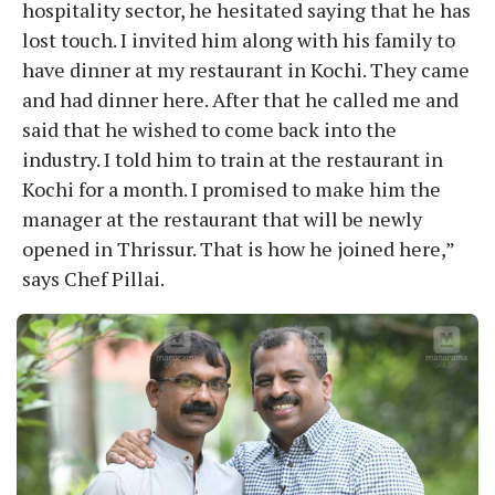
hospitality sector, he hesitated saying that he has
lost touch. I invited him along with his family to
have dinner at my restaurant in Kochi. They came
and had dinner here. After that he called me and
said that he wished to come back into the
industry. I told him to train at the restaurant in
Kochi for a month. I promised to make him the
manager at the restaurant that will be newly
opened in Thrissur. That is how he joined here,”
says Chef Pillai.