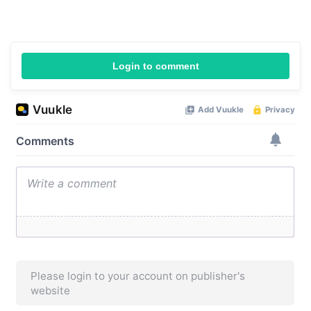
Login to comment