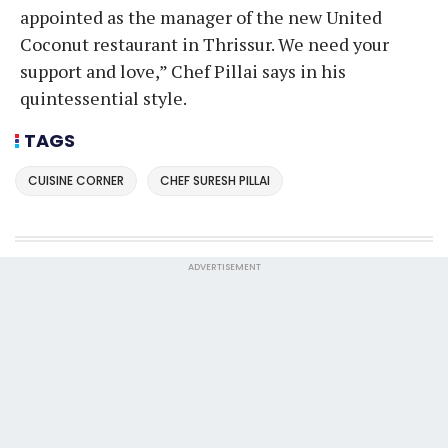
appointed as the manager of the new United
Coconut restaurant in Thrissur. We need your
support and love,” Chef Pillai says in his
quintessential style.
TAGS
CUISINE CORNER
CHEF SURESH PILLAI
ADVERTISEMENT