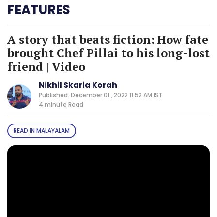
FEATURES
A story that beats fiction: How fate
brought Chef Pillai to his long-lost
friend | Video
Nikhil Skaria Korah
Published: December 01 , 2022 11:52 AM IST
4 minute
Read
READ IN MALAYALAM