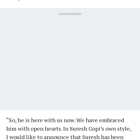
ADVERTISEMENT
“So, he is here with us now. We have embraced
him with open hearts. In Suresh Gopi’s own style,
I would like to announce that Suresh has been