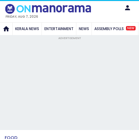
FRIDAY, AUG 7, 2026
NEW
KERALA NEWS
ENTERTAINMENT
NEWS
ASSEMBLY POLLS
ADVERTISEMENT
FOOD