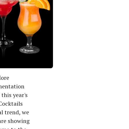
More
mentation
this year's
Cocktails
al trend, we
 are showing