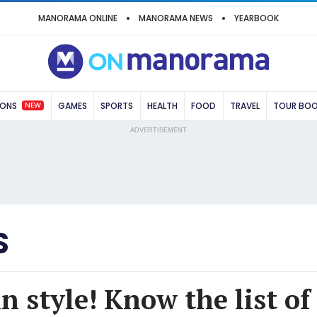
MANORAMA ONLINE
MANORAMA NEWS
YEARBOOK
NEW
IONS
GAMES
SPORTS
HEALTH
FOOD
TRAVEL
TOUR BO
ADVERTISEMENT
S
n style! Know the list of