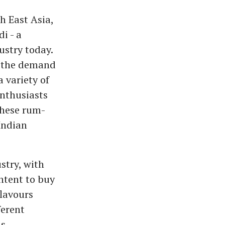
 East Asia,
i - a
ustry today.
g the demand
 variety of
enthusiasts
these rum-
 Indian
stry, with
ntent to buy
flavours
ferent
us