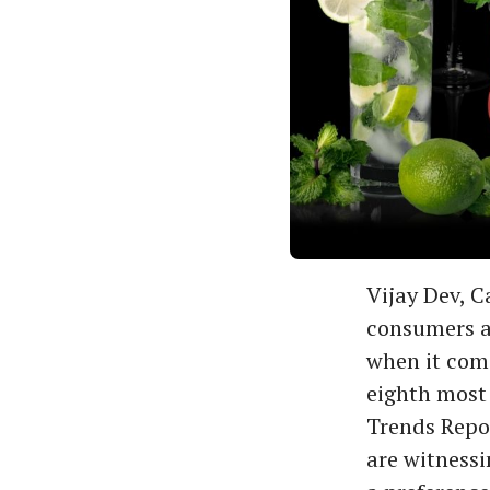
Vijay Dev, C
consumers a
when it come
eighth most 
Trends Repor
are witnessi