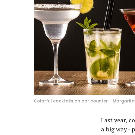
Colorful cocktails on bar counter - Margarita
Last year, c
a big way - 