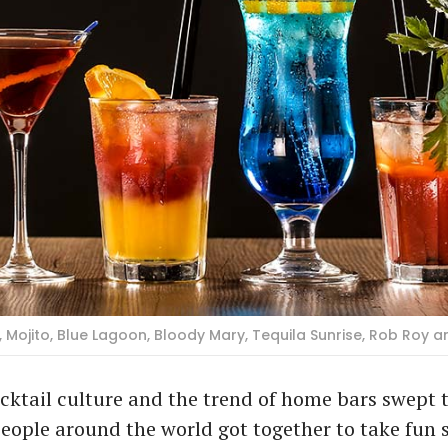
, Mojito, Blue Lagoon, Bloody Mary, Tequila Sunrise, Rob Roy 
ocktail culture and the trend of home bars swept 
people around the world got together to take fun 