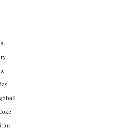
da
ary
ic
das
ghball
Coke
itan