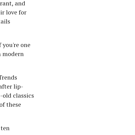
brant, and
r love for
ails
f you're one
in modern
 Trends
fter lip-
-old classics
of these
 ten