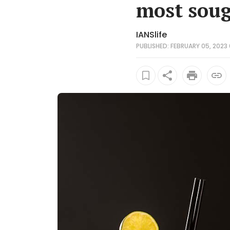
most sough
IANSlife
PUBLISHED: FEBRUARY 05, 2023 