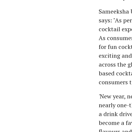
Sameeksha U
says: "As pe
cocktail exp
As consumers
for fun cock
exciting and
across the g
based cockta
consumers th
'New year, n
nearly one-t
a drink drive
become a fav
flavours and