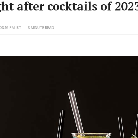
t after cocktails of 202
03:16 PM IST
3 MINUTE
READ