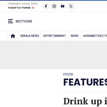
THURSDAY, AUG 6, 2026
TODAY'S E-PAPER
SECTIONS
KERALA NEWS
ENTERTAINMENT
NEWS
ASSEMBLY ELECT
FOOD
FEATURE
Drink up i