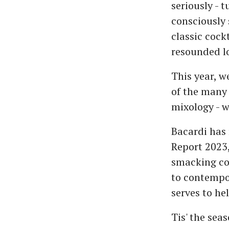
seriously - 
consciously 
classic cockt
resounded lo
This year, we
of the many 
mixology - w
Bacardi has 
Report 2023,
smacking coc
to contempor
serves to he
Tis' the sea