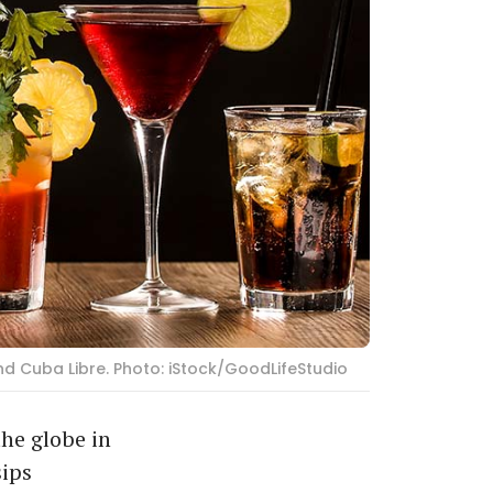
and Cuba Libre. Photo: iStock/GoodLifeStudio
the globe in
sips