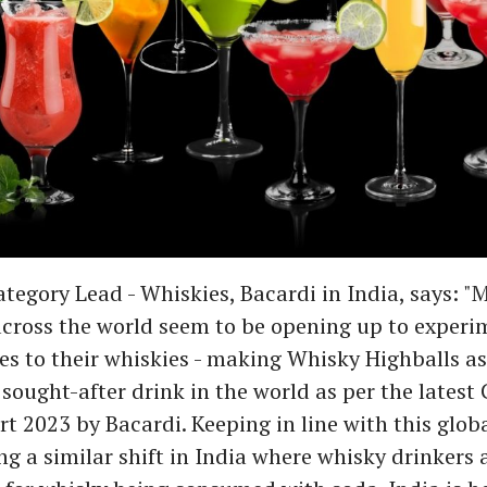
ategory Lead - Whiskies, Bacardi in India, says: "
cross the world seem to be opening up to experi
s to their whiskies - making Whisky Highballs as 
sought-after drink in the world as per the latest 
t 2023 by Bacardi. Keeping in line with this glob
ng a similar shift in India where whisky drinkers