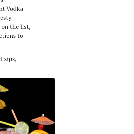
ant Vodka
zesty
on the list,
ctions to
 sips,