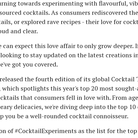
turning towards experimenting with flavourful, vi
sourced cocktails. As consumers rediscovered thei
ails, or explored rave recipes - their love for cockt
ud and clear.
 can expect this love affair to only grow deeper. I
looking to stay updated on the latest creations 
e've got you covered.
released the fourth edition of its global Cocktail
 which spotlights this year's top 20 most sought-a
ktails that consumers fell in love with. From age
ary delicacies, we're diving deep into the top 10 
lp you be a well-rounded cocktail connoisseur.
son of #CocktailExperiments as the list for the top