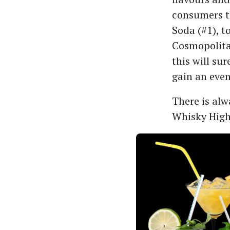
consumers th
Soda (#1), t
Cosmopolitan
this will su
gain an even
There is alw
Whisky Highb