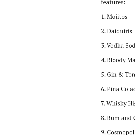
features:
1. Mojitos
2. Daiquiris
3. Vodka So
4. Bloody M
5. Gin & Ton
6. Pina Cola
7. Whisky Hi
8. Rum and 
9. Cosmopol