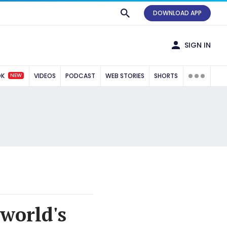
DOWNLOAD APP
SIGN IN
NEW
OK
VIDEOS
PODCAST
WEB STORIES
SHORTS
 world's