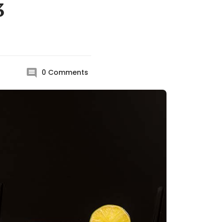
3
0
Comments