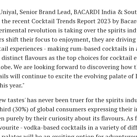
niyal, Senior Brand Lead, BACARDI India & South
r the recent Cocktail Trends Report 2023 by Bacard
erimental revolution is taking over the spirits ind
 shift their focus to enjoyment, they are drivin
tail experiences - making rum-based cocktails in a
 distinct flavours as the top choices for cocktail 
lobe. We are looking forward to discovering how 
ils will continue to excite the evolving palate of
is year."
ew tastes' has never been truer for the spirits indu
hird (30%) of global consumers expressing their i
n purely by their curiosity about its flavours. As 
ourite - vodka-based cocktails in a variety of dif
 palates will be an exciting option for adventuro