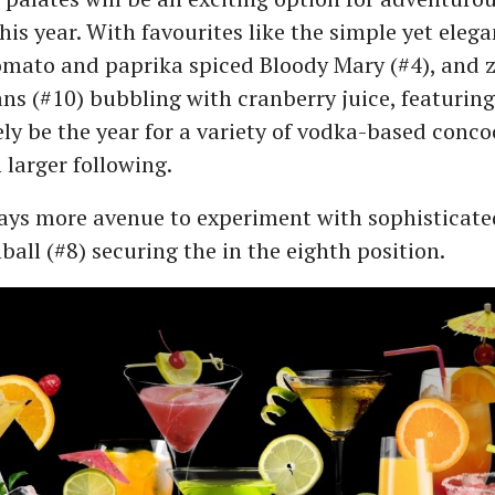
is year. With favourites like the simple yet eleg
omato and paprika spiced Bloody Mary (#4), and 
s (#10) bubbling with cranberry juice, featuring 
rely be the year for a variety of vodka-based conco
 larger following.
ays more avenue to experiment with sophisticated
all (#8) securing the in the eighth position.