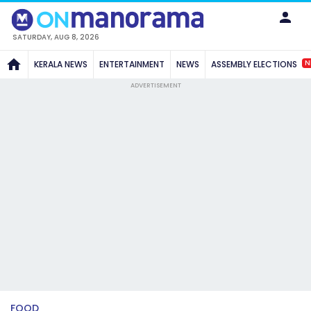
SATURDAY, AUG 8, 2026
N
KERALA NEWS
ENTERTAINMENT
NEWS
ASSEMBLY ELECTIONS
ADVERTISEMENT
FOOD