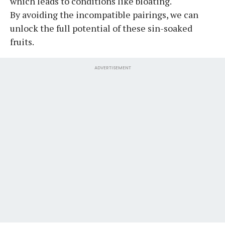
which leads to conditions like bloating.
By avoiding the incompatible pairings, we can
unlock the full potential of these sin-soaked
fruits.
ADVERTISEMENT