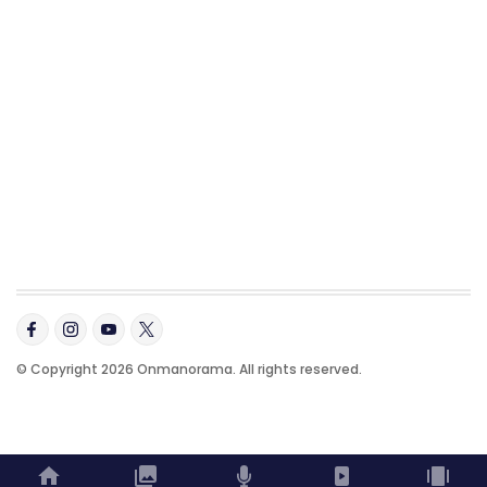
© Copyright 2026 Onmanorama. All rights reserved.