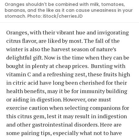
Oranges shouldn't be combined with milk, tomatoes,
bananas, and the like as it can cause uneasiness in your
stomach. Photo: iStock/cherriesJD
Oranges, with their vibrant hue and invigorating
citrus flavor, are liked by most. The fall of the
winter is also the harvest season of nature’s
delightful gift. Now is the time when they can be
bought in plenty at cheap prices. Bursting with
vitamin C and a refreshing zest, these fruits high
in citric acid have long been cherished for their
health benefits, may it be for immunity building
or aiding in digestion. However, one must
exercise caution when selecting companions for
this citrus gem, lest it may result in indigestion
and other gastrointestinal disorders. Here are
some pairing tips, especially what not to have