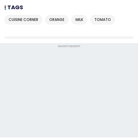
TAGS
CUISINE CORNER
ORANGE
MILK
TOMATO
ADVERTISEMENT