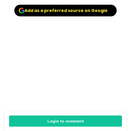
Add as a preferred source on Google
Login to comment