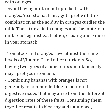
with oranges:
- Avoid having milk or milk products with
oranges. Your stomach may get upset with this
combination as the acidity in oranges curdles the
milk. The citric acid in oranges and the protein in
milk react against each other, causing uneasiness
in your stomach.
- Tomatoes and oranges have almost the same
levels of Vitamin C and other nutrients. So,
having two types of acidic fruits simultaneously
may upset your stomach.
- Combining bananas with oranges is not
generally recommended due to potential
digestive issues that may arise from the different
digestion rates of these fruits. Consuming them
together results in bloating and flatulence,