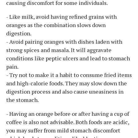
causing discomfort for some individuals.
- Like milk, avoid having refined grains with
oranges as the combination slows down
digestion.
- Avoid pairing oranges with dishes laden with
strong spices and masala. It will aggravate
conditions like peptic ulcers and lead to stomach
pain.
- Try not to make it a habit to consume fried items
and high-calorie foods. They may slow down the
digestion process and also cause uneasiness in
the stomach.
- Having an orange before or after having a cup of
coffee is also not advisable. Both foods are acidic,
you may suffer from mild stomach discomfort