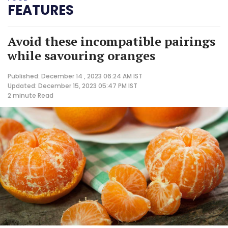
FEATURES
Avoid these incompatible pairings
while savouring oranges
Published: December 14 , 2023 06:24 AM IST
Updated: December 15, 2023 05:47 PM IST
2 minute
Read