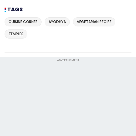
TAGS
CUISINE CORNER
AYODHYA
VEGETARIAN RECIPE
TEMPLES
ADVERTISEMENT