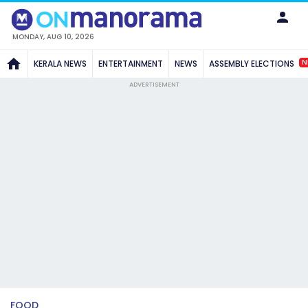
MONDAY, AUG 10, 2026
N
KERALA NEWS
ENTERTAINMENT
NEWS
ASSEMBLY ELECTIONS
ADVERTISEMENT
FOOD