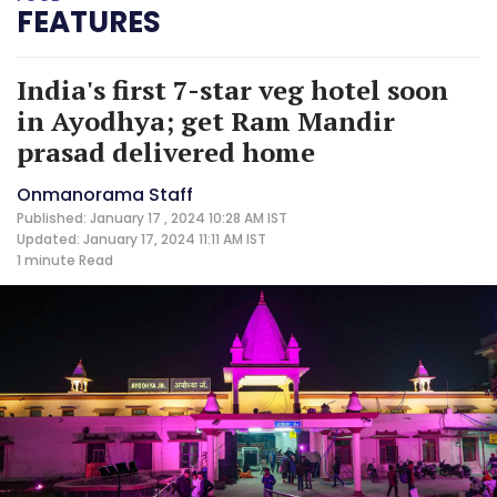
FEATURES
India's first 7-star veg hotel soon
in Ayodhya; get Ram Mandir
prasad delivered home
Onmanorama Staff
Published: January 17 , 2024 10:28 AM IST
Updated: January 17, 2024 11:11 AM IST
1 minute
Read