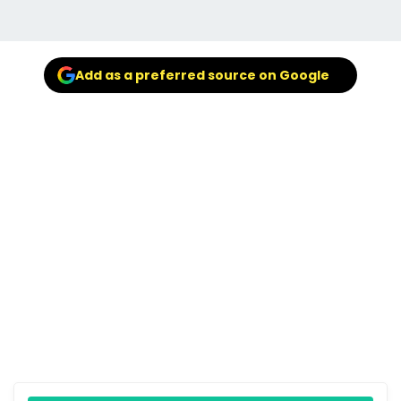
Add as a preferred source on Google