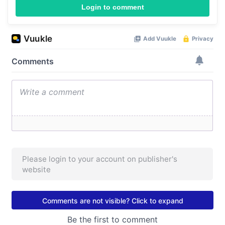
Login to comment