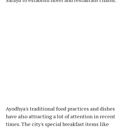
Ayodhya's traditional food practices and dishes
have also attracting a lot of attention in recent
times. The city's special breakfast items like