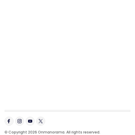
© Copyright 2026 Onmanorama. All rights reserved.