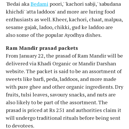
'Bedai aka
Bedami
poori,' 'kachori sabji,' 'sabudana
khichdi' 'atta laddoos' and more are luring food
enthusiasts as well. Kheer, kachori, chaat, malpua,
sesame gajak, ladoo, chikki, gud ke laddoo are
also some of the popular Ayodhya dishes.
Ram Mandir prasad packets
From January 22, the prasad of Ram Mandir will be
delivered via Khadi Organic or Mandir Darshan
website. The packet is said to be an assortment of
sweets like barfi, peda, laddoos, and more made
with pure ghee and other organic ingredients. Dry
fruits, tulsi leaves, savoury snacks, and nuts are
also likely to be part of the assortment. The
prasad is priced at Rs 251 and authorities claim it
will undergo traditional rituals before being sent
to devotees.