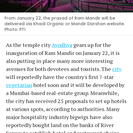
From January 22, the prasad of Ram Mandir will be
delivered via Khadi Organic or Mandir Darshan website.
Photo: PTI
As the temple city
Ayodhya
gears up for the
inauguration of Ram Mandir on January 22, it is
also putting in place many more interesting
avenues for both devotees and tourists. The
city
will reportedly have the country's first 7-star
vegetarian
hotel soon and it will be developed by
a Mumbai-based real-estate group. Meanwhile,
the city has received 25 proposals to set up hotels
at various spots, according to authorities. Many
major hospitality industry bigwigs have also
reportedly bought land on the banks of River
Sarayu to establish hotel and restaurant chains.