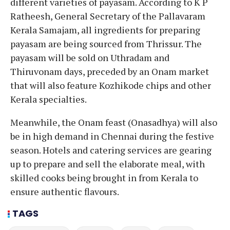
different varieties of payasam. According to K P
Ratheesh, General Secretary of the Pallavaram
Kerala Samajam, all ingredients for preparing
payasam are being sourced from Thrissur. The
payasam will be sold on Uthradam and
Thiruvonam days, preceded by an Onam market
that will also feature Kozhikode chips and other
Kerala specialties.
Meanwhile, the Onam feast (Onasadhya) will also
be in high demand in Chennai during the festive
season. Hotels and catering services are gearing
up to prepare and sell the elaborate meal, with
skilled cooks being brought in from Kerala to
ensure authentic flavours.
TAGS