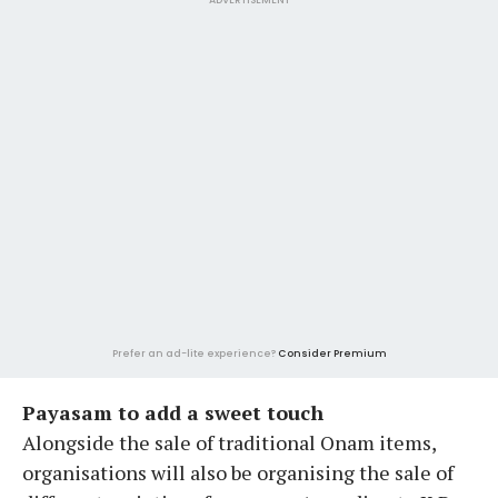
Prefer an ad-lite experience?
Consider Premium
Payasam to add a sweet touch
Alongside the sale of traditional Onam items,
organisations will also be organising the sale of