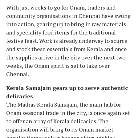
With just weeks to go for Onam, traders and
community organisations in Chennai have swung
into action, gearing up to bring in raw materials
and speciality food items for the traditional
festive feast. Work is already underway to source
and stock these essentials from Kerala and once
the supplies arrive in the city over the next two
weeks, the Onam spirit is set to take over
Chennai.
Kerala Samajam gears up to serve authentic
delicacies
The Madras Kerala Samajam, the main hub for
Onam seasonal trade in the city, is once again set
to offer an array of Kerala delicacies. The
organisation will bring to its Onam market
popular items such as banana chips, pickles,