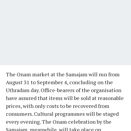
The Onam market at the Samajam will run from
August 31 to September 4, concluding on the
Uthradam day. Office-bearers of the organisation
have assured that items will be sold at reasonable
prices, with only costs to be recovered from
consumers. Cultural programmes will be staged
every evening. The Onam celebration by the
Samajam, meanwhile, will take place on