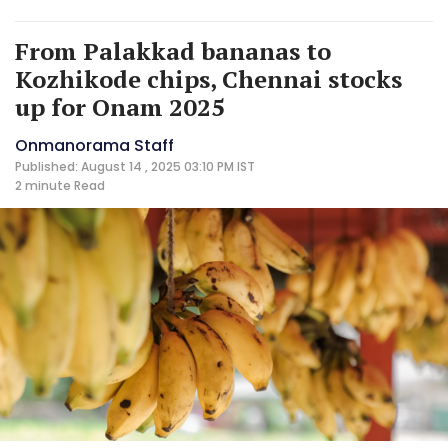
From Palakkad bananas to
Kozhikode chips, Chennai stocks
up for Onam 2025
Onmanorama Staff
Published: August 14 , 2025 03:10 PM IST
2 minute
Read