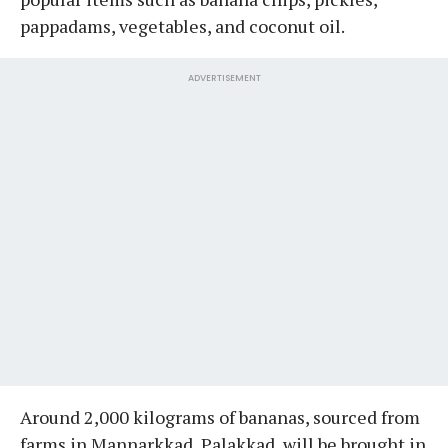
pappadams, vegetables, and coconut oil.
ADVERTISEMENT
Around 2,000 kilograms of bananas, sourced from
farms in Mannarkkad, Palakkad, will be brought in