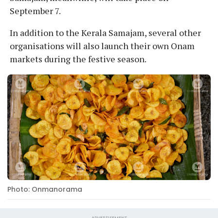
September 7.
In addition to the Kerala Samajam, several other
organisations will also launch their own Onam
markets during the festive season.
Photo: Onmanorama
ADVERTISEMENT