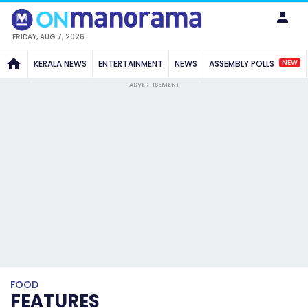
FRIDAY, AUG 7, 2026
NEW
KERALA NEWS
ENTERTAINMENT
NEWS
ASSEMBLY POLLS
ADVERTISEMENT
FOOD
FEATURES