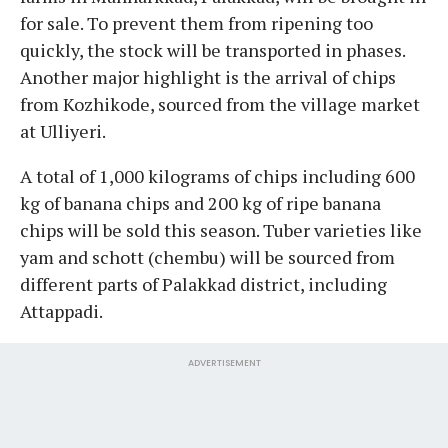
for sale. To prevent them from ripening too
quickly, the stock will be transported in phases.
Another major highlight is the arrival of chips
from Kozhikode, sourced from the village market
at Ulliyeri.
A total of 1,000 kilograms of chips including 600
kg of banana chips and 200 kg of ripe banana
chips will be sold this season. Tuber varieties like
yam and schott (chembu) will be sourced from
different parts of Palakkad district, including
Attappadi.
ADVERTISEMENT